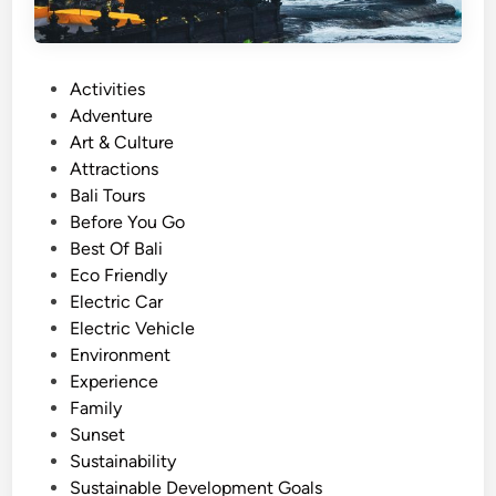
P
Activities
o
Adventure
s
Art & Culture
t
Attractions
e
Bali Tours
d
Before You Go
i
Best Of Bali
n
Eco Friendly
Electric Car
Electric Vehicle
Environment
Experience
Family
Sunset
Sustainability
Sustainable Development Goals