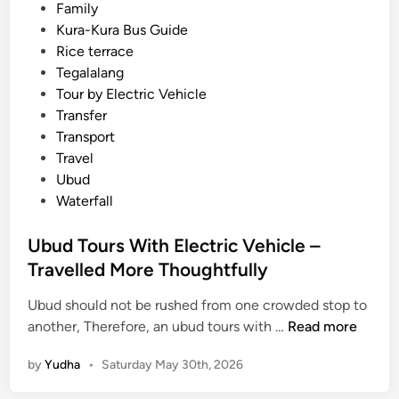
C
Family
u
Kura-Kura Bus Guide
l
Rice terrace
t
Tegalalang
u
Tour by Electric Vehicle
r
Transfer
e
Transport
,
Travel
a
Ubud
n
Waterfall
d
B
Ubud Tours With Electric Vehicle –
e
Travelled More Thoughtfully
t
t
Ubud should not be rushed from one crowded stop to
e
U
another, Therefore, an ubud tours with …
Read more
r
b
by
Yudha
•
Saturday May 30th, 2026
R
u
i
d