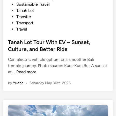
Sustainable Travel
Tanah Lot
Transfer
Transport
Travel
Tanah Lot Tour With EV – Sunset,
Culture, and Better Ride
Car: electric vehicle option for a smoother Bali
temple journey. Photo source: Kura-Kura Bus.A sunset
T
at …
Read more
a
by
Yudha
•
Saturday May 30th, 2026
n
a
h
L
o
t