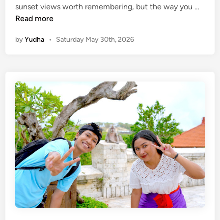
B
sunset views worth remembering, but the way you …
e
a
Read more
l
by
Yudha
•
Saturday May 30th, 2026
i
T
o
u
r
s
W
i
t
h
E
l
e
c
t
r