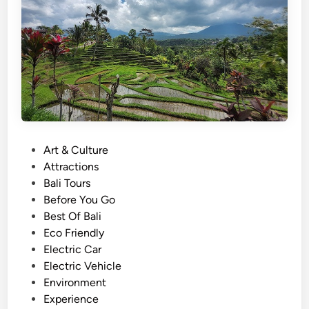
T
o
u
r
W
i
t
h
E
P
Art & Culture
V
o
Attractions
–
s
Bali Tours
S
t
Before You Go
u
e
Best Of Bali
n
d
Eco Friendly
s
i
Electric Car
e
n
Electric Vehicle
t
Environment
,
Experience