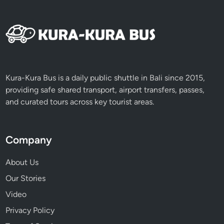
t
i
o
n
Kura-Kura Bus is a daily public shuttle in Bali since 2015,
providing safe shared transport, airport transfers, passes,
and curated tours across key tourist areas.
Company
About Us
Our Stories
Video
Privacy Policy