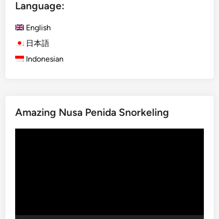
E
Language:
l
e
English
c
日本語
t
Indonesian
r
i
c
V
e
Amazing Nusa Penida Snorkeling
h
i
Video
c
Player
l
e
–
E
x
p