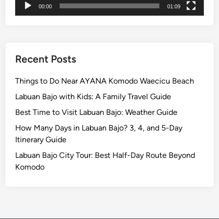
l
00:00
01:09
o
r
e
W
Recent Posts
i
t
Things to Do Near AYANA Komodo Waecicu Beach
h
Labuan Bajo with Kids: A Family Travel Guide
B
e
Best Time to Visit Labuan Bajo: Weather Guide
t
How Many Days in Labuan Bajo? 3, 4, and 5-Day
t
Itinerary Guide
e
Labuan Bajo City Tour: Best Half-Day Route Beyond
r
Komodo
I
n
t
e
n