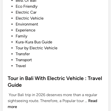
i
Best Of Bali
h
n
Eco Friendly
i
Electric Car
c
Electric Vehicle
l
Environment
e
Experience
–
Family
T
Kura-Kura Bus Guide
r
Tour by Electric Vehicle
a
Transfer
v
Transport
e
Travel
l
l
Tour in Bali With Electric Vehicle : Travel
e
Guide
d
M
Your Bali trip in 2026 deserves more than a regular
T
o
sightseeing route. Therefore, a Popular tour …
Read
o
r
more