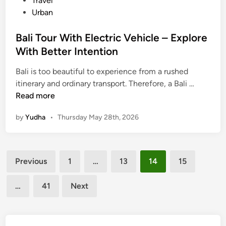
Travel
n
Urban
S
u
Bali Tour With Electric Vehicle – Explore
s
With Better Intention
t
a
Bali is too beautiful to experience from a rushed
i
B
itinerary and ordinary transport. Therefore, a Bali …
n
a
Read more
a
l
b
by
Yudha
•
Thursday May 28th, 2026
i
l
T
e
o
W
Posts
u
a
Previous
1
…
13
14
15
r
pagination
y
W
…
41
Next
i
t
h