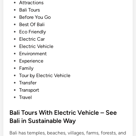
s
Attractions
c
t
Bali Tours
V
e
Before You Go
e
d
Best Of Bali
h
i
Eco Friendly
i
n
Electric Car
c
Electric Vehicle
l
Environment
e
Experience
:
Family
T
Tour by Electric Vehicle
r
Transfer
a
Transport
v
Travel
e
l
Bali Tours With Electric Vehicle – See
G
Bali in Sustainable Way
u
i
Bali has temples, beaches, villages, farms, forests, and
d