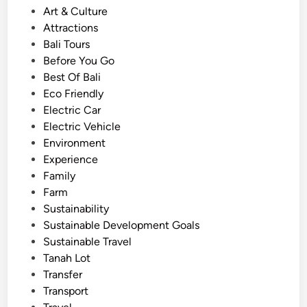
P
Art & Culture
i
o
Attractions
c
s
Bali Tours
V
t
Before You Go
e
e
Best Of Bali
h
d
Eco Friendly
i
i
Electric Car
c
n
Electric Vehicle
l
Environment
e
Experience
–
Family
S
Farm
e
Sustainability
e
Sustainable Development Goals
B
Sustainable Travel
a
Tanah Lot
l
Transfer
i
Transport
i