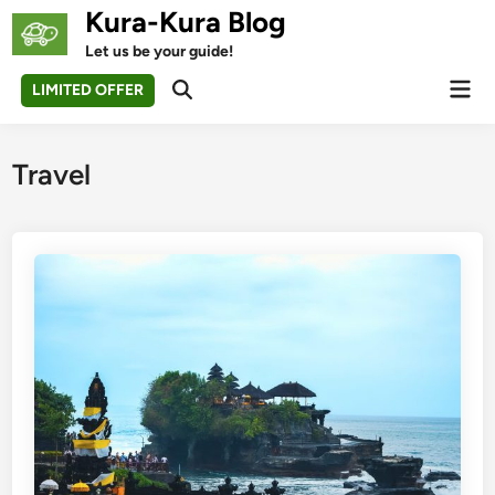
Skip
Kura-Kura Blog
to
Let us be your guide!
content
Mai
LIMITED OFFER
Open
Men
Search
Travel