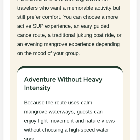
travelers who want a memorable activity but
still prefer comfort. You can choose a more
active SUP experience, an easy guided
canoe route, a traditional jukung boat ride, or
an evening mangrove experience depending
on the mood of your group.
Adventure Without Heavy
Intensity
Because the route uses calm
mangrove waterways, guests can
enjoy light movement and nature views
without choosing a high-speed water
sport.