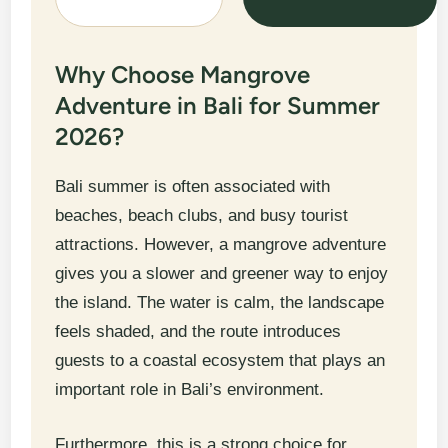
Why Choose Mangrove
Adventure in Bali for Summer
2026?
Bali summer is often associated with
beaches, beach clubs, and busy tourist
attractions. However, a mangrove adventure
gives you a slower and greener way to enjoy
the island. The water is calm, the landscape
feels shaded, and the route introduces
guests to a coastal ecosystem that plays an
important role in Bali’s environment.
Furthermore, this is a strong choice for