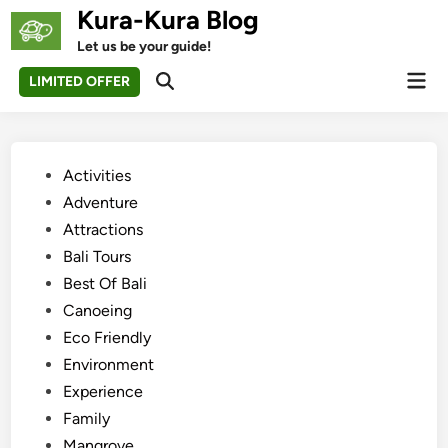
Skip
Kura-Kura Blog
to
Let us be your guide!
content
Mai
LIMITED OFFER
Open
Men
Search
Posted
Activities
in
Adventure
Attractions
Bali Tours
Best Of Bali
Canoeing
Eco Friendly
Environment
Experience
Family
Mangrove