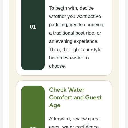
To begin with, decide
whether you want active
paddling, gentle canoeing,
01
a traditional boat ride, or
an evening experience.
Then, the right tour style
becomes easier to
choose.
Check Water
Comfort and Guest
Age
Afterward, review guest
ages, water confidence,