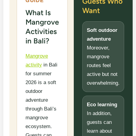
Guests Who
GUIDE
Want
What Is
Mangrove
Activities
Soft outdoor
adventure
in Bali?
Moreover,
Mangrove
mangrove
activity
in Bali
routes feel
for summer
active but not
2026 is a soft
overwhelming.
outdoor
adventure
Eco learning
through Bali’s
In addition,
mangrove
guests can
ecosystem.
learn about
Guests can