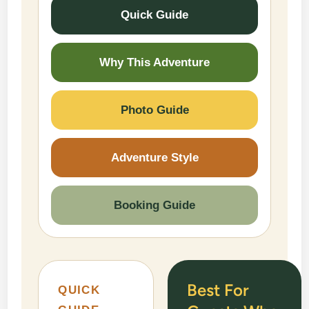
Quick Guide
Why This Adventure
Photo Guide
Adventure Style
Booking Guide
Best For
QUICK