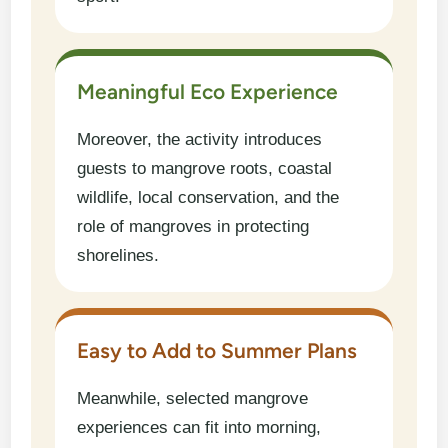
Meaningful Eco Experience
Moreover, the activity introduces
guests to mangrove roots, coastal
wildlife, local conservation, and the
role of mangroves in protecting
shorelines.
Easy to Add to Summer Plans
Meanwhile, selected mangrove
experiences can fit into morning,