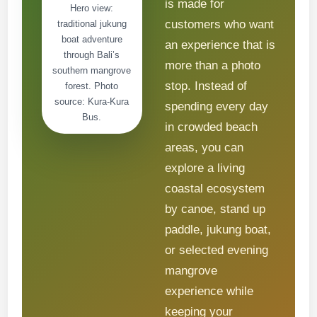
is made for
Hero view:
customers who want
traditional jukung
boat adventure
an experience that is
through Bali’s
more than a photo
southern mangrove
stop. Instead of
forest. Photo
source: Kura-Kura
spending every day
Bus.
in crowded beach
areas, you can
explore a living
coastal ecosystem
by canoe, stand up
paddle, jukung boat,
or selected evening
mangrove
experience while
keeping your