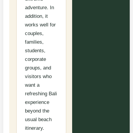
adventure. In
addition, it
works well for
couples,
families,
students,
corporate
groups, and
visitors who
want a
refreshing Bali
experience
beyond the
usual beach
itinerary.