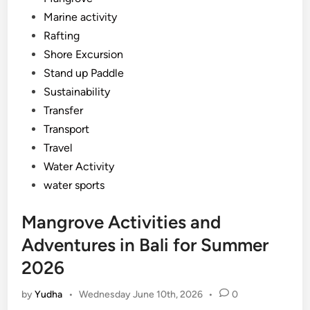
Marine activity
Rafting
Shore Excursion
Stand up Paddle
Sustainability
Transfer
Transport
Travel
Water Activity
water sports
Mangrove Activities and
Adventures in Bali for Summer
2026
by
Yudha
•
Wednesday June 10th, 2026
•
0