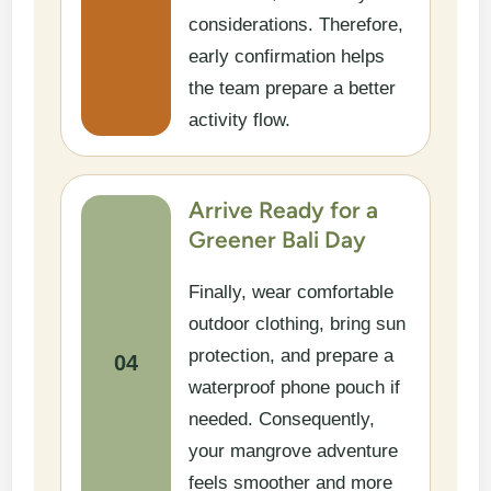
considerations. Therefore,
early confirmation helps
the team prepare a better
activity flow.
Arrive Ready for a
Greener Bali Day
Finally, wear comfortable
outdoor clothing, bring sun
protection, and prepare a
04
waterproof phone pouch if
needed. Consequently,
your mangrove adventure
feels smoother and more