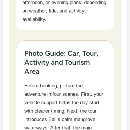
afternoon, or evening plans, depending
on weather, tide, and activity
availability.
Photo Guide: Car, Tour,
Activity and Tourism
Area
Before booking, picture the
adventure in four scenes. First, your
vehicle support helps the day start
with clearer timing. Next, the tour
introduces Bali’s calm mangrove
waterways. After that, the main