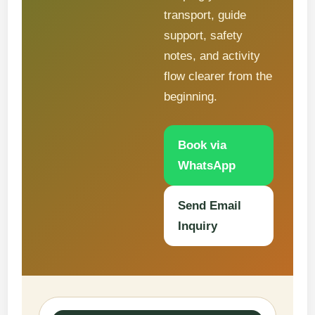
transport, guide
support, safety
notes, and activity
flow clearer from the
beginning.
Book via
WhatsApp
Send Email
Inquiry