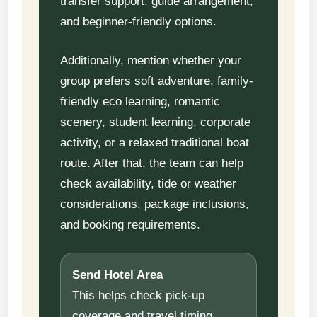
transfer support, guide arrangement,
and beginner-friendly options.
Additionally, mention whether your
group prefers soft adventure, family-
friendly eco learning, romantic
scenery, student learning, corporate
activity, or a relaxed traditional boat
route. After that, the team can help
check availability, tide or weather
considerations, package inclusions,
and booking requirements.
Send Hotel Area
This helps check pick-up
coverage and travel timing.