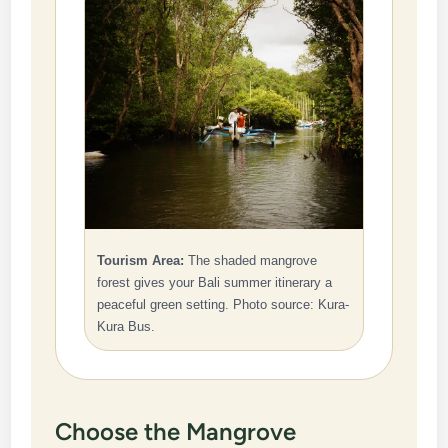
Tourism Area:
The shaded mangrove
forest gives your Bali summer itinerary a
peaceful green setting. Photo source: Kura-
Kura Bus.
Choose the Mangrove