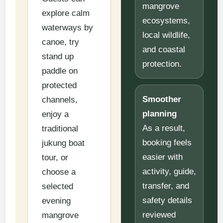
mangrove
explore calm
ecosystems,
waterways by
local wildlife,
canoe, try
and coastal
stand up
protection.
paddle on
protected
Smoother
channels,
planning
enjoy a
As a result,
traditional
booking feels
jukung boat
easier with
tour, or
activity, guide,
choose a
transfer, and
selected
safety details
evening
reviewed
mangrove