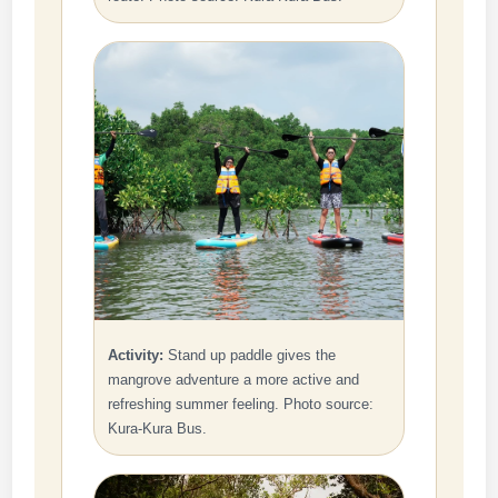
Activity:
Stand up paddle gives the
mangrove adventure a more active and
refreshing summer feeling. Photo source:
Kura-Kura Bus.