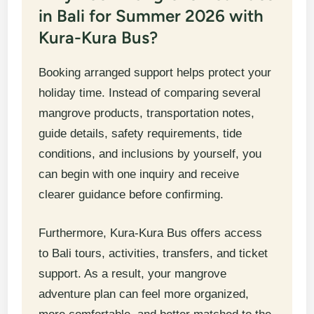
in Bali for Summer 2026 with
Kura-Kura Bus?
Booking arranged support helps protect your
holiday time. Instead of comparing several
mangrove products, transportation notes,
guide details, safety requirements, tide
conditions, and inclusions by yourself, you
can begin with one inquiry and receive
clearer guidance before confirming.
Furthermore, Kura-Kura Bus offers access
to Bali tours, activities, transfers, and ticket
support. As a result, your mangrove
adventure plan can feel more organized,