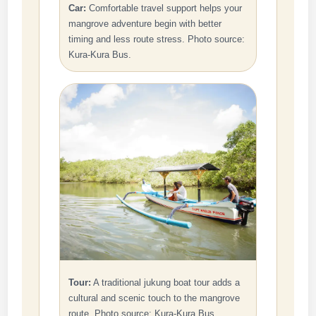
Car:
Comfortable travel support helps your
mangrove adventure begin with better
timing and less route stress. Photo source:
Kura-Kura Bus.
Tour:
A traditional jukung boat tour adds a
cultural and scenic touch to the mangrove
route. Photo source: Kura-Kura Bus.