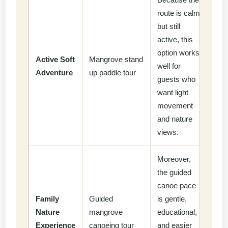
route is calm
but still
active, this
option works
Active Soft
Mangrove stand
well for
Adventure
up paddle tour
guests who
want light
movement
and nature
views.
Moreover,
the guided
canoe pace
Family
Guided
is gentle,
Nature
mangrove
educational,
Experience
canoeing tour
and easier