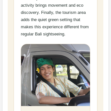
activity brings movement and eco
discovery. Finally, the tourism area
adds the quiet green setting that
makes this experience different from
regular Bali sightseeing.