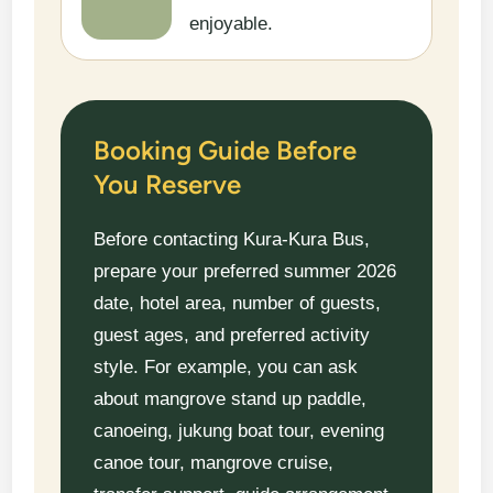
enjoyable.
Booking Guide Before
You Reserve
Before contacting Kura-Kura Bus,
prepare your preferred summer 2026
date, hotel area, number of guests,
guest ages, and preferred activity
style. For example, you can ask
about mangrove stand up paddle,
canoeing, jukung boat tour, evening
canoe tour, mangrove cruise,