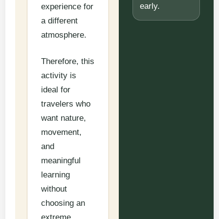
early.
experience for
a different
atmosphere.
Therefore, this
activity is
ideal for
travelers who
want nature,
movement,
and
meaningful
learning
without
choosing an
extreme