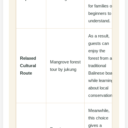
for families or
beginners to
understand.
As a result,
guests can
enjoy the
Relaxed
forest from a
Mangrove forest
Cultural
traditional
tour by jukung
Route
Balinese boat
while learning
about local
conservation.
Meanwhile,
this choice
gives a