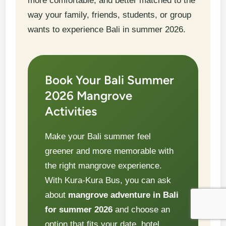
more comfortable, and better matched to the
way your family, friends, students, or group
wants to experience Bali in summer 2026.
Book Your Bali Summer
2026 Mangrove
Activities
Make your Bali summer feel
greener and more memorable with
the right mangrove experience.
With Kura-Kura Bus, you can ask
about
mangrove adventure in Bali
for summer 2026
and choose an
option that fits your date, hotel