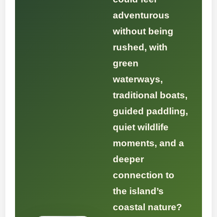
adventurous
without being
rushed, with
green
waterways,
traditional boats,
guided paddling,
quiet wildlife
moments, and a
deeper
connection to
the island’s
coastal nature?