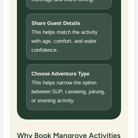
Share Guest Details
This helps match the activity
with age, comfort, and water
confidence.
Choose Adventure Type
This helps narrow the option
between SUP, canoeing, jukung,
or evening activity.
Why Book Mangrove Activities