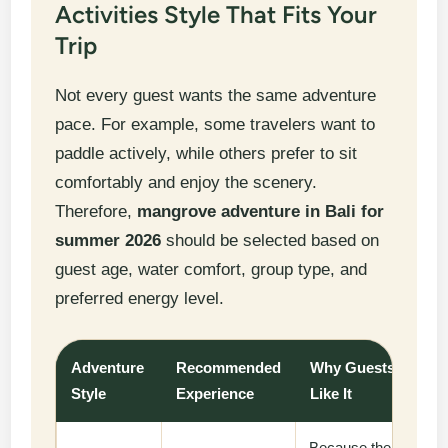
Activities Style That Fits Your
Trip
Not every guest wants the same adventure
pace. For example, some travelers want to
paddle actively, while others prefer to sit
comfortably and enjoy the scenery.
Therefore,
mangrove adventure in Bali for
summer 2026
should be selected based on
guest age, water comfort, group type, and
preferred energy level.
Adventure
Recommended
Why Guests
Style
Experience
Like It
Because the