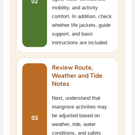
02
mobility, and activity
comfort. In addition, check
whether life jackets, guide
support, and basic
instructions are included.
Review Route,
Weather and Tide
Notes
Next, understand that
mangrove activities may
be adjusted based on
03
weather, tide, water
conditions, and safety