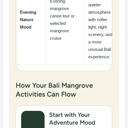
Evening
quieter
mangrove
Evening
atmosphere
canoe tour or
Nature
with softer
selected
Mood
light, night
mangrove
scenery, and
cruise
a more
unusual Bali
experience.
How Your Bali Mangrove
Activities Can Flow
Start with Your
Adventure Mood