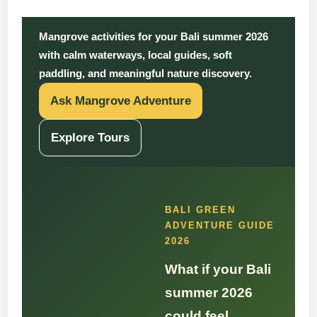
Mangrove activities for your Bali summer 2026
with calm waterways, local guides, soft
paddling, and meaningful nature discovery.
Ask Mangrove Adventure
Explore Tours
BALI GREEN
ADVENTURE GUIDE
2026
What if your Bali
summer 2026
could feel