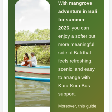
With
mangrove
adventure in Bali
for summer
2026
, you can
enjoy a softer but
more meaningful
side of Bali that
feels refreshing,
scenic, and easy
to arrange with
Kura-Kura Bus
support.
Moreover, this guide