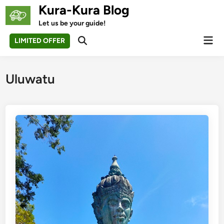
Skip
Kura-Kura Blog
to
Let us be your guide!
content
Mai
LIMITED OFFER
Open
Men
Search
Uluwatu