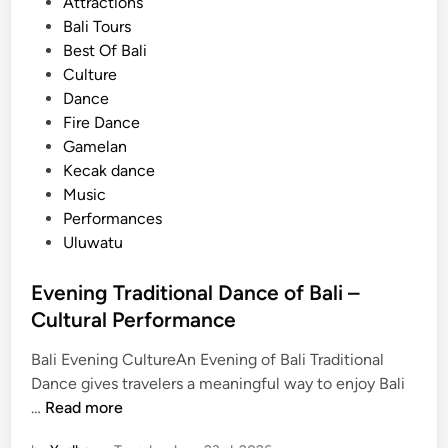
s
Attractions
o
t
Bali Tours
m
e
Best Of Bali
A
d
Culture
y
i
Dance
a
n
Fire Dance
n
Gamelan
a
Kecak dance
R
Music
e
Performances
s
Uluwatu
o
r
Evening Traditional Dance of Bali –
t
Cultural Performance
Bali Evening CultureAn Evening of Bali Traditional
Dance gives travelers a meaningful way to enjoy Bali
E
…
Read more
v