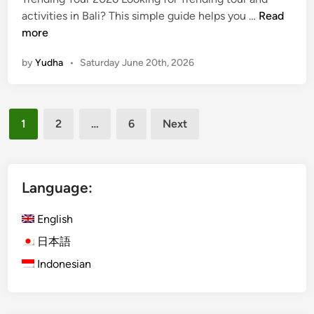
m
T
activities in Bali? This simple guide helps you …
Read
e
r
more
r
e
by
Yudha
•
Saturday June 20th, 2026
n
d
i
Posts
n
1
2
…
6
Next
g
pagination
T
o
u
Language:
r
a
English
n
日本語
d
Indonesian
A
c
t