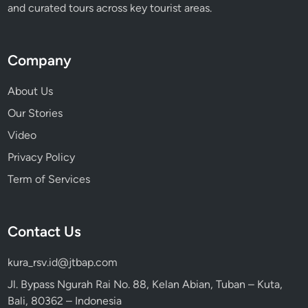
and curated tours across key tourist areas.
Company
About Us
Our Stories
Video
Privacy Policy
Term of Services
Contact Us
kura_rsv.id@jtbap.com
Jl. Bypass Ngurah Rai No. 88, Kelan Abian, Tuban – Kuta,
Bali, 80362 – Indonesia