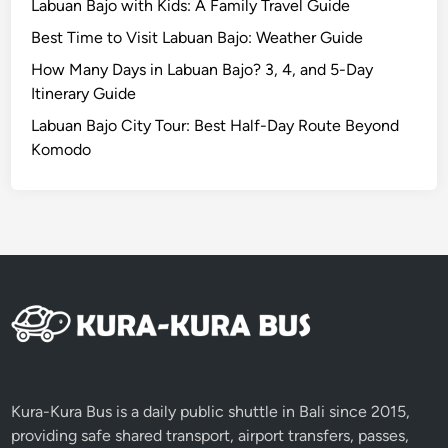
Labuan Bajo with Kids: A Family Travel Guide
u
Best Time to Visit Labuan Bajo: Weather Guide
i
d
How Many Days in Labuan Bajo? 3, 4, and 5-Day
e
Itinerary Guide
Labuan Bajo City Tour: Best Half-Day Route Beyond
Komodo
Kura-Kura Bus is a daily public shuttle in Bali since 2015,
providing safe shared transport, airport transfers, passes,