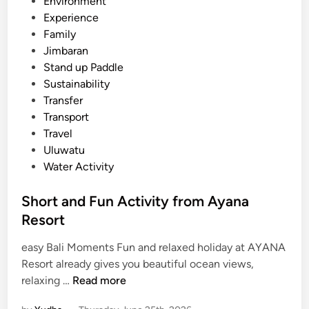
Environment
a
Experience
R
Family
e
Jimbaran
s
Stand up Paddle
o
Sustainability
r
Transfer
t
Transport
–
Travel
F
Uluwatu
a
Water Activity
m
i
Short and Fun Activity from Ayana
l
Resort
y
D
easy Bali Moments Fun and relaxed holiday at AYANA
a
Resort already gives you beautiful ocean views,
y
S
relaxing …
Read more
o
h
u