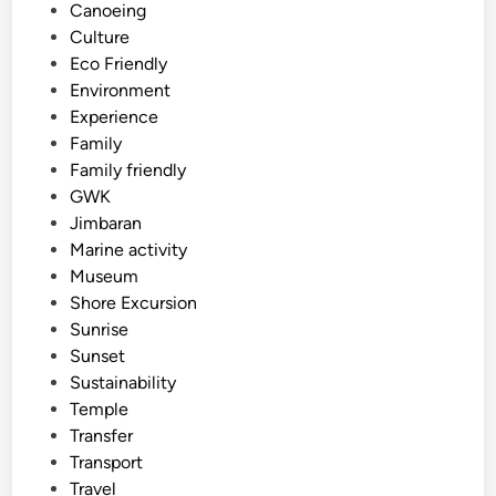
d
Canoeing
i
Culture
n
Eco Friendly
Environment
Experience
Family
Family friendly
GWK
Jimbaran
Marine activity
Museum
Shore Excursion
Sunrise
Sunset
Sustainability
Temple
Transfer
Transport
Travel