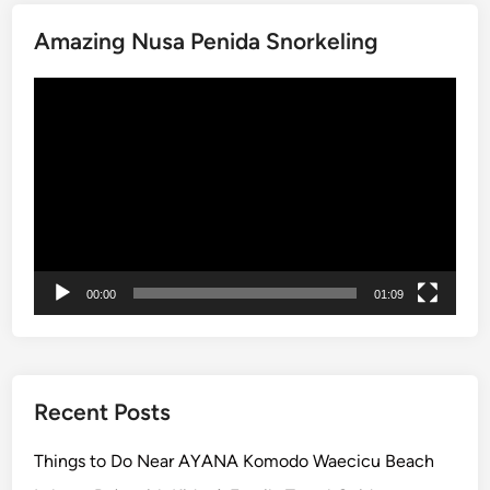
i
v
Amazing Nusa Penida Snorkeling
i
t
Video
i
Player
e
s
i
n
B
a
l
00:00
01:09
i
–
2
0
Recent Posts
2
6
Things to Do Near AYANA Komodo Waecicu Beach
G