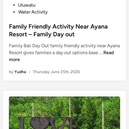
Uluwatu
Water Activity
Family Friendly Activity Near Ayana
Resort – Family Day out
Family Bali Day Out family friendly activity near Ayana
F
Resort gives families a day out options base …
Read
a
more
m
by
Yudha
•
Thursday June 25th, 2026
i
l
y
F
r
i
e
n
d