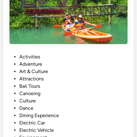
l
y
A
c
t
i
v
P
Activities
i
o
Adventure
t
s
Art & Culture
y
t
Attractions
N
e
Bali Tours
e
d
Canoeing
a
i
Culture
r
n
Dance
A
Dining Experience
y
Electric Car
a
Electric Vehicle
n