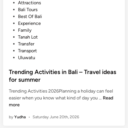
t
Attractions
c
e
Bali Tours
e
d
Best Of Bali
o
i
Experience
f
n
Family
B
Tanah Lot
a
Transfer
l
Transport
i
Uluwatu
–
C
Trending Activities in Bali – Travel ideas
u
for summer
l
t
Trending Activities 2026Planning a holiday can feel
u
T
easier when you know what kind of day you …
Read
r
r
more
a
e
l
by
Yudha
•
Saturday June 20th, 2026
n
P
d
e