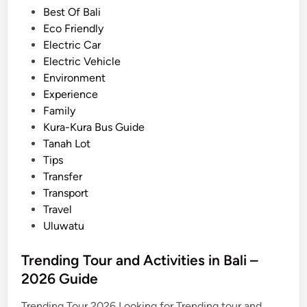
d
Best Of Bali
–
i
Eco Friendly
T
n
Electric Car
r
Electric Vehicle
a
Environment
v
Experience
e
Family
l
Kura-Kura Bus Guide
i
Tanah Lot
d
Tips
e
Transfer
a
Transport
s
Travel
f
Uluwatu
o
r
Trending Tour and Activities in Bali –
s
2026 Guide
u
m
Trending Tour 2026 Looking for Trending tour and