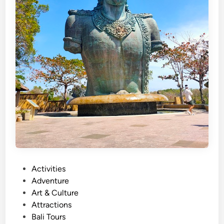
P
Activities
o
Adventure
s
Art & Culture
t
Attractions
e
Bali Tours