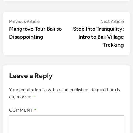
Post
Previous
Nex
Previous Article
Next Article
article:
artic
Mangrove Tour Bali so
Step Into Tranquility:
navigation
Disappointing
Intro to Bali Village
Trekking
Leave a Reply
Your email address will not be published.
Required fields
are marked
*
COMMENT
*