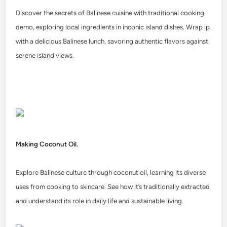
Discover the secrets of Balinese cuisine with traditional cooking
demo, exploring local ingredients in inconic island dishes. Wrap ip
with a delicious Balinese lunch, savoring authentic flavors against
serene island views.
Making Coconut Oil.
Explore Balinese culture through coconut oil, learning its diverse
uses from cooking to skincare. See how it’s traditionally extracted
and understand its role in daily life and sustainable living.