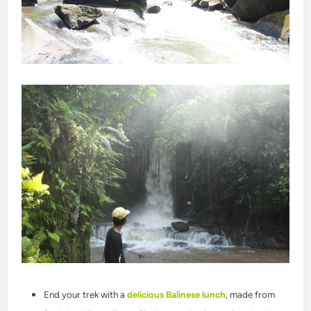
End your trek with a
delicious Balinese lunch
, made from