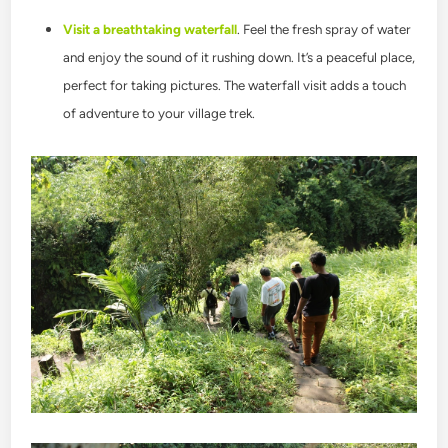
Visit a breathtaking waterfall
. Feel the fresh spray of water
and enjoy the sound of it rushing down. It’s a peaceful place,
perfect for taking pictures. The waterfall visit adds a touch
of adventure to your village trek.