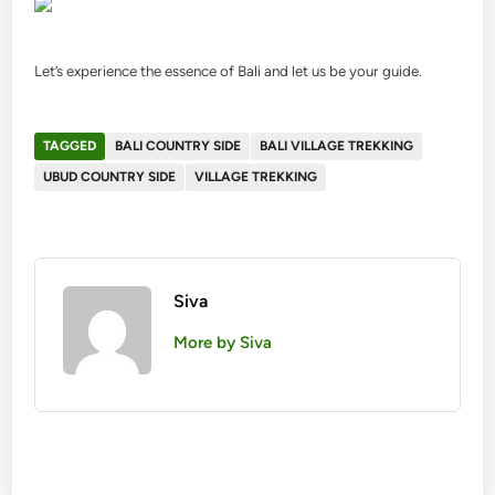
Let’s experience the essence of Bali and let us be your guide.
TAGGED
BALI COUNTRY SIDE
BALI VILLAGE TREKKING
UBUD COUNTRY SIDE
VILLAGE TREKKING
Siva
More by Siva