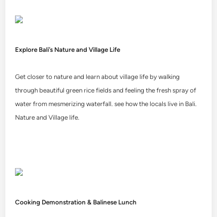
Explore Bali’s Nature and Village Life
Get closer to nature and learn about village life by walking
through beautiful green rice fields and feeling the fresh spray of
water from mesmerizing waterfall. see how the locals live in Bali.
Nature and Village life.
Cooking Demonstration & Balinese Lunch