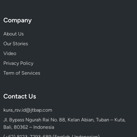
Company
About Us
Our Stories
Video
Privacy Policy
Term of Services
Contact Us
kura_rsv.id@jtbap.com
Jl. Bypass Ngurah Rai No. 88, Kelan Abian, Tuban – Kuta,
Bali, 80362 – Indonesia
(+62) 8123-7293-689 (English / Indonesian)