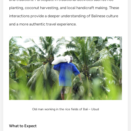
planting, coconut harvesting, and local handicraft making. These
interactions provide a deeper understanding of Balinese culture
and a more authentic travel experience.
Old man working in the rice fields of Bali – Ubud
What to Expect