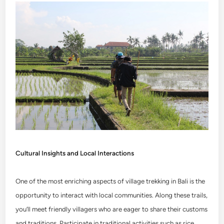
Cultural Insights and Local Interactions
One of the most enriching aspects of village trekking in Bali is the
opportunity to interact with local communities. Along these trails,
you’ll meet friendly villagers who are eager to share their customs
and traditions. Participate in traditional activities such as rice