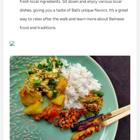
fresh local ingredients. Sit down and enjoy various local
dishes, giving you a taste of Bali’s unique flavors. It’s a great
way to relax after the walk and learn more about Balinese
food and traditions.