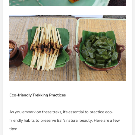
Eco-friendly Trekking Practices
As you embark on these treks, it’s essential to practice eco-
friendly habits to preserve Bali’s natural beauty. Here are a few
tips: