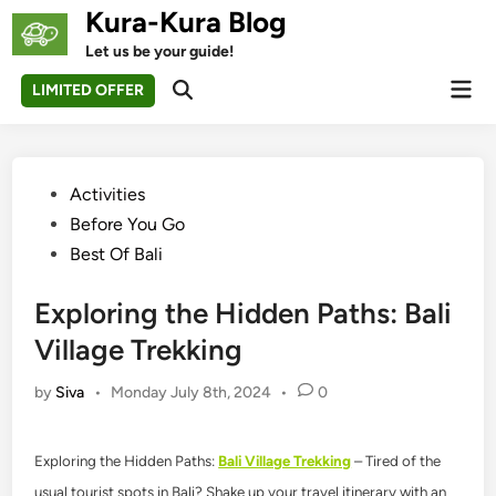
Skip
Kura-Kura Blog
to
Let us be your guide!
content
Mai
LIMITED OFFER
Open
Men
Search
Posted
Activities
in
Before You Go
Best Of Bali
Exploring the Hidden Paths: Bali
Village Trekking
by
Siva
•
Monday July 8th, 2024
•
0
Exploring the Hidden Paths:
Bali Village Trekking
– Tired of the
usual tourist spots in Bali? Shake up your travel itinerary with an