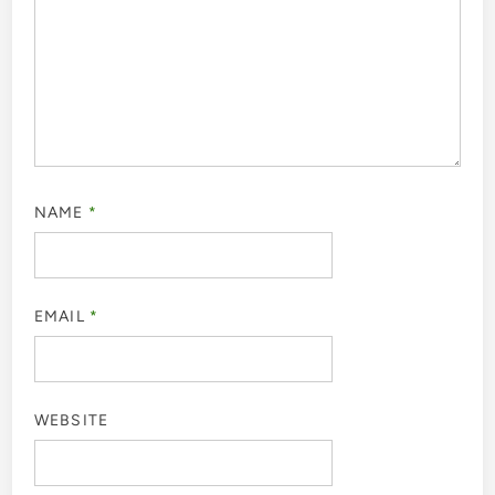
NAME
*
EMAIL
*
WEBSITE