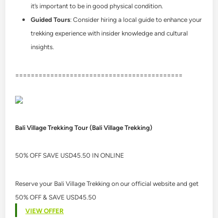
it’s important to be in good physical condition.
Guided Tours
: Consider hiring a local guide to enhance your
trekking experience with insider knowledge and cultural
insights.
===========================================
Bali Village Trekking Tour (Bali Village Trekking)
50% OFF SAVE USD45.50 IN ONLINE
Reserve your Bali Village Trekking on our official website and get
50% OFF & SAVE USD45.50
VIEW OFFER