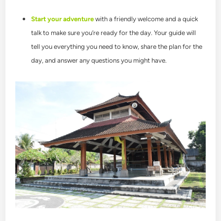
Start your adventure
with a friendly welcome and a quick
talk to make sure you’re ready for the day. Your guide will
tell you everything you need to know, share the plan for the
day, and answer any questions you might have.