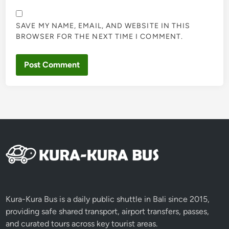
SAVE MY NAME, EMAIL, AND WEBSITE IN THIS
BROWSER FOR THE NEXT TIME I COMMENT.
Kura-Kura Bus is a daily public shuttle in Bali since 2015,
providing safe shared transport, airport transfers, passes,
and curated tours across key tourist areas.