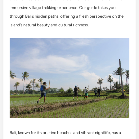
immersive village trekking experience. Our guide takes you
through Bali’s hidden paths, offering a fresh perspective on the
island’s natural beauty and cultural richness.
Bali, known for its pristine beaches and vibrant nightlife, has a