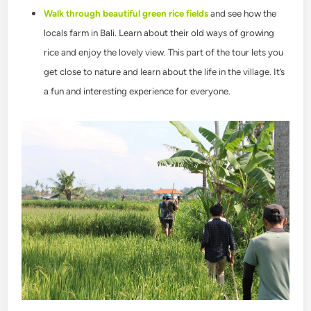
Walk through beautiful green rice fields
and see how the
locals farm in Bali. Learn about their old ways of growing
rice and enjoy the lovely view. This part of the tour lets you
get close to nature and learn about the life in the village. It’s
a fun and interesting experience for everyone.