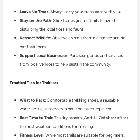
Leave No Trace
: Always carry your trash back with you.
Stay on the Path
: Stick to designated trails to avoid
disturbing the local flora and fauna.
Respect Wildlife
: Observe animals from a distance and do
not feed them.
Support Local Businesses
: Purchase goods and services
from local vendors to help sustain the community.
Practical Tips for Trekkers
What to Pack
: Comfortable trekking shoes, a reusable
water bottle, sunscreen, a hat, and insect repellent.
Best Time to Trek
: The dry season (April to October) offers
the best weather conditions for trekking.
Fitness Level
: While most trails are suitable for beginners,