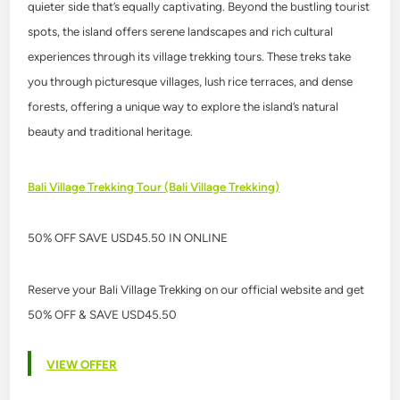
quieter side that’s equally captivating. Beyond the bustling tourist
spots, the island offers serene landscapes and rich cultural
experiences through its village trekking tours. These treks take
you through picturesque villages, lush rice terraces, and dense
forests, offering a unique way to explore the island’s natural
beauty and traditional heritage.
Bali Village Trekking Tour (Bali Village Trekking)
50% OFF SAVE USD45.50 IN ONLINE
Reserve your Bali Village Trekking on our official website and get
50% OFF & SAVE USD45.50
VIEW OFFER