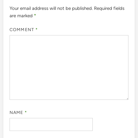
Your email address will not be published.
Required fields
are marked
*
COMMENT
*
NAME
*