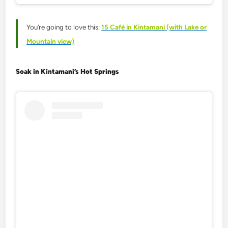
You’re going to love this:
15 Café in Kintamani (with Lake or
Mountain view)
Soak in Kintamani’s Hot Springs