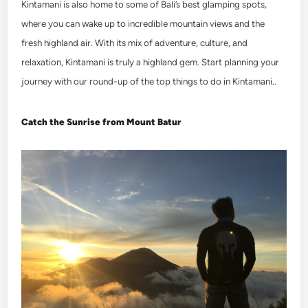
Kintamani is also home to some of Bali’s best glamping spots,
where you can wake up to incredible mountain views and the
fresh highland air. With its mix of adventure, culture, and
relaxation, Kintamani is truly a highland gem. Start planning your
journey with our round-up of the top
things to do in Kintamani
.
.
Catch the Sunrise from Mount Batur