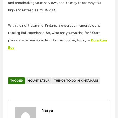
and breathtaking volcano views, and it’s easy to see why this
highland retreat is a must-visit.
With the right planning, Kintamani ensures a memorable and
relaxing Bali experience. So, what are you waiting for? Start
planning your memorable Kintamani journey today! –
Kura Kura
Bus
TAGGED
MOUNT BATUR
THINGS TO DO IN KINTAMANI
Nasya