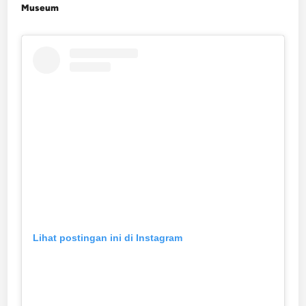
Museum
Lihat postingan ini di Instagram