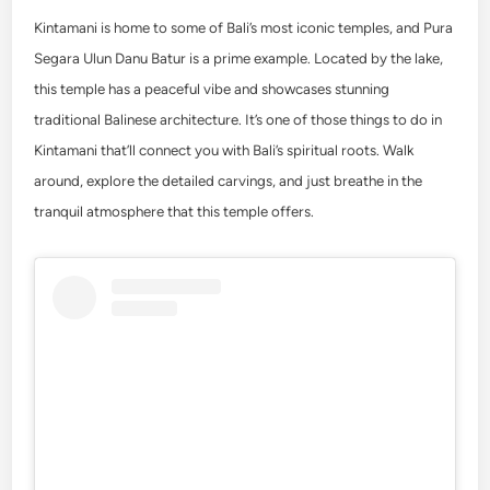
Kintamani is home to some of Bali’s most iconic temples, and Pura
Segara Ulun Danu Batur is a prime example. Located by the lake,
this temple has a peaceful vibe and showcases stunning
traditional Balinese architecture. It’s one of those
things to do in
Kintamani
that’ll connect you with Bali’s spiritual roots. Walk
around, explore the detailed carvings, and just breathe in the
tranquil atmosphere that this temple offers.