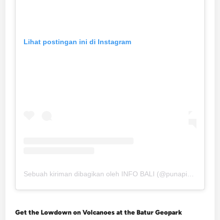
Lihat postingan ini di Instagram
Sebuah kiriman dibagikan oleh INFO BALI (@punapibali)
Get the Lowdown on Volcanoes at the Batur Geopark