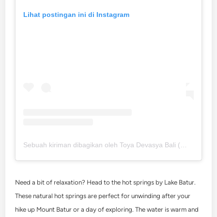
Lihat postingan ini di Instagram
Sebuah kiriman dibagikan oleh Toya Devasya Bali (@toyadevasya)
Need a bit of relaxation? Head to the hot springs by Lake Batur.
These natural hot springs are perfect for unwinding after your
hike up Mount Batur or a day of exploring. The water is warm and