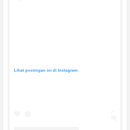
Lihat postingan ini di Instagram