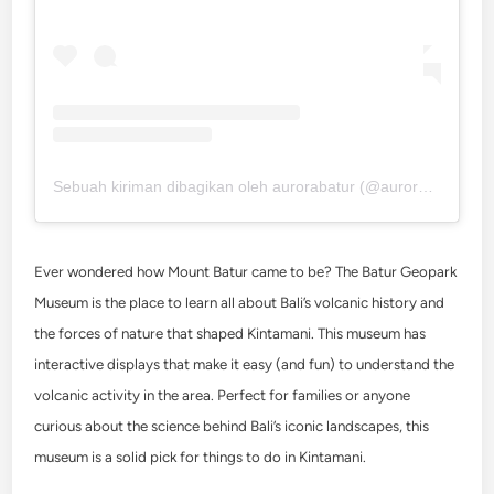
Sebuah kiriman dibagikan oleh aurorabatur (@aurorabatur)
Ever wondered how Mount Batur came to be? The Batur Geopark
Museum is the place to learn all about Bali’s volcanic history and
the forces of nature that shaped Kintamani. This museum has
interactive displays that make it easy (and fun) to understand the
volcanic activity in the area. Perfect for families or anyone
curious about the science behind Bali’s iconic landscapes, this
museum is a solid pick for
things to do in Kintamani
.