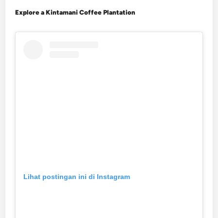
Explore a Kintamani Coffee Plantation
Lihat postingan ini di Instagram