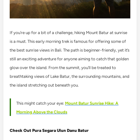
If you’re up for a bit of a challenge, hiking Mount Batur at sunrise
is a must. This early morning trek is famous for offering some of
the best sunrise views in Bali. The path is beginner-friendly, yet it’s
still an exciting adventure for anyone aiming to catch that golden
glow over the island. From the summit, you’ll be treated to
breathtaking views of Lake Batur, the surrounding mountains, and
the island stretching out beneath you.
This might catch your eye:
Mount Batur Sunrise Hike: A
Morning Above the Clouds
Check Out Pura Segara Ulun Danu Batur