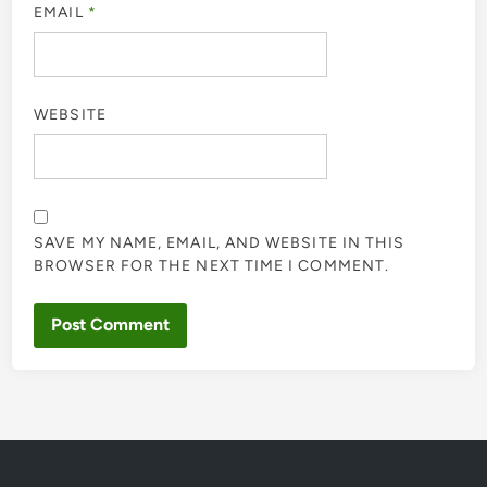
EMAIL
*
WEBSITE
SAVE MY NAME, EMAIL, AND WEBSITE IN THIS
BROWSER FOR THE NEXT TIME I COMMENT.