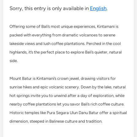
Sorry, this entry is only available in
English
.
Offering some of Bali’s most unique experiences, Kintamani is
packed with everything from dramatic volcanoes to serene
lakeside views and lush coffee plantations. Perched in the cool
highlands, it’s the perfect place to explore Bali’s quieter, natural
side.
Mount Batur is Kintamani’s crown jewel, drawing visitors for
sunrise hikes and epic volcanic scenery. Down by the lake, natural
hot springs invite you to unwind after a day of exploration, while
nearby coffee plantations let you savor Bali’s rich coffee culture.
Historic temples like Pura Segara Ulun Danu Batur offer a spiritual
dimension, steeped in Balinese culture and tradition.