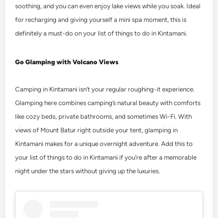
soothing, and you can even enjoy lake views while you soak. Ideal
for recharging and giving yourself a mini spa moment, this is
definitely a must-do on your list of
things to do in Kintamani
.
Go Glamping with Volcano Views
Camping in Kintamani isn’t your regular roughing-it experience.
Glamping here combines camping’s natural beauty with comforts
like cozy beds, private bathrooms, and sometimes Wi-Fi.
With
views of Mount Batur right outside your tent, glamping in
Kintamani makes for a unique overnight adventure. Add this to
your list of
things to do in Kintamani
if you’re after a memorable
night under the stars without giving up the luxuries.