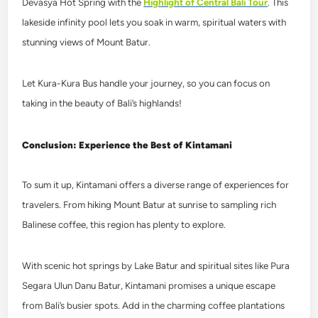
Devasya Hot Spring
with the
Highlight of Central Bali Tour
. This
lakeside infinity pool lets you soak in warm, spiritual waters with
stunning views of Mount Batur.
Let Kura-Kura Bus handle your journey, so you can focus on
taking in the beauty of Bali’s highlands!
Conclusion: Experience the Best of Kintamani
To sum it up, Kintamani offers a diverse range of experiences for
travelers. From hiking Mount Batur at sunrise to sampling rich
Balinese coffee, this region has plenty to explore.
With scenic hot springs by Lake Batur and spiritual sites like Pura
Segara Ulun Danu Batur, Kintamani promises a unique escape
from Bali’s busier spots. Add in the charming coffee plantations