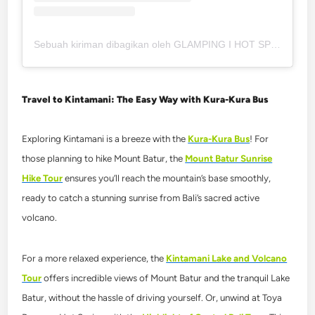
Sebuah kiriman dibagikan oleh GLAMPING I HOT SPRING I RESTAURANT (@toteme_glamping_kintamani)
Travel to Kintamani: The Easy Way with Kura-Kura Bus
Exploring Kintamani is a breeze with the
Kura-Kura Bus
! For
those planning to hike Mount Batur, the
Mount Batur Sunrise
Hike Tour
ensures you’ll reach the mountain’s base smoothly,
ready to catch a stunning sunrise from Bali’s sacred active
volcano.
For a more relaxed experience, the
Kintamani Lake and Volcano
Tour
offers incredible views of Mount Batur and the tranquil Lake
Batur, without the hassle of driving yourself. Or, unwind at
Toya