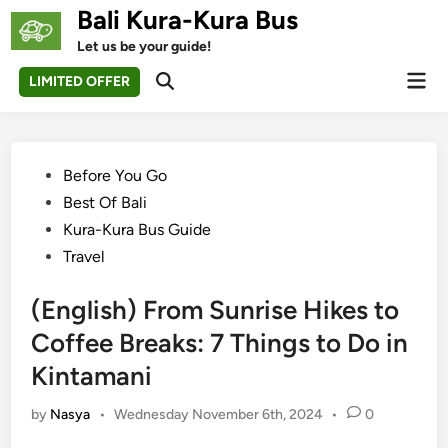
Skip
Bali Kura-Kura Bus
to
Let us be your guide!
content
Mai
LIMITED OFFER
Open
Men
Search
Posted
Before You Go
in
Best Of Bali
Kura-Kura Bus Guide
Travel
(English) From Sunrise Hikes to
Coffee Breaks: 7 Things to Do in
Kintamani
by
Nasya
•
Wednesday November 6th, 2024
•
0