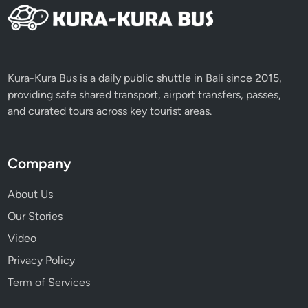
Kura-Kura Bus is a daily public shuttle in Bali since 2015,
providing safe shared transport, airport transfers, passes,
and curated tours across key tourist areas.
Company
About Us
Our Stories
Video
Privacy Policy
Term of Services