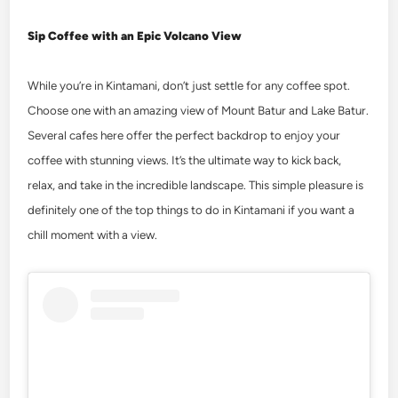
Sip Coffee with an Epic Volcano View
While you’re in Kintamani, don’t just settle for any coffee spot.
Choose one with an amazing view of Mount Batur and Lake Batur.
Several cafes here offer the perfect backdrop to enjoy your
coffee with stunning views. It’s the ultimate way to kick back,
relax, and take in the incredible landscape. This simple pleasure is
definitely one of the top
things to do in Kintamani
if you want a
chill moment with a view.