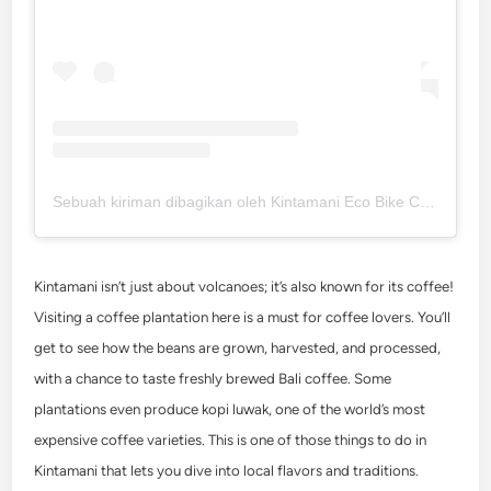
Sebuah kiriman dibagikan oleh Kintamani Eco Bike Coffee (@kintamaniecobikecoffee)
Kintamani isn’t just about volcanoes; it’s also known for its coffee!
Visiting a coffee plantation here is a must for coffee lovers. You’ll
get to see how the beans are grown, harvested, and processed,
with a chance to taste freshly brewed Bali coffee. Some
plantations even produce kopi luwak, one of the world’s most
expensive coffee varieties. This is one of those
things to do in
Kintamani
that lets you dive into local flavors and traditions.