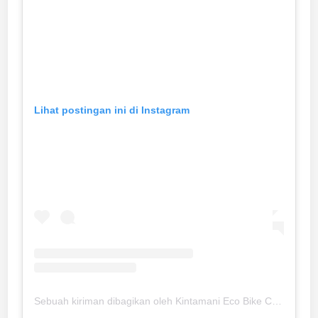
Lihat postingan ini di Instagram
Sebuah kiriman dibagikan oleh Kintamani Eco Bike Coffee (@kintamaniecobikecoffee)