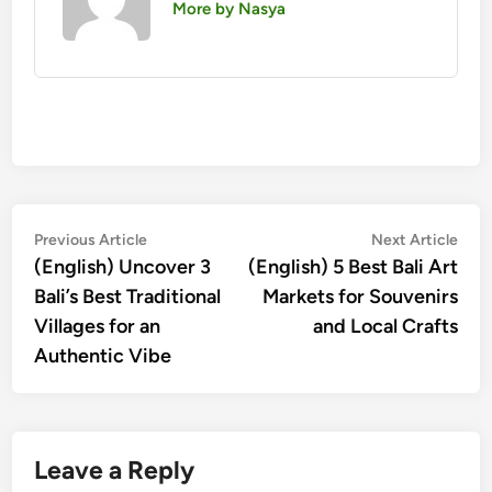
More by Nasya
Post
Previous
Nex
Previous Article
Next Article
article:
artic
(English) Uncover 3
(English) 5 Best Bali Art
navigation
Bali’s Best Traditional
Markets for Souvenirs
Villages for an
and Local Crafts
Authentic Vibe
Leave a Reply