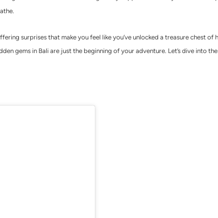
athe.
ffering surprises that make you feel like you’ve unlocked a treasure chest of 
den gems in Bali are just the beginning of your adventure. Let’s dive into the