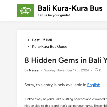
Skip
Bali Kura-Kura Bus
to
content
Let us be your guide!
Posted
Best Of Bali
in
Kura-Kura Bus Guide
8 Hidden Gems in Bali 
by
Nasya
•
Sunday November 17th, 2024
•
0
Sorry, this entry is only available in
English
.
Tucked away beyond Bali’s bustling beaches and crowded temp
hidden side to this island that’s calling your name. These