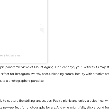
er (@traveler)
pic panoramic views of Mount Agung. On clear days, you’ll witness its majest
perfect for Instagram-worthy shots, blending natural beauty with creative set
hat’s a photographer’s paradise.
 to capture the striking landscapes. Pack a picnic and enjoy a quiet meal whil
tains—perfect for photography lovers. And when night falls, stick around fo