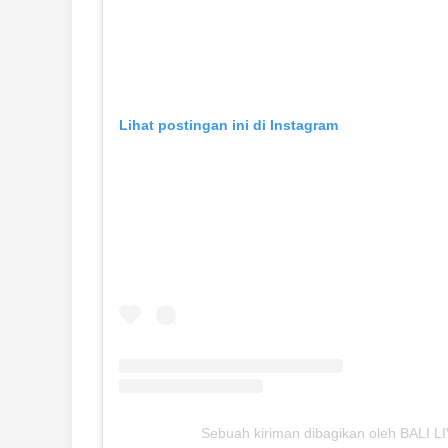
Lihat postingan ini di Instagram
Sebuah kiriman dibagikan oleh BALI LIV