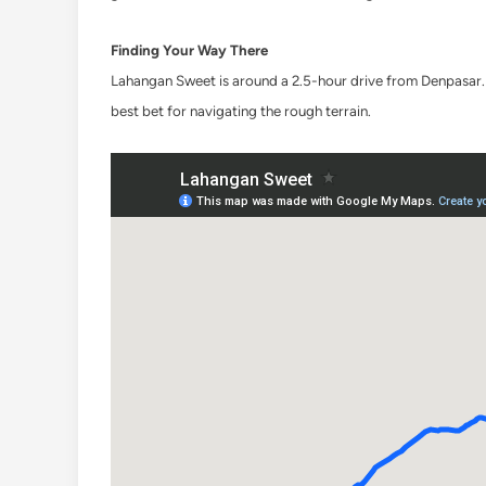
Finding Your Way There
Lahangan Sweet is around a 2.5-hour drive from Denpasar. T
best bet for navigating the rough terrain.