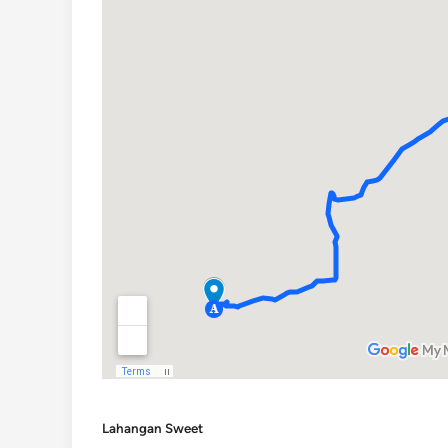
Lahangan Sweet