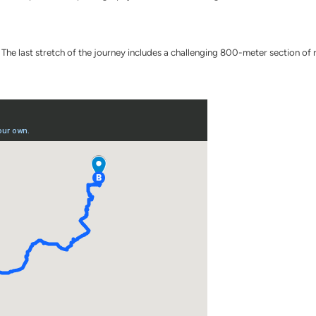
he last stretch of the journey includes a challenging 800-meter section of r