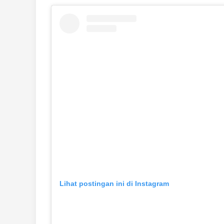
Lihat postingan ini di Instagram