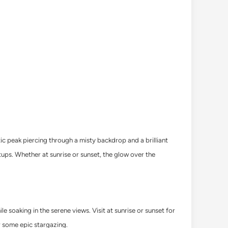
ic peak piercing through a misty backdrop and a brilliant
ups. Whether at sunrise or sunset, the glow over the
e soaking in the serene views. Visit at sunrise or sunset for
r some epic stargazing.