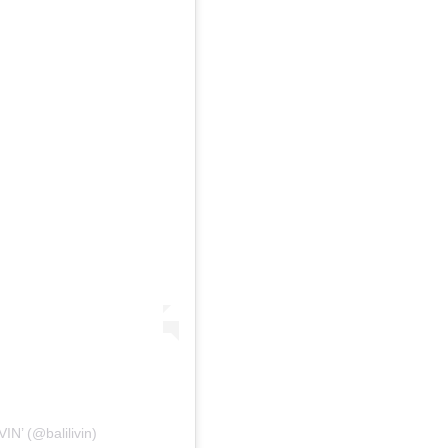
IN’ (@balilivin)