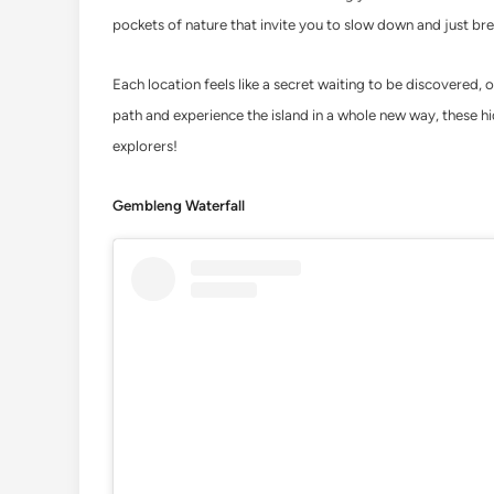
pockets of nature that invite you to slow down and just bre
Each location feels like a secret waiting to be discovered, o
path and experience the island in a whole new way, these hid
explorers!
Gembleng Waterfall