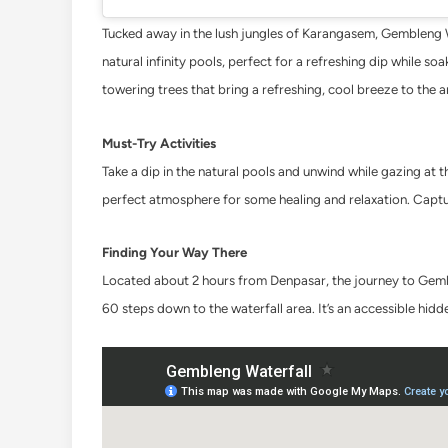
Tucked away in the lush jungles of Karangasem, Gembleng Wat
natural infinity pools, perfect for a refreshing dip while s
towering trees that bring a refreshing, cool breeze to the a
Must-Try Activities
Take a dip in the natural pools and unwind while gazing at
perfect atmosphere for some healing and relaxation. Captu
Finding Your Way There
Located about 2 hours from Denpasar, the journey to Gembl
60 steps down to the waterfall area. It’s an accessible hidd