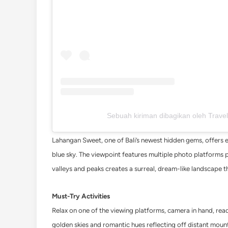
Sebuah kiriman dibagikan oleh Travel
Lahangan Sweet, one of Bali’s newest hidden gems, offers e
blue sky. The viewpoint features multiple photo platforms 
valleys and peaks creates a surreal, dream-like landscape t
Must-Try Activities
Relax on one of the viewing platforms, camera in hand, ready
golden skies and romantic hues reflecting off distant moun