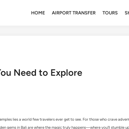
HOME
AIRPORT TRANSFER
TOURS
S
You Need to Explore
les lies a world few travelers ever get to see. For those who crave adventure
 hidden gems in Bali are where the magic truly happens—where you’ll stumble 