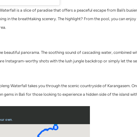
erfall is a slice of paradise that offers a peaceful escape from Bali’s busier
oaking in the breathtaking scenery. The highlight? From the pool, you can enjo
rea.
 the beautiful panorama. The soothing sound of cascading water, combined wi
re Instagram-worthy shots with the lush jungle backdrop or simply let the s
eng Waterfall takes you through the scenic countryside of Karangasem. Once 
en gems in Bali for those looking to experience a hidden side of the island wit