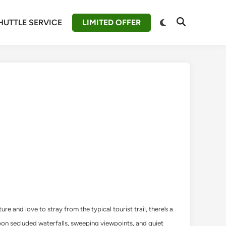
Switch
HUTTLE SERVICE
LIMITED OFFER
Open
to
Search
dark
mode
 and love to stray from the typical tourist trail, there’s a
upon secluded waterfalls, sweeping viewpoints, and quiet