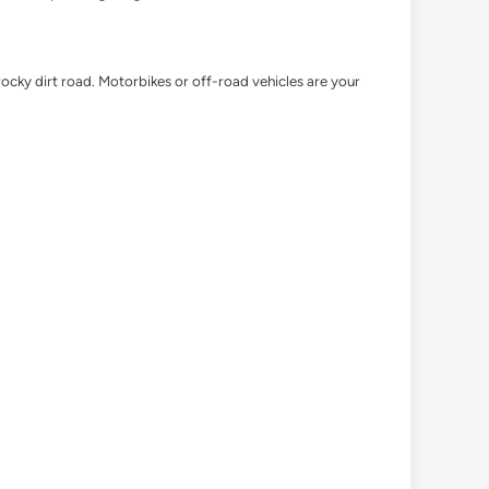
ocky dirt road. Motorbikes or off-road vehicles are your