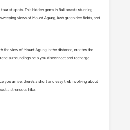
 tourist spots. This hidden gems in Bali boasts stunning
y sweeping views of Mount Agung, lush green rice fields, and
th the view of Mount Agung in the distance, creates the
erene surroundings help you disconnect and recharge.
you arrive, there’s a short and easy trek involving about
hout a strenuous hike.