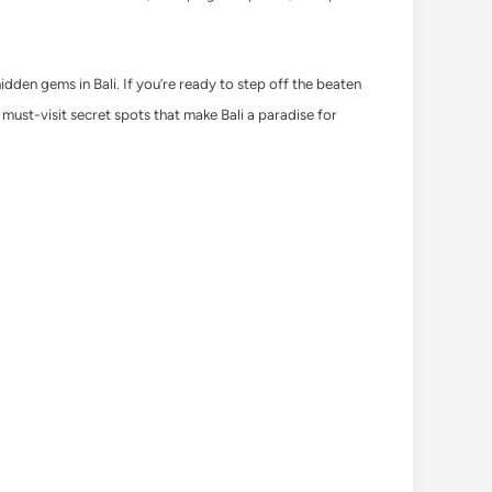
hidden gems in Bali. If you’re ready to step off the beaten
 must-visit secret spots that make Bali a paradise for