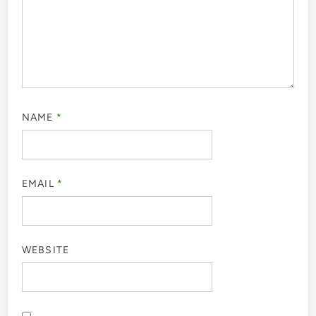
NAME
*
EMAIL
*
WEBSITE