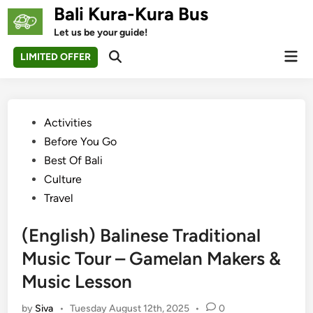
Skip
Bali Kura-Kura Bus
to
Let us be your guide!
content
Mai
LIMITED OFFER
Open
Men
Search
Posted
Activities
in
Before You Go
Best Of Bali
Culture
Travel
(English) Balinese Traditional
Music Tour – Gamelan Makers &
Music Lesson
by
Siva
•
Tuesday August 12th, 2025
•
0