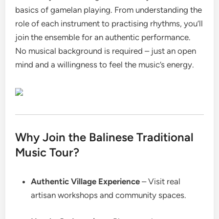
basics of gamelan playing. From understanding the
role of each instrument to practising rhythms, you’ll
join the ensemble for an authentic performance.
No musical background is required – just an open
mind and a willingness to feel the music’s energy.
Why Join the Balinese Traditional
Music Tour?
Authentic Village Experience
– Visit real
artisan workshops and community spaces.