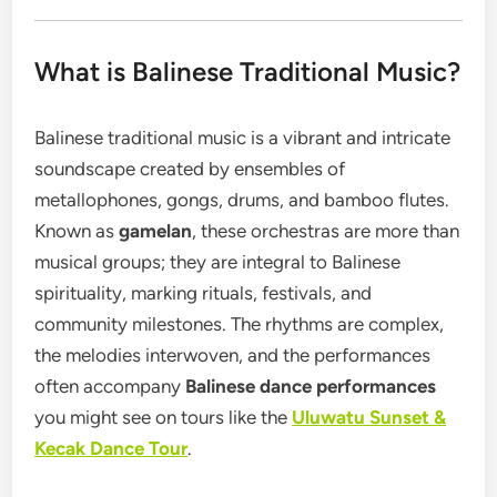
What is Balinese Traditional Music?
Balinese traditional music is a vibrant and intricate
soundscape created by ensembles of
metallophones, gongs, drums, and bamboo flutes.
Known as
gamelan
, these orchestras are more than
musical groups; they are integral to Balinese
spirituality, marking rituals, festivals, and
community milestones. The rhythms are complex,
the melodies interwoven, and the performances
often accompany
Balinese dance performances
you might see on tours like the
Uluwatu Sunset &
Kecak Dance Tour
.