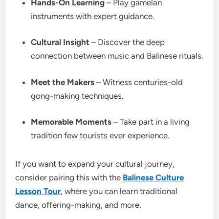
Hands-On Learning
– Play gamelan
instruments with expert guidance.
Cultural Insight
– Discover the deep
connection between music and Balinese rituals.
Meet the Makers
– Witness centuries-old
gong-making techniques.
Memorable Moments
– Take part in a living
tradition few tourists ever experience.
If you want to expand your cultural journey,
consider pairing this with the
Balinese Culture
Lesson Tour
, where you can learn traditional
dance, offering-making, and more.