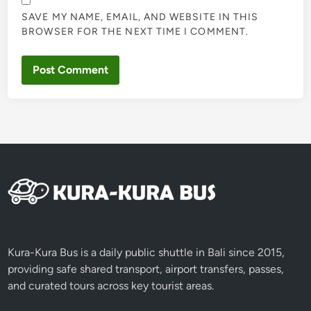
SAVE MY NAME, EMAIL, AND WEBSITE IN THIS
BROWSER FOR THE NEXT TIME I COMMENT.
Kura-Kura Bus is a daily public shuttle in Bali since 2015,
providing safe shared transport, airport transfers, passes,
and curated tours across key tourist areas.