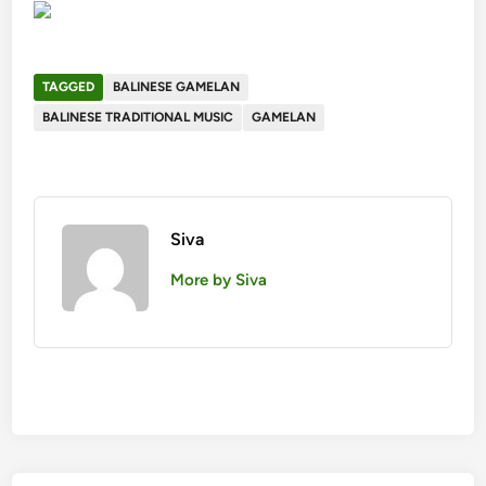
TAGGED
BALINESE GAMELAN
BALINESE TRADITIONAL MUSIC
GAMELAN
Siva
More by Siva