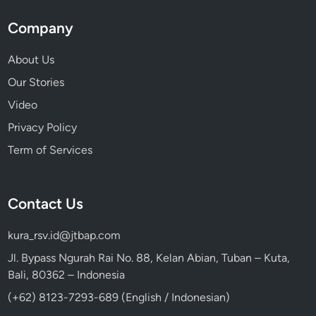
Company
About Us
Our Stories
Video
Privacy Policy
Term of Services
Contact Us
kura_rsv.id@jtbap.com
Jl. Bypass Ngurah Rai No. 88, Kelan Abian, Tuban – Kuta,
Bali, 80362 – Indonesia
(+62) 8123-7293-689 (English / Indonesian)