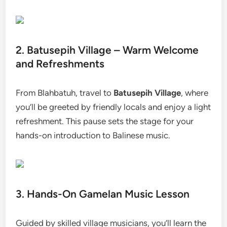
2. Batusepih Village – Warm Welcome
and Refreshments
From Blahbatuh, travel to
Batusepih Village
, where
you’ll be greeted by friendly locals and enjoy a light
refreshment. This pause sets the stage for your
hands-on introduction to Balinese music.
3. Hands-On Gamelan Music Lesson
Guided by skilled village musicians, you’ll learn the