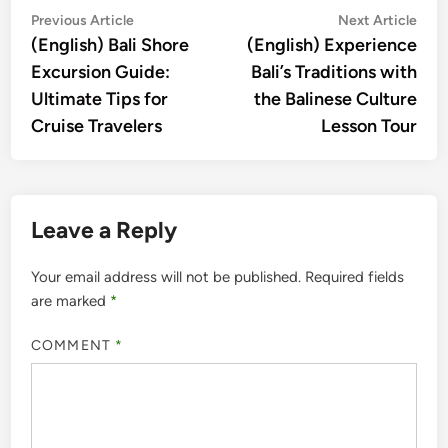
Post
Previous
Nex
Previous Article
Next Article
article:
artic
(English) Bali Shore
(English) Experience
navigation
Excursion Guide:
Bali’s Traditions with
Ultimate Tips for
the Balinese Culture
Cruise Travelers
Lesson Tour
Leave a Reply
Your email address will not be published.
Required fields
are marked
*
COMMENT
*