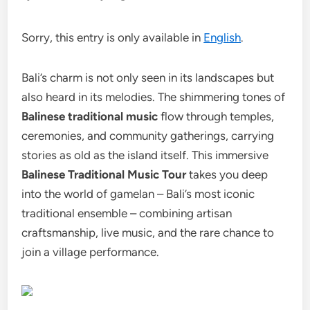
Sorry, this entry is only available in
English
.
Bali’s charm is not only seen in its landscapes but
also heard in its melodies. The shimmering tones of
Balinese traditional music
flow through temples,
ceremonies, and community gatherings, carrying
stories as old as the island itself.
This immersive
Balinese Traditional Music Tour
takes you deep
into the world of gamelan – Bali’s most iconic
traditional ensemble – combining artisan
craftsmanship, live music, and the rare chance to
join a village performance.