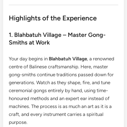
Highlights of the Experience
1. Blahbatuh Village – Master Gong-
Smiths at Work
Your day begins in
Blahbatuh Village
, a renowned
centre of Balinese craftsmanship. Here, master
gong-smiths continue traditions passed down for
generations. Watch as they shape, fire, and tune
ceremonial gongs entirely by hand, using time-
honoured methods and an expert ear instead of
machines. The process is as much an art as it is a
craft, and every instrument carries a spiritual
purpose.