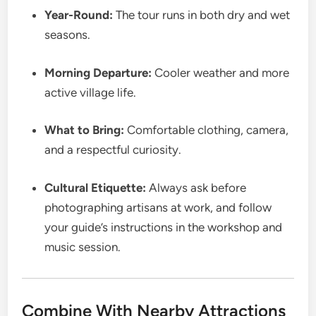
Year-Round:
The tour runs in both dry and wet
seasons.
Morning Departure:
Cooler weather and more
active village life.
What to Bring:
Comfortable clothing, camera,
and a respectful curiosity.
Cultural Etiquette:
Always ask before
photographing artisans at work, and follow
your guide’s instructions in the workshop and
music session.
Combine With Nearby Attractions