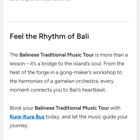
Feel the Rhythm of Bali
The
Balinese Traditional Music Tour
is more than a
lesson – it’s a bridge to the island’s soul. From the
heat of the forge in a gong-maker’s workshop to
the harmonies of a gamelan orchestra, every
moment connects you to Bali’s heartbeat.
Book your
Balinese Traditional Music Tour
with
Kura-Kura Bus
today, and let the music guide your
journey.