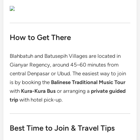
How to Get There
Blahbatuh and Batusepih Villages are located in
Gianyar Regency, around 45–60 minutes from
central Denpasar or Ubud. The easiest way to join
is by booking the
Balinese Traditional Music Tour
with
Kura-Kura Bus
or arranging a
private guided
trip
with hotel pick-up.
Best Time to Join & Travel Tips