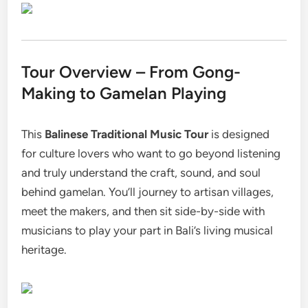
Tour Overview – From Gong-
Making to Gamelan Playing
This
Balinese Traditional Music Tour
is designed
for culture lovers who want to go beyond listening
and truly understand the craft, sound, and soul
behind gamelan. You’ll journey to artisan villages,
meet the makers, and then sit side-by-side with
musicians to play your part in Bali’s living musical
heritage.