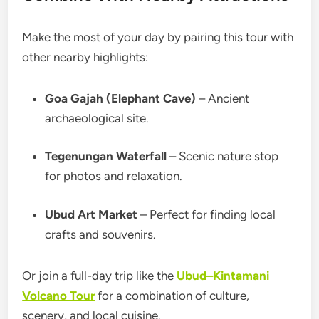
Make the most of your day by pairing this tour with
other nearby highlights:
Goa Gajah (Elephant Cave)
– Ancient
archaeological site.
Tegenungan Waterfall
– Scenic nature stop
for photos and relaxation.
Ubud Art Market
– Perfect for finding local
crafts and souvenirs.
Or join a full-day trip like the
Ubud–Kintamani
Volcano Tour
for a combination of culture,
scenery, and local cuisine.