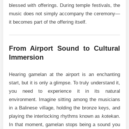
blessed with offerings. During temple festivals, the
music does not simply accompany the ceremony—
it becomes part of the offering itself.
From Airport Sound to Cultural
Immersion
Hearing gamelan at the airport is an enchanting
start, but it is only a glimpse. To truly understand it,
you need to experience it in its natural
environment. Imagine sitting among the musicians
in a Balinese village, holding the bronze keys, and
playing the interlocking rhythms known as
kotekan
.
In that moment, gamelan stops being a sound you