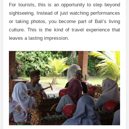
For tourists, this is an opportunity to step beyond
sightseeing. Instead of just watching performances
or taking photos, you become part of Bali’s living
culture. This is the kind of travel experience that
leaves a lasting impression.