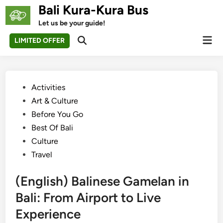
Skip
Bali Kura-Kura Bus
to
Let us be your guide!
content
Mai
LIMITED OFFER
Open
Men
Search
Posted
Activities
in
Art & Culture
Before You Go
Best Of Bali
Culture
Travel
(English) Balinese Gamelan in
Bali: From Airport to Live
Experience