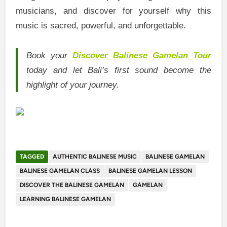
musicians, and discover for yourself why this
music is sacred, powerful, and unforgettable.
Book your
Discover Balinese Gamelan Tour
today and let Bali’s first sound become the
highlight of your journey.
TAGGED
AUTHENTIC BALINESE MUSIC
BALINESE GAMELAN
BALINESE GAMELAN CLASS
BALINESE GAMELAN LESSON
DISCOVER THE BALINESE GAMELAN
GAMELAN
LEARNING BALINESE GAMELAN