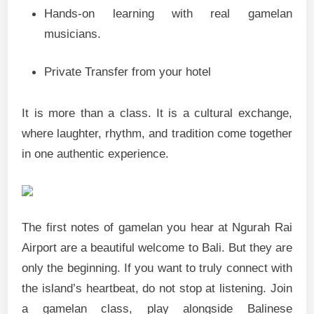
Hands-on learning with real gamelan
musicians.
Private Transfer from your hotel
It is more than a class. It is a cultural exchange,
where laughter, rhythm, and tradition come together
in one authentic experience.
The first notes of gamelan you hear at Ngurah Rai
Airport are a beautiful welcome to Bali. But they are
only the beginning. If you want to truly connect with
the island’s heartbeat, do not stop at listening. Join
a gamelan class, play alongside Balinese