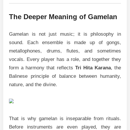
The Deeper Meaning of Gamelan
Gamelan is not just music; it is philosophy in
sound. Each ensemble is made up of gongs,
metallophones, drums, flutes, and sometimes
vocals. Every player has a role, and together they
form a harmony that reflects
Tri Hita Karana
, the
Balinese principle of balance between humanity,
nature, and the divine.
That is why gamelan is inseparable from rituals.
Before instruments are even played, they are