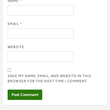
NAME
*
EMAIL
*
WEBSITE
SAVE MY NAME, EMAIL, AND WEBSITE IN THIS
BROWSER FOR THE NEXT TIME I COMMENT.