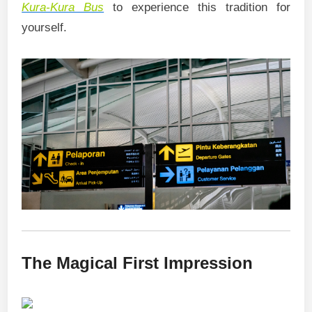
Kura-Kura Bus
to experience this tradition for
yourself.
The Magical First Impression