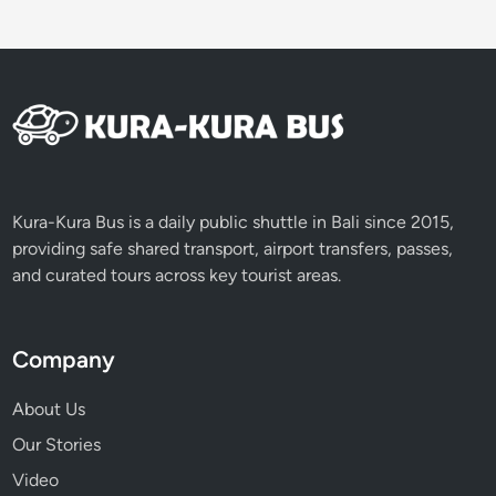
Kura-Kura Bus is a daily public shuttle in Bali since 2015,
providing safe shared transport, airport transfers, passes,
and curated tours across key tourist areas.
Company
About Us
Our Stories
Video