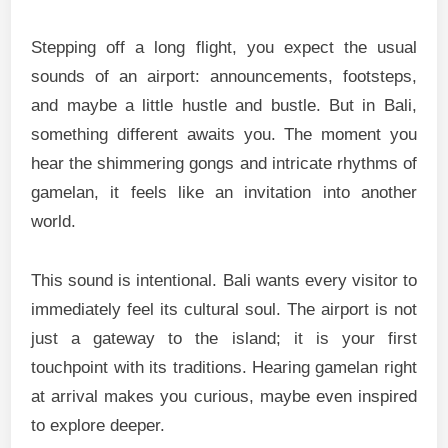
Stepping off a long flight, you expect the usual
sounds of an airport: announcements, footsteps,
and maybe a little hustle and bustle. But in Bali,
something different awaits you. The moment you
hear the shimmering gongs and intricate rhythms of
gamelan, it feels like an invitation into another
world.
This sound is intentional. Bali wants every visitor to
immediately feel its cultural soul. The airport is not
just a gateway to the island; it is your first
touchpoint with its traditions. Hearing gamelan right
at arrival makes you curious, maybe even inspired
to explore deeper.