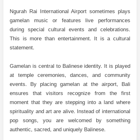
Ngurah Rai International Airport sometimes plays
gamelan music or features live performances
during special cultural events and celebrations.
This is more than entertainment. It is a cultural
statement.
Gamelan is central to Balinese identity. It is played
at temple ceremonies, dances, and community
events. By placing gamelan at the airport, Bali
ensures that visitors recognize from the first
moment that they are stepping into a land where
spirituality and art are alive. Instead of international
pop songs, you are welcomed by something
authentic, sacred, and uniquely Balinese.