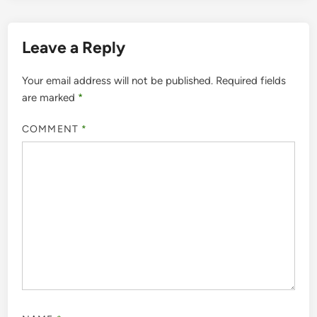
Leave a Reply
Your email address will not be published.
Required fields
are marked
*
COMMENT
*