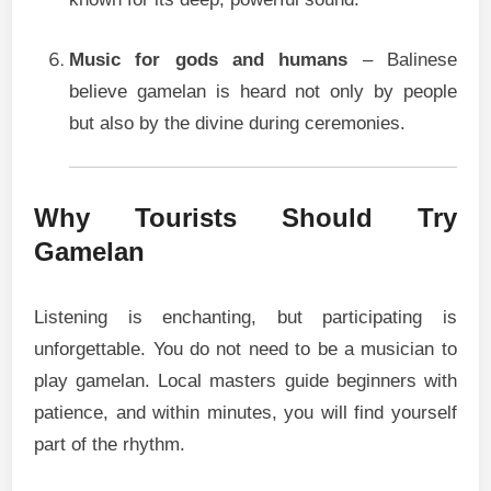
Music for gods and humans
– Balinese
believe gamelan is heard not only by people
but also by the divine during ceremonies.
Why Tourists Should Try
Gamelan
Listening is enchanting, but participating is
unforgettable. You do not need to be a musician to
play gamelan. Local masters guide beginners with
patience, and within minutes, you will find yourself
part of the rhythm.