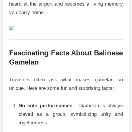
heard at the airport and becomes a living memory
you carry home.
Fascinating Facts About Balinese
Gamelan
Travelers often ask what makes gamelan so
unique. Here are some fun and surprising facts:
No solo performances
– Gamelan is always
played as a group, symbolizing unity and
togetherness.