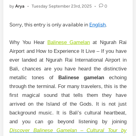
by
Arya
•
Tuesday September 23rd, 2025
•
0
Sorry, this entry is only available in
English
.
Why You Hear
Balinese Gamelan
at Ngurah Rai
Airport and How to Experience It Live –
If you have
ever landed at Ngurah Rai International Airport in
Bali, chances are you have heard the distinctive
metallic tones of
Balinese gamelan
echoing
through the terminal. For many travelers, this is the
first magical sound that tells them they have
arrived on the Island of the Gods. It is not just
background music. It is Bali’s cultural heartbeat,
and you can go beyond listening by joining
Discover Balinese Gamelan – Cultural Tour by