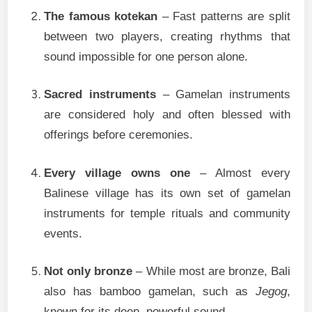
The famous kotekan
– Fast patterns are split
between two players, creating rhythms that
sound impossible for one person alone.
Sacred instruments
– Gamelan instruments
are considered holy and often blessed with
offerings before ceremonies.
Every village owns one
– Almost every
Balinese village has its own set of gamelan
instruments for temple rituals and community
events.
Not only bronze
– While most are bronze, Bali
also has bamboo gamelan, such as
Jegog
,
known for its deep, powerful sound.