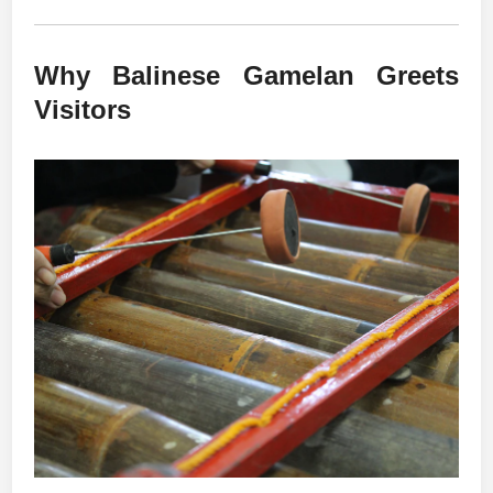
Why Balinese Gamelan Greets
Visitors