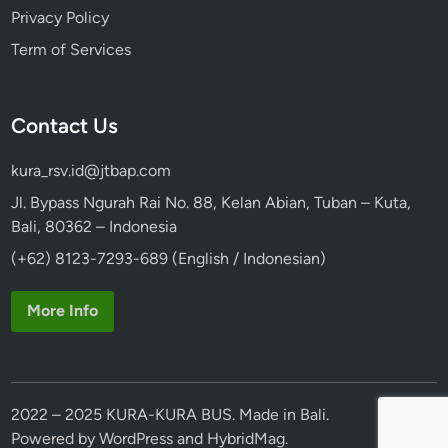
Privacy Policy
Term of Services
Contact Us
kura_rsv.id@jtbap.com
Jl. Bypass Ngurah Rai No. 88, Kelan Abian, Tuban – Kuta,
Bali, 80362 – Indonesia
(+62) 8123-7293-689 (English / Indonesian)
More Info
2022 – 2025 KURA-KURA BUS. Made in Bali.
Powered by
WordPress
and
HybridMag
.