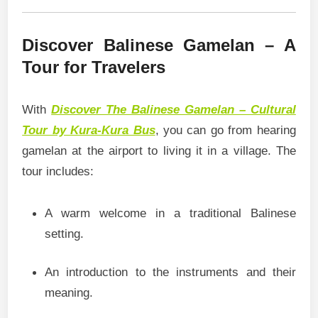
Discover Balinese Gamelan – A
Tour for Travelers
With
Discover The Balinese Gamelan – Cultural
Tour by Kura-Kura Bus
, you can go from hearing
gamelan at the airport to living it in a village. The
tour includes:
A warm welcome in a traditional Balinese
setting.
An introduction to the instruments and their
meaning.