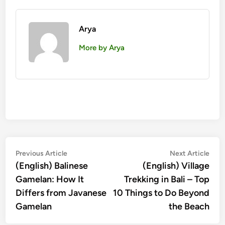
Arya
More by Arya
Post
Previous
Nex
Previous Article
Next Article
article:
artic
(English) Balinese
(English) Village
navigation
Gamelan: How It
Trekking in Bali – Top
Differs from Javanese
10 Things to Do Beyond
Gamelan
the Beach