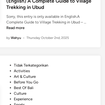
(English) A Complete Guide to Village
Trekking in Ubud
Sorry, this entry is only available in English.A
(
Complete Guide to Village Trekking in Ubud – …
E
Read more
n
by
Wahyu
•
Thursday October 2nd, 2025
g
l
i
s
h
P
Tidak Terkategorikan
)
o
Activities
A
s
Art & Culture
C
t
Before You Go
o
e
Best Of Bali
m
d
Culture
p
i
Experience
l
n
Sports