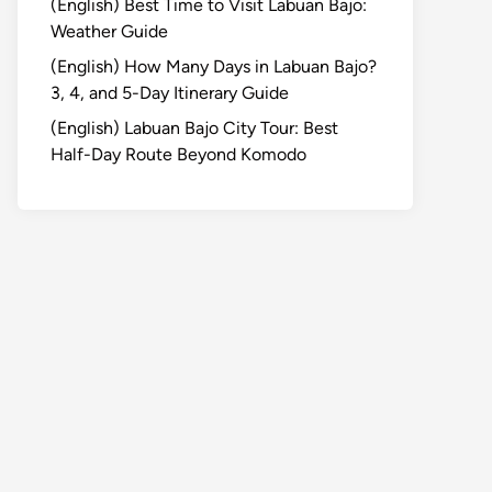
(English) Best Time to Visit Labuan Bajo:
Weather Guide
(English) How Many Days in Labuan Bajo?
3, 4, and 5-Day Itinerary Guide
(English) Labuan Bajo City Tour: Best
Half-Day Route Beyond Komodo