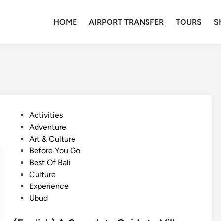
HOME
AIRPORT TRANSFER
TOURS
S
P
Activities
o
Adventure
s
Art & Culture
t
Before You Go
e
Best Of Bali
d
Culture
i
Experience
n
Ubud