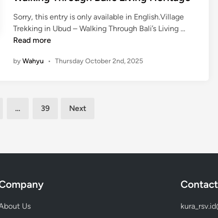
l
G
a
Sorry, this entry is only available in English.Village
a
c
(
Trekking in Ubud – Walking Through Bali’s Living …
m
e
E
Read more
e
t
n
l
by
Wahyu
•
Thursday October 2nd, 2025
o
g
a
L
l
n
e
i
E
a
s
x
…
39
Next
r
h
p
n
)
e
T
V
r
r
i
i
a
l
e
d
l
n
i
a
Company
Contact
c
t
g
e
i
e
About Us
kura_rsv.i
T
o
T