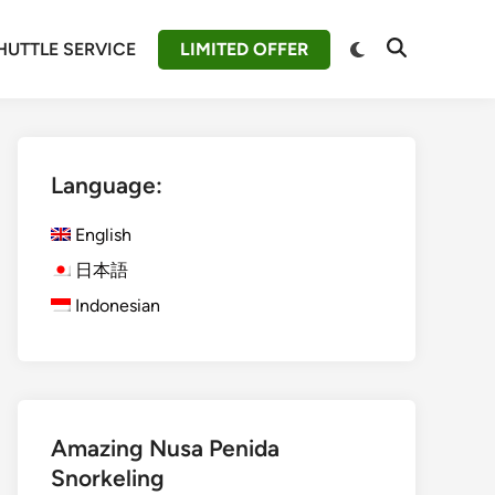
Switch
HUTTLE SERVICE
LIMITED OFFER
Open
to
Search
dark
mode
Language:
English
日本語
Indonesian
Amazing Nusa Penida
Snorkeling