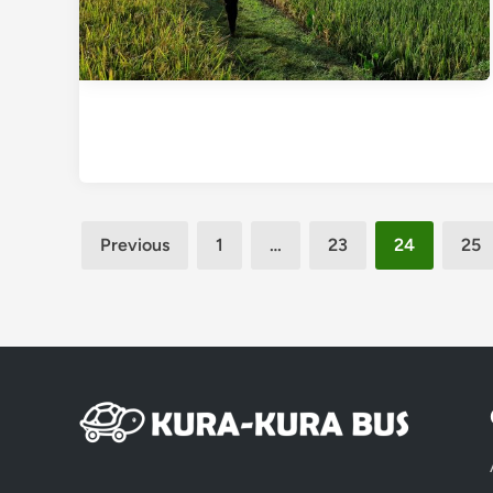
Posts
Previous
1
…
23
24
25
pagination