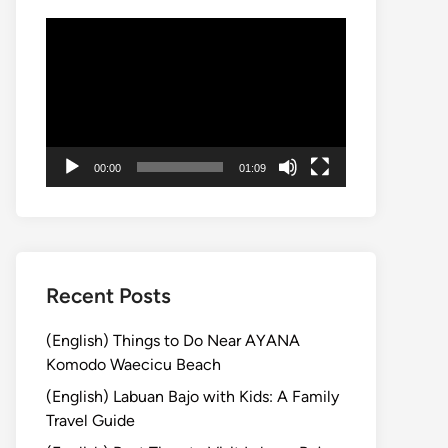
Video
Player
00:00
01:09
Recent Posts
(English) Things to Do Near AYANA
Komodo Waecicu Beach
(English) Labuan Bajo with Kids: A Family
Travel Guide