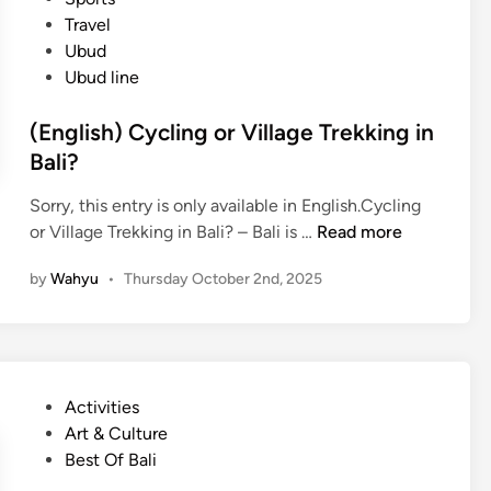
e
Travel
t
Ubud
e
Ubud line
G
u
(English) Cycling or Village Trekking in
i
Bali?
d
e
Sorry, this entry is only available in English.Cycling
t
(
or Village Trekking in Bali? – Bali is …
Read more
o
E
V
by
Wahyu
•
Thursday October 2nd, 2025
n
i
g
l
l
l
i
a
s
g
P
Activities
h
e
o
Art & Culture
)
T
s
Best Of Bali
C
r
t