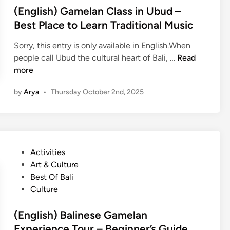
y
e
e
(English) Gamelan Class in Ubud –
c
k
d
Best Place to Learn Traditional Music
l
k
i
i
i
Sorry, this entry is only available in English.When
n
n
n
(
people call Ubud the cultural heart of Bali, …
Read
g
g
E
more
o
i
n
r
by
Arya
•
Thursday October 2nd, 2025
n
g
V
U
l
i
b
i
l
u
s
l
d
h
a
P
Activities
)
g
o
Art & Culture
G
e
s
Best Of Bali
a
T
t
Culture
m
r
e
e
e
d
(English) Balinese Gamelan
l
k
i
Experience Tour – Beginner’s Guide
a