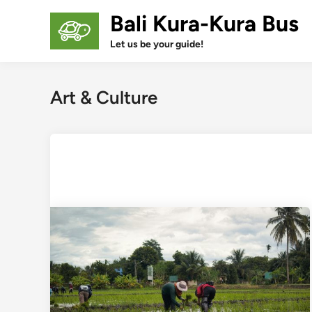
Skip
Bali Kura-Kura Bus
to
content
Let us be your guide!
Art & Culture