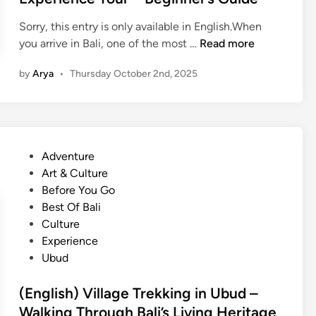
k
n
n
i
Sorry, this entry is only available in English.When
C
n
(
you arrive in Bali, one of the most …
Read more
l
g
E
a
by
Arya
•
Thursday October 2nd, 2025
i
n
s
n
g
s
B
l
i
a
i
n
l
s
U
P
Adventure
i
h
b
o
Art & Culture
?
)
u
s
Before You Go
B
d
t
Best Of Bali
a
–
e
Culture
l
B
d
Experience
i
e
i
Ubud
n
s
n
e
t
(English) Village Trekking in Ubud –
s
P
Walking Through Bali’s Living Heritage
e