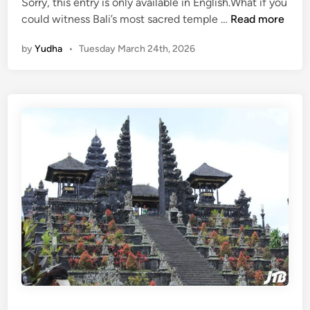
i
Sorry, this entry is only available in English.What if you
c
(
could witness Bali’s most sacred temple …
Read more
V
E
by
Yudha
•
Tuesday March 24th, 2026
e
n
h
g
i
l
c
i
l
s
e
h
)
M
o
t
h
e
r
T
e
m