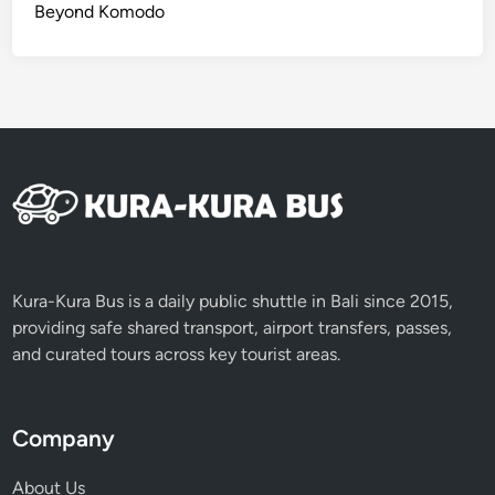
c
Beyond Komodo
e
i
n
O
n
e
D
a
y
Kura-Kura Bus is a daily public shuttle in Bali since 2015,
providing safe shared transport, airport transfers, passes,
and curated tours across key tourist areas.
Company
About Us