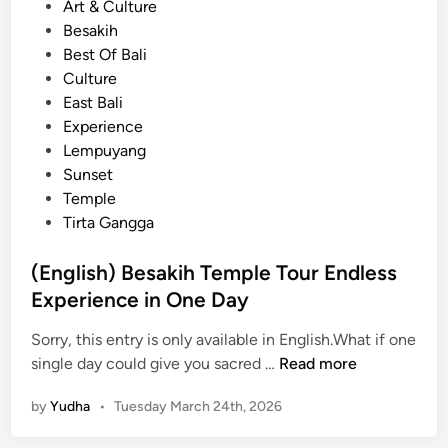
P
Art & Culture
p
o
Besakih
l
s
Best Of Bali
e
t
Culture
o
e
East Bali
f
d
Experience
B
i
Lempuyang
a
n
Sunset
l
Temple
i
Tirta Gangga
:
B
(English) Besakih Temple Tour Endless
e
Experience in One Day
s
a
Sorry, this entry is only available in English.What if one
k
(
single day could give you sacred …
Read more
i
E
h
by
Yudha
•
Tuesday March 24th, 2026
n
g