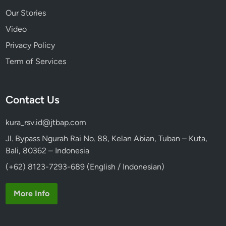
Our Stories
Video
Privacy Policy
Term of Services
Contact Us
kura_rsv.id@jtbap.com
Jl. Bypass Ngurah Rai No. 88, Kelan Abian, Tuban – Kuta,
Bali, 80362 – Indonesia
(+62) 8123-7293-689 (English / Indonesian)
More Info