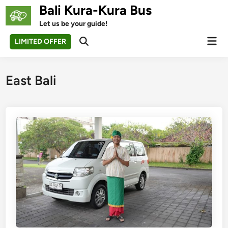
Skip
Bali Kura-Kura Bus
to
Let us be your guide!
content
Mai
LIMITED OFFER
Open
Men
Search
East Bali