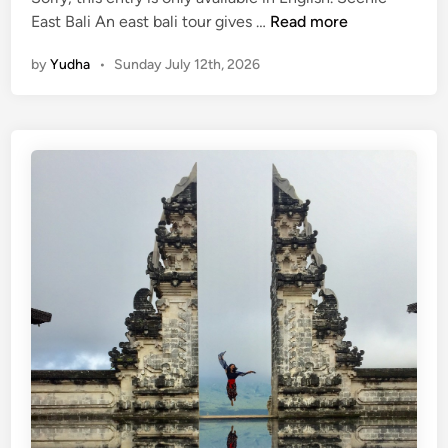
(
East Bali An east bali tour gives …
Read more
E
by
Yudha
•
Sunday July 12th, 2026
n
g
l
i
s
h
)
E
a
s
t
B
a
l
i
T