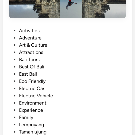
o
u
r
–
e
P
Activities
x
o
Adventure
p
s
Art & Culture
l
t
Attractions
o
e
Bali Tours
r
d
Best Of Bali
e
i
East Bali
c
n
Eco Friendly
u
Electric Car
l
Electric Vehicle
t
Environment
u
Experience
r
Family
e
Lempuyang
a
Taman ujung