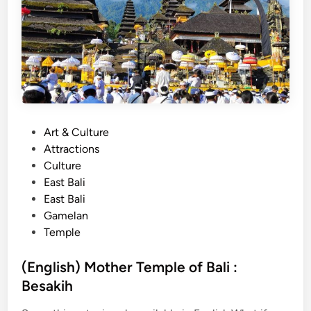
B
a
l
i
T
o
u
r
P
Art & Culture
w
o
Attractions
i
s
Culture
t
t
East Bali
h
e
East Bali
E
d
Gamelan
l
i
Temple
e
n
c
(English) Mother Temple of Bali :
t
Besakih
r