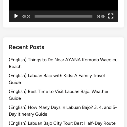
o
u
00:00
01:09
r
E
n
d
l
Recent Posts
e
s
(English) Things to Do Near AYANA Komodo Waecicu
s
Beach
E
(English) Labuan Bajo with Kids: A Family Travel
x
Guide
p
(English) Best Time to Visit Labuan Bajo: Weather
e
Guide
r
i
(English) How Many Days in Labuan Bajo? 3, 4, and 5-
e
Day Itinerary Guide
n
(English) Labuan Bajo City Tour: Best Half-Day Route