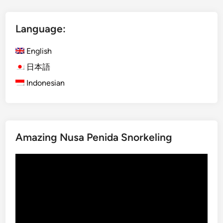
l
i
Language:
s
h
English
)
B
日本語
e
Indonesian
s
a
k
i
Amazing Nusa Penida Snorkeling
h
T
Video
e
Player
m
p
l
e
T