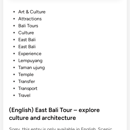
P
Art & Culture
o
Attractions
s
Bali Tours
t
Culture
e
East Bali
d
East Bali
i
Experience
n
Lempuyang
Taman ujung
Temple
Transfer
Transport
Travel
(English) East Bali Tour – explore
culture and architecture
Sorry, this entry is only available in English. Scenic