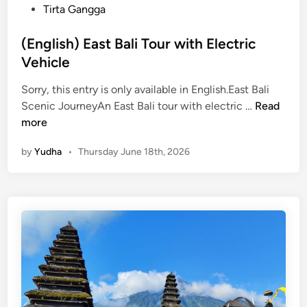
n
Tirta Gangga
d
a
(English) East Bali Tour with Electric
r
Vehicle
c
Sorry, this entry is only available in English.East Bali
h
(
Scenic JourneyAn East Bali tour with electric …
Read
i
E
more
t
n
e
by
Yudha
•
Thursday June 18th, 2026
g
c
l
t
i
u
s
r
h
e
)
E
a
s
t