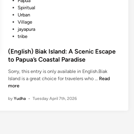
Papua
Spiritual
Urban
Village
jayapura
tribe
(English) Biak Island: A Scenic Escape
to Papua’s Coastal Paradise
Sorry, this entry is only available in English.Biak
(
Island is a great choice for travelers who …
Read
E
more
n
by
Yudha
•
Tuesday April 7th, 2026
g
l
i
s
h