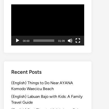
Video
Player
00:00
01:09
Recent Posts
(English) Things to Do Near AYANA
Komodo Waecicu Beach
(English) Labuan Bajo with Kids: A Family
Travel Guide