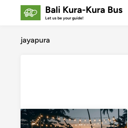
Skip
Bali Kura-Kura Bus
to
content
Let us be your guide!
jayapura