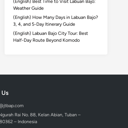
(English) Best Time to Visit Labuan Bajo:
Weather Guide
(English) How Many Days in Labuan Bajo?
3, 4, and 5-Day Itinerary Guide
(English) Labuan Bajo City Tour: Best
Half-Day Route Beyond Komodo
 Us
d@jtbap.com
 Ngurah Rai No. 88, Kelan Abian, Tuban –
, 80362 – Indonesia