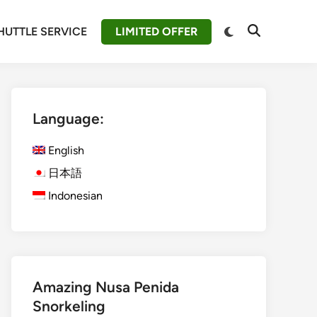
Switch
HUTTLE SERVICE
LIMITED OFFER
Open
to
Search
dark
mode
Language:
English
日本語
Indonesian
Amazing Nusa Penida
Snorkeling