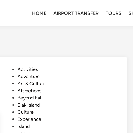
HOME
AIRPORT TRANSFER
TOURS
S
P
Activities
o
Adventure
s
Art & Culture
t
Attractions
e
Beyond Bali
d
Biak island
i
Culture
n
Experience
Island