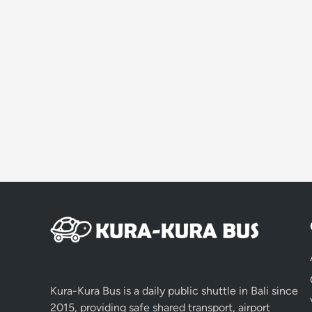
Kura-Kura Bus is a daily public shuttle in Bali since
2015, providing safe shared transport, airport