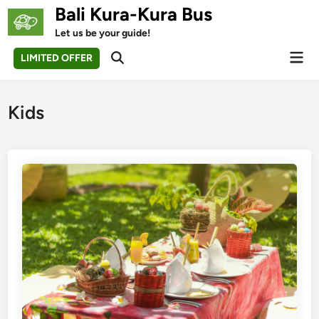
Skip
Bali Kura-Kura Bus
to
Let us be your guide!
content
Mai
LIMITED OFFER
Open
Men
Search
Kids