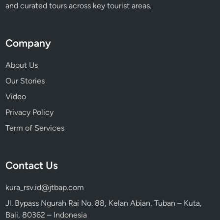
and curated tours across key tourist areas.
Company
About Us
Our Stories
Video
Privacy Policy
Term of Services
Contact Us
kura_rsv.id@jtbap.com
Jl. Bypass Ngurah Rai No. 88, Kelan Abian, Tuban – Kuta,
Bali, 80362 – Indonesia