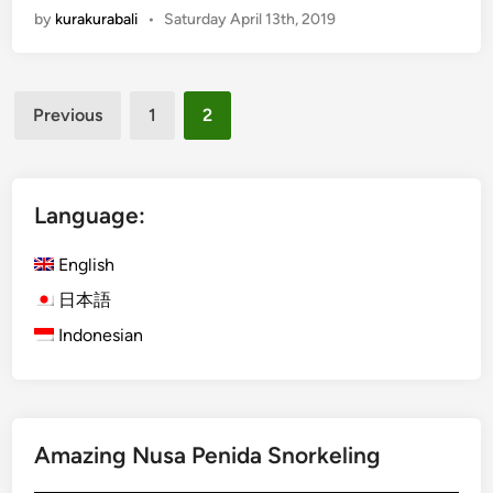
by
kurakurabali
•
Saturday April 13th, 2019
g
l
i
Posts
s
Previous
1
2
h
pagination
)
W
h
Language:
e
r
English
e
日本語
t
Indonesian
o
D
i
n
e
Amazing Nusa Penida Snorkeling
O