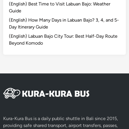
(English) Best Time to Visit Labuan Bajo: Weather
B
Guide
a
l
(English) How Many Days in Labuan Bajo? 3, 4, and 5-
i
Day Itinerary Guide
2
(English) Labuan Bajo City Tour: Best Half-Day Route
0
Beyond Komodo
1
9
Kura-Kura Bus is a daily public shuttle in Bali since 2015,
providing safe shared transport, airport transfers, passes,