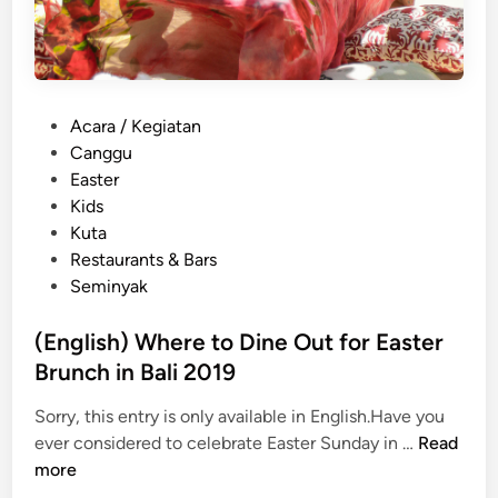
P
Acara / Kegiatan
o
Canggu
s
Easter
t
Kids
e
Kuta
d
Restaurants & Bars
i
Seminyak
n
(English) Where to Dine Out for Easter
Brunch in Bali 2019
Sorry, this entry is only available in English.Have you
(
ever considered to celebrate Easter Sunday in …
Read
E
more
n