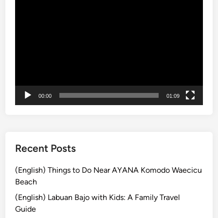
u
Video
t
Player
f
o
r
E
a
s
t
00:00
01:09
e
r
B
r
Recent Posts
u
n
(English) Things to Do Near AYANA Komodo Waecicu
c
Beach
h
(English) Labuan Bajo with Kids: A Family Travel
i
Guide
n