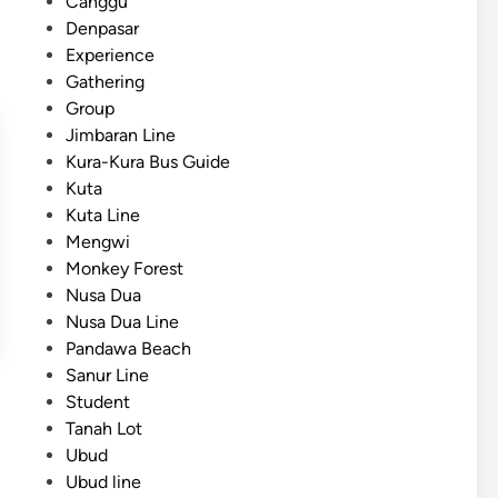
Canggu
Denpasar
Experience
Gathering
Group
Jimbaran Line
Kura-Kura Bus Guide
Kuta
Kuta Line
Mengwi
Monkey Forest
Nusa Dua
Nusa Dua Line
Pandawa Beach
Sanur Line
Student
Tanah Lot
Ubud
Ubud line