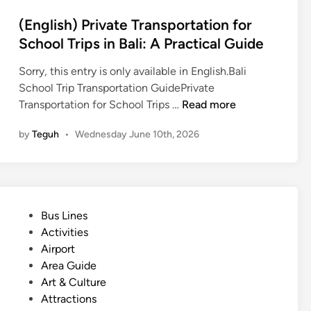
(English) Private Transportation for
School Trips in Bali: A Practical Guide
Sorry, this entry is only available in English.Bali
School Trip Transportation GuidePrivate
(
Transportation for School Trips …
Read more
E
by
Teguh
•
Wednesday June 10th, 2026
n
g
l
i
s
P
Bus Lines
h
o
Activities
)
s
Airport
P
t
Area Guide
r
e
Art & Culture
i
d
Attractions
v