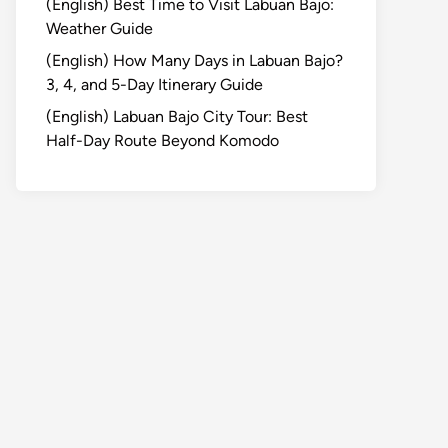
(English) Best Time to Visit Labuan Bajo:
Weather Guide
(English) How Many Days in Labuan Bajo?
3, 4, and 5-Day Itinerary Guide
(English) Labuan Bajo City Tour: Best
Half-Day Route Beyond Komodo