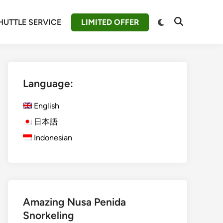
Switch
HUTTLE SERVICE
LIMITED OFFER
Open
to
Search
dark
mode
Language:
English
日本語
Indonesian
Amazing Nusa Penida
Snorkeling