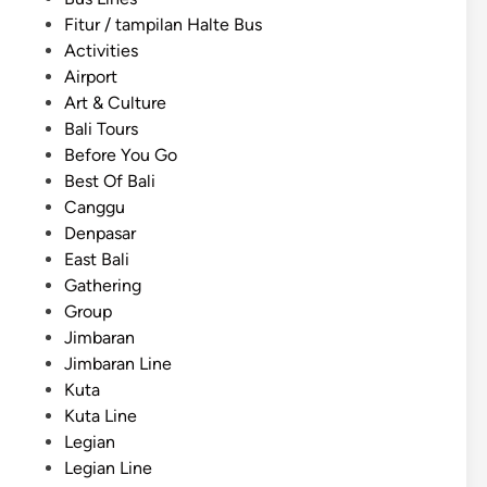
h
p
o
Fitur / tampilan Halte Bus
)
T
s
Activities
B
r
t
Airport
a
a
e
Art & Culture
l
n
d
Bali Tours
i
s
i
Before You Go
E
p
n
Best Of Bali
d
o
Canggu
u
r
Denpasar
c
t
East Bali
a
a
Gathering
t
t
Group
i
i
Jimbaran
o
o
Jimbaran Line
n
n
Kuta
a
i
Kuta Line
l
n
Legian
T
B
Legian Line
o
a