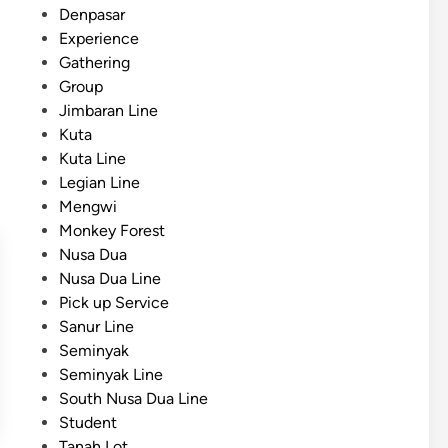
:
d
Denpasar
S
A
i
Experience
c
P
n
Gathering
h
r
Group
o
a
Jimbaran Line
o
c
Kuta
l
t
Kuta Line
s
i
Legian Line
S
c
Mengwi
h
a
Monkey Forest
o
l
Nusa Dua
u
G
Nusa Dua Line
l
u
Pick up Service
d
i
Sanur Line
C
d
Seminyak
h
e
Seminyak Line
o
South Nusa Dua Line
o
Student
s
Tanah Lot