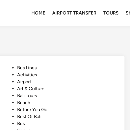
HOME
AIRPORT TRANSFER
TOURS
S
P
Bus Lines
o
Activities
s
Airport
t
Art & Culture
e
Bali Tours
d
Beach
i
Before You Go
n
Best Of Bali
Bus