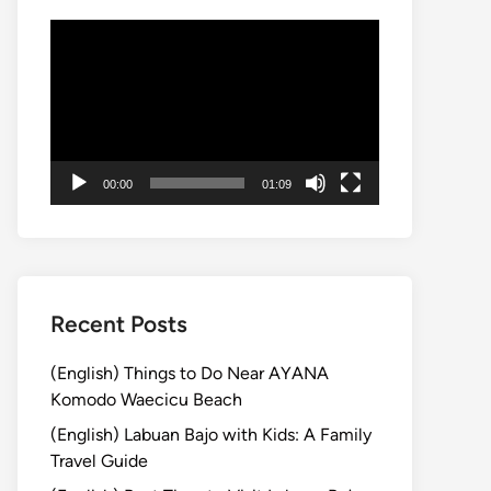
Video
Player
00:00
01:09
Recent Posts
(English) Things to Do Near AYANA
Komodo Waecicu Beach
(English) Labuan Bajo with Kids: A Family
Travel Guide