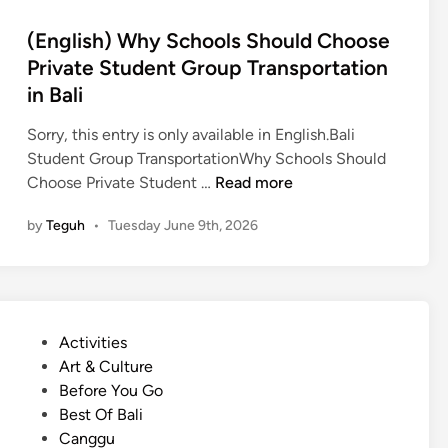
r
(English) Why Schools Should Choose
S
Private Student Group Transportation
c
in Bali
h
o
Sorry, this entry is only available in English.Bali
o
Student Group TransportationWhy Schools Should
l
(
Choose Private Student …
Read more
T
E
r
by
Teguh
•
Tuesday June 9th, 2026
n
i
g
p
l
s
i
i
s
n
P
Activities
h
B
o
Art & Culture
)
a
s
Before You Go
W
l
t
Best Of Bali
h
i
e
Canggu
y