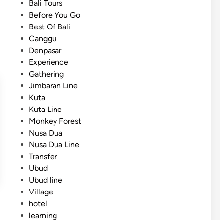
i
Bali Tours
a
n
Before You Go
t
Best Of Bali
e
Canggu
T
Denpasar
r
Experience
a
Gathering
n
Jimbaran Line
s
Kuta
p
Kuta Line
o
Monkey Forest
r
Nusa Dua
t
Nusa Dua Line
a
Transfer
t
Ubud
i
Ubud line
o
Village
n
hotel
f
learning
o