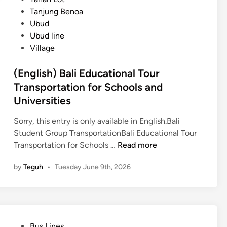
e
Tanjung Benoa
P
Ubud
r
Ubud line
i
Village
v
a
(English) Bali Educational Tour
t
Transportation for Schools and
e
Universities
S
t
Sorry, this entry is only available in English.Bali
u
Student Group TransportationBali Educational Tour
d
(
Transportation for Schools …
Read more
e
E
n
by
Teguh
•
Tuesday June 9th, 2026
n
t
g
G
l
r
i
o
s
u
P
Bus Lines