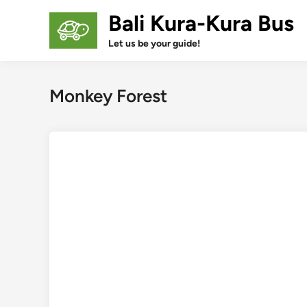
Skip
Bali Kura-Kura Bus
to
content
Let us be your guide!
Monkey Forest