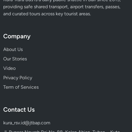
o
providing safe shared transport, airport transfers, passes,
n
and curated tours across key tourist areas.
y
2
0
Company
2
6
About Us
Our Stories
Video
Privacy Policy
Term of Services
Contact Us
kura_rsv.id@jtbap.com