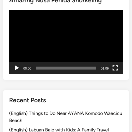
Amazing Nusa Penida Snorkeling
T
Video
e
Player
m
p
l
e
A
n
n
00:00
01:09
o
u
n
c
e
Recent Posts
s
V
(English) Things to Do Near AYANA Komodo Waecicu
i
Beach
s
(English) Labuan Bajo with Kids: A Family Travel