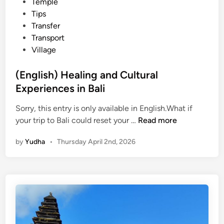
Temple
Tips
Transfer
Transport
Village
(English) Healing and Cultural
Experiences in Bali
Sorry, this entry is only available in English.What if
(
your trip to Bali could reset your …
Read more
E
by
Yudha
•
Thursday April 2nd, 2026
n
g
l
i
s
h
)