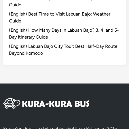
i
Guide
t
(English) Best Time to Visit Labuan Bajo: Weather
o
Guide
r
G
(English) How Many Days in Labuan Bajo? 3, 4, and 5-
u
Day Itinerary Guide
i
(English) Labuan Bajo City Tour: Best Half-Day Route
d
Beyond Komodo
e
l
i
n
e
s
C
e
r
e
m
Kura-Kura Bus is a daily public shuttle in Bali since 2015,