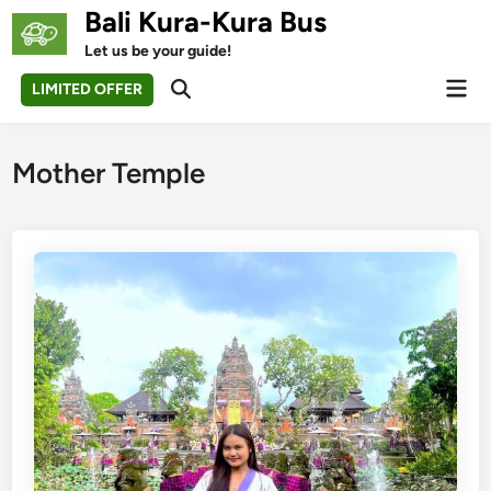
Skip
Bali Kura-Kura Bus
to
Let us be your guide!
content
Mai
LIMITED OFFER
Open
Men
Search
Mother Temple