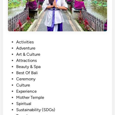
P
Activities
o
Adventure
s
Art & Culture
t
Attractions
e
Beauty & Spa
d
Best Of Bali
i
Ceremony
n
Culture
Experience
Mother Temple
Spiritual
Sustainability (SDGs)