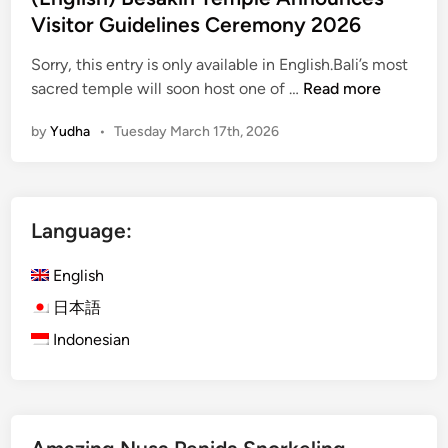
x
Visitor Guidelines Ceremony 2026
p
e
Sorry, this entry is only available in English.Bali’s most
r
(
sacred temple will soon host one of …
Read more
i
E
by
Yudha
•
Tuesday March 17th, 2026
e
n
n
g
c
l
e
i
Language:
s
s
i
h
English
n
)
B
B
日本語
a
e
Indonesian
l
s
i
a
k
i
h