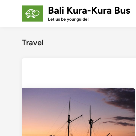
Skip
Bali Kura-Kura Bus
to
content
Let us be your guide!
Travel