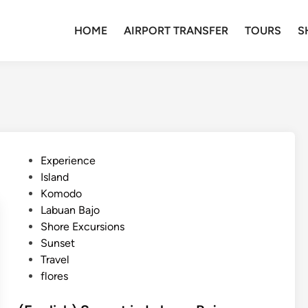
HOME
AIRPORT TRANSFER
TOURS
S
P
Experience
o
Island
s
Komodo
t
Labuan Bajo
e
Shore Excursions
d
Sunset
i
Travel
n
flores