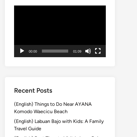
Video
Player
00:00
01:09
Recent Posts
(English) Things to Do Near AYANA
Komodo Waecicu Beach
(English) Labuan Bajo with Kids: A Family
Travel Guide