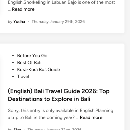
English.Snorkeling in Labuan Bajo is one of the most
o
(
…
Read more
i
E
s
by
Yudha
•
Thursday January 29th, 2026
n
l
g
a
l
n
i
d
s
h
P
Before You Go
h
o
o
Best Of Bali
)
p
s
Kura-Kura Bus Guide
S
p
t
Travel
n
i
e
o
n
d
(English) Bali Travel Guide 2026: Top
r
g
i
Destinations to Explore in Bali
k
n
e
Sorry, this entry is only available in English.Planning
l
(
a trip to Bali in the coming year? …
Read more
i
E
n
by
Siva
•
Thursday January 22nd, 2026