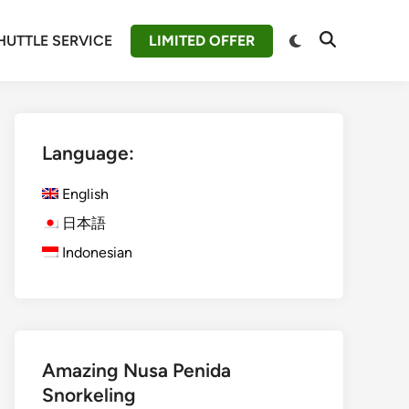
Switch
HUTTLE SERVICE
LIMITED OFFER
Open
to
Search
dark
mode
Language:
English
日本語
Indonesian
Amazing Nusa Penida
Snorkeling