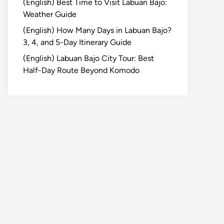
(English) Best Time to Visit Labuan Bajo:
Weather Guide
(English) How Many Days in Labuan Bajo?
3, 4, and 5-Day Itinerary Guide
(English) Labuan Bajo City Tour: Best
Half-Day Route Beyond Komodo