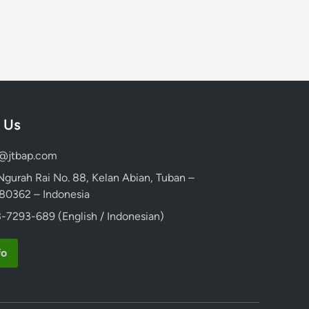
 Us
d@jtbap.com
 Ngurah Rai No. 88, Kelan Abian, Tuban –
, 80362 – Indonesia
-7293-689 (English / Indonesian)
fo