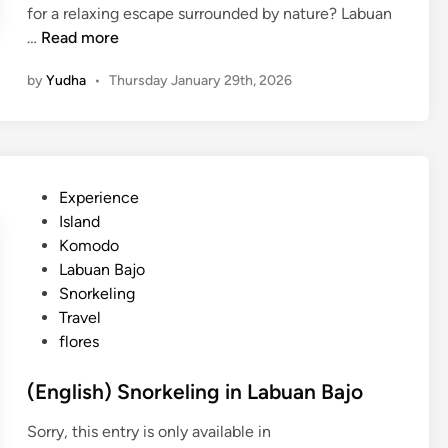
n
for a relaxing escape surrounded by nature? Labuan
L
(
…
Read more
a
E
b
by
Yudha
•
Thursday January 29th, 2026
n
u
g
a
l
n
i
B
s
a
P
Experience
h
j
o
Island
)
o
s
Komodo
L
t
Labuan Bajo
a
e
Snorkeling
b
d
Travel
u
i
flores
a
n
n
(English) Snorkeling in Labuan Bajo
B
a
Sorry, this entry is only available in
j