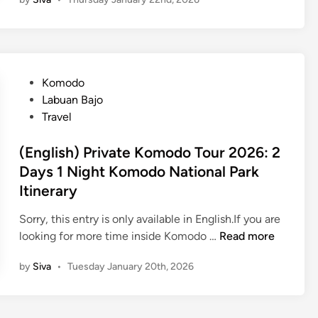
n
g
g
i
l
n
i
L
s
a
P
Komodo
h
b
o
Labuan Bajo
)
u
s
Travel
B
a
t
a
n
e
(English) Private Komodo Tour 2026: 2
l
B
d
Days 1 Night Komodo National Park
i
a
i
Itinerary
T
j
n
r
o
Sorry, this entry is only available in English.If you are
a
(
looking for more time inside Komodo …
Read more
v
E
e
by
Siva
•
Tuesday January 20th, 2026
n
l
g
G
l
u