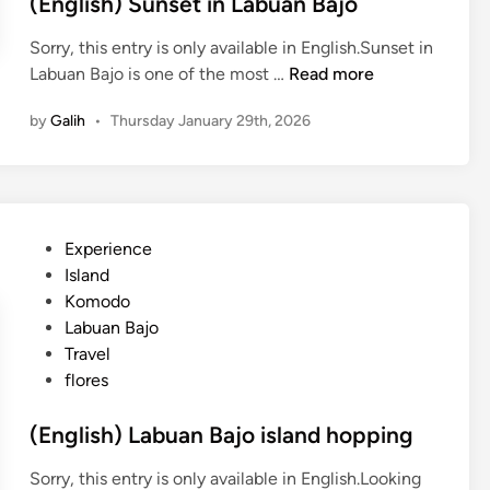
(English) Sunset in Labuan Bajo
Sorry, this entry is only available in English.Sunset in
(
Labuan Bajo is one of the most …
Read more
E
by
Galih
•
Thursday January 29th, 2026
n
g
l
i
s
P
Experience
h
o
Island
)
s
Komodo
S
t
Labuan Bajo
u
e
Travel
n
d
flores
s
i
e
n
(English) Labuan Bajo island hopping
t
i
Sorry, this entry is only available in English.Looking