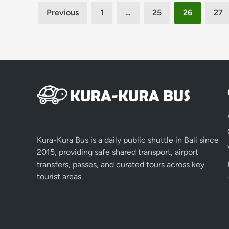
Posts
Previous
1
…
25
26
27
pagination
Kura-Kura Bus is a daily public shuttle in Bali since
2015, providing safe shared transport, airport
transfers, passes, and curated tours across key
tourist areas.