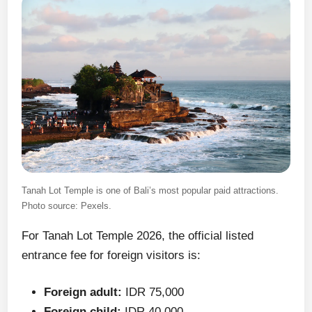
Tanah Lot Temple is one of Bali’s most popular paid attractions.
Photo source: Pexels.
For Tanah Lot Temple 2026, the official listed
entrance fee for foreign visitors is:
Foreign adult:
IDR 75,000
Foreign child:
IDR 40,000