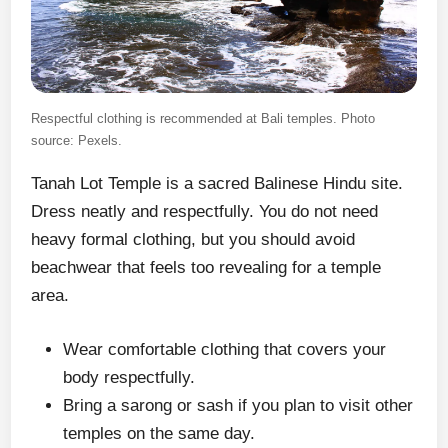
Respectful clothing is recommended at Bali temples. Photo
source: Pexels.
Tanah Lot Temple is a sacred Balinese Hindu site.
Dress neatly and respectfully. You do not need
heavy formal clothing, but you should avoid
beachwear that feels too revealing for a temple
area.
Wear comfortable clothing that covers your
body respectfully.
Bring a sarong or sash if you plan to visit other
temples on the same day.