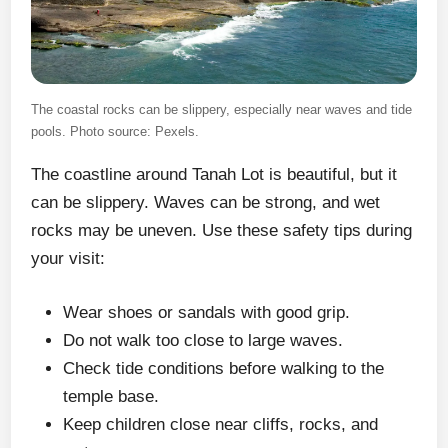
The coastal rocks can be slippery, especially near waves and tide
pools. Photo source: Pexels.
The coastline around Tanah Lot is beautiful, but it
can be slippery. Waves can be strong, and wet
rocks may be uneven. Use these safety tips during
your visit:
Wear shoes or sandals with good grip.
Do not walk too close to large waves.
Check tide conditions before walking to the
temple base.
Keep children close near cliffs, rocks, and