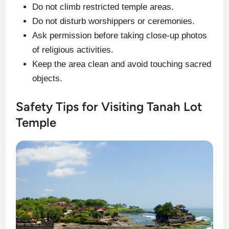
Do not climb restricted temple areas.
Do not disturb worshippers or ceremonies.
Ask permission before taking close-up photos
of religious activities.
Keep the area clean and avoid touching sacred
objects.
Safety Tips for Visiting Tanah Lot
Temple