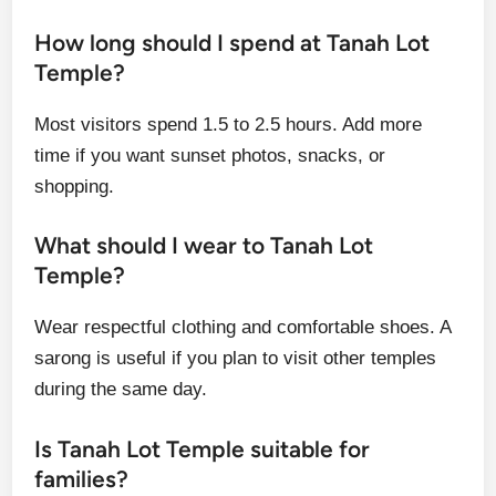
How long should I spend at Tanah Lot
Temple?
Most visitors spend 1.5 to 2.5 hours. Add more
time if you want sunset photos, snacks, or
shopping.
What should I wear to Tanah Lot
Temple?
Wear respectful clothing and comfortable shoes. A
sarong is useful if you plan to visit other temples
during the same day.
Is Tanah Lot Temple suitable for
families?