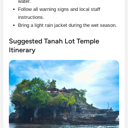
water.
Follow all warning signs and local staff
instructions.
Bring a light rain jacket during the wet season.
Suggested Tanah Lot Temple
Itinerary