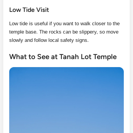
Low Tide Visit
Low tide is useful if you want to walk closer to the
temple base. The rocks can be slippery, so move
slowly and follow local safety signs.
What to See at Tanah Lot Temple