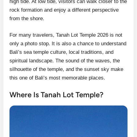
high tide. At low tide, visitors can walk closer to the
rock formation and enjoy a different perspective
from the shore.
For many travelers, Tanah Lot Temple 2026 is not
only a photo stop. It is also a chance to understand
Bali’s sea temple culture, local traditions, and
spiritual landscape. The sound of the waves, the
silhouette of the temple, and the sunset sky make
this one of Bali’s most memorable places.
Where Is Tanah Lot Temple?