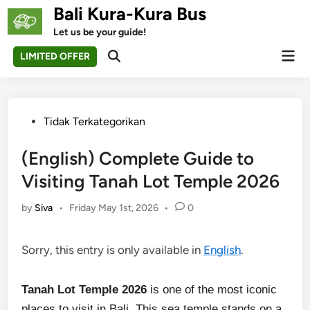
Skip
Bali Kura-Kura Bus
to
Let us be your guide!
content
Mai
LIMITED OFFER
Open
Men
Search
Posted
Tidak Terkategorikan
in
(English) Complete Guide to
Visiting Tanah Lot Temple 2026
by
Siva
•
Friday May 1st, 2026
•
0
Sorry, this entry is only available in
English
.
Tanah Lot Temple 2026
is one of the most iconic
places to visit in Bali. This sea temple stands on a