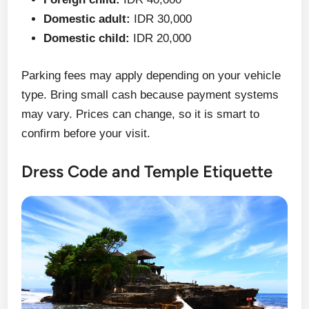
Domestic adult:
IDR 30,000
Domestic child:
IDR 20,000
Parking fees may apply depending on your vehicle
type. Bring small cash because payment systems
may vary. Prices can change, so it is smart to
confirm before your visit.
Dress Code and Temple Etiquette