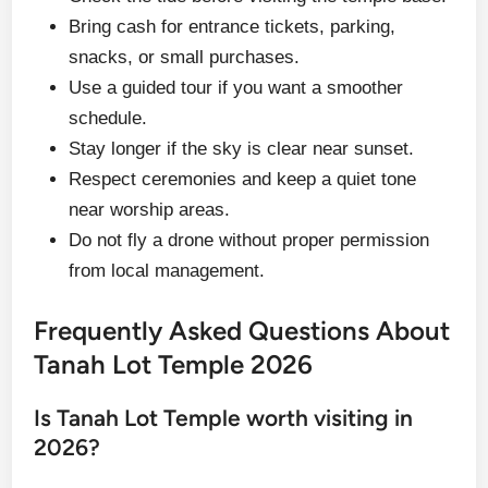
Bring cash for entrance tickets, parking,
snacks, or small purchases.
Use a guided tour if you want a smoother
schedule.
Stay longer if the sky is clear near sunset.
Respect ceremonies and keep a quiet tone
near worship areas.
Do not fly a drone without proper permission
from local management.
Frequently Asked Questions About
Tanah Lot Temple 2026
Is Tanah Lot Temple worth visiting in
2026?