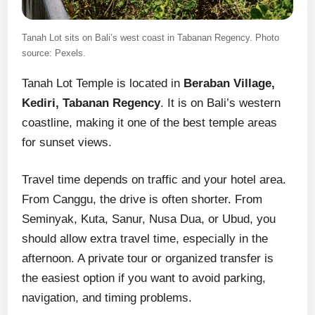
Tanah Lot sits on Bali’s west coast in Tabanan Regency. Photo
source: Pexels.
Tanah Lot Temple is located in
Beraban Village,
Kediri, Tabanan Regency
. It is on Bali’s western
coastline, making it one of the best temple areas
for sunset views.
Travel time depends on traffic and your hotel area.
From Canggu, the drive is often shorter. From
Seminyak, Kuta, Sanur, Nusa Dua, or Ubud, you
should allow extra travel time, especially in the
afternoon. A private tour or organized transfer is
the easiest option if you want to avoid parking,
navigation, and timing problems.