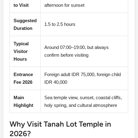
to Visit
afternoon for sunset
Suggested
1.5 to 2.5 hours
Duration
Typical
Around 07:00–19:00, but always
Visitor
confirm before visiting
Hours
Entrance
Foreign adult IDR 75,000, foreign child
Fee 2026
IDR 40,000
Main
Sea temple view, sunset, coastal cliffs,
Highlight
holy spring, and cultural atmosphere
Why Visit Tanah Lot Temple in
2026?