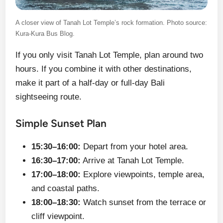
A closer view of Tanah Lot Temple’s rock formation. Photo source:
Kura-Kura Bus Blog.
If you only visit Tanah Lot Temple, plan around two
hours. If you combine it with other destinations,
make it part of a half-day or full-day Bali
sightseeing route.
Simple Sunset Plan
15:30–16:00:
Depart from your hotel area.
16:30–17:00:
Arrive at Tanah Lot Temple.
17:00–18:00:
Explore viewpoints, temple area,
and coastal paths.
18:00–18:30:
Watch sunset from the terrace or
cliff viewpoint.