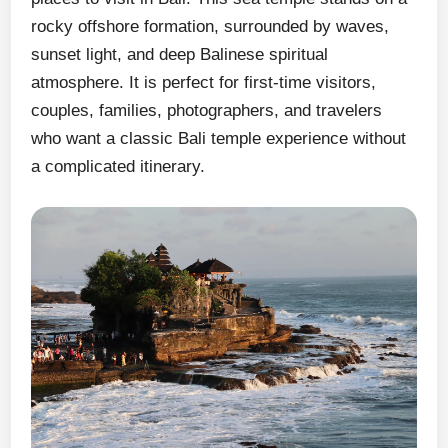
rocky offshore formation, surrounded by waves,
sunset light, and deep Balinese spiritual
atmosphere. It is perfect for first-time visitors,
couples, families, photographers, and travelers
who want a classic Bali temple experience without
a complicated itinerary.