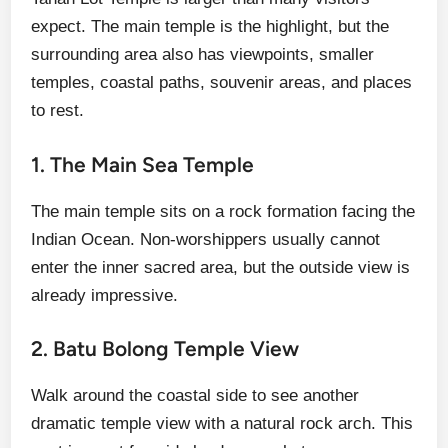
expect. The main temple is the highlight, but the
surrounding area also has viewpoints, smaller
temples, coastal paths, souvenir areas, and places
to rest.
1. The Main Sea Temple
The main temple sits on a rock formation facing the
Indian Ocean. Non-worshippers usually cannot
enter the inner sacred area, but the outside view is
already impressive.
2. Batu Bolong Temple View
Walk around the coastal side to see another
dramatic temple view with a natural rock arch. This