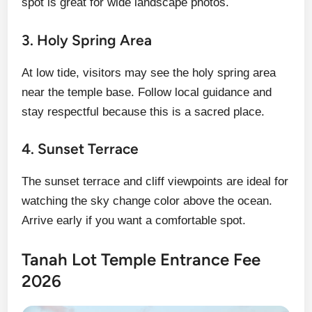
spot is great for wide landscape photos.
3. Holy Spring Area
At low tide, visitors may see the holy spring area
near the temple base. Follow local guidance and
stay respectful because this is a sacred place.
4. Sunset Terrace
The sunset terrace and cliff viewpoints are ideal for
watching the sky change color above the ocean.
Arrive early if you want a comfortable spot.
Tanah Lot Temple Entrance Fee
2026