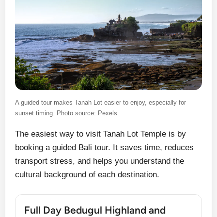
A guided tour makes Tanah Lot easier to enjoy, especially for
sunset timing. Photo source: Pexels.
The easiest way to visit Tanah Lot Temple is by
booking a guided Bali tour. It saves time, reduces
transport stress, and helps you understand the
cultural background of each destination.
Full Day Bedugul Highland and