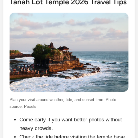
Tanah Lot Temple 2026 Travel Tips
Plan your visit around weather, tide, and sunset time. Photo
source: Pexels.
Come early if you want better photos without
heavy crowds.
Check the tide before visiting the temple base.