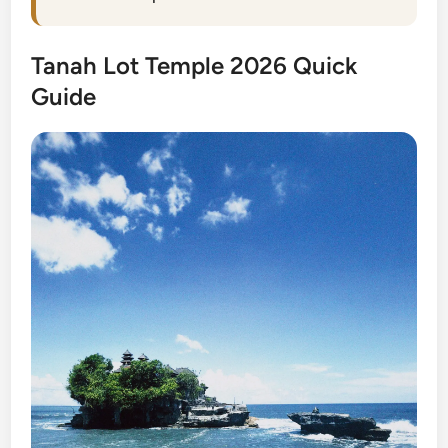
Tanah Lot Temple 2026 Quick
Guide