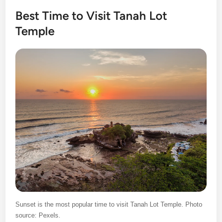
Best Time to Visit Tanah Lot
Temple
Sunset is the most popular time to visit Tanah Lot Temple. Photo
source: Pexels.