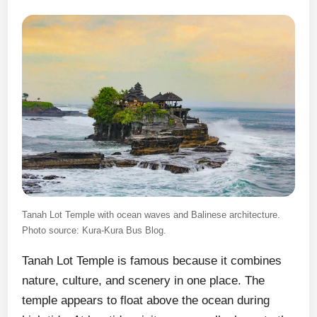
Tanah Lot Temple with ocean waves and Balinese architecture.
Photo source: Kura-Kura Bus Blog.
Tanah Lot Temple is famous because it combines
nature, culture, and scenery in one place. The
temple appears to float above the ocean during