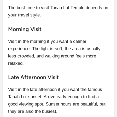
The best time to visit Tanah Lot Temple depends on
your travel style.
Morning Visit
Visit in the morning if you want a calmer
experience. The light is soft, the area is usually
less crowded, and walking around feels more
relaxed.
Late Afternoon Visit
Visit in the late afternoon if you want the famous
Tanah Lot sunset. Arrive early enough to find a
good viewing spot. Sunset hours are beautiful, but
they are also the busiest.