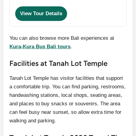
View Tour Details
You can also browse more Bali experiences at
Kura-Kura Bus Bali tours
.
Facilities at Tanah Lot Temple
Tanah Lot Temple has visitor facilities that support
a comfortable trip. You can find parking, restrooms,
handwashing stations, local shops, seating areas,
and places to buy snacks or souvenirs. The area
can feel busy near sunset, so allow extra time for
walking and parking.