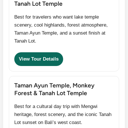
Tanah Lot Temple
Best for travelers who want lake temple
scenery, cool highlands, forest atmosphere,
Taman Ayun Temple, and a sunset finish at
Tanah Lot.
View Tour Details
Taman Ayun Temple, Monkey
Forest & Tanah Lot Temple
Best for a cultural day trip with Mengwi
heritage, forest scenery, and the iconic Tanah
Lot sunset on Bali’s west coast.