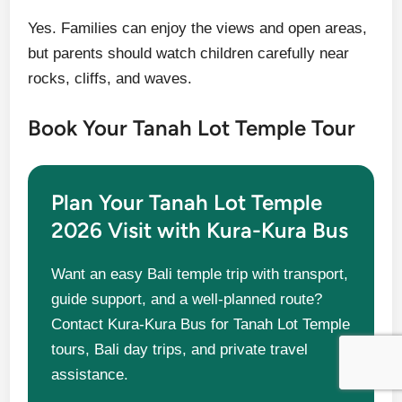
Yes. Families can enjoy the views and open areas,
but parents should watch children carefully near
rocks, cliffs, and waves.
Book Your Tanah Lot Temple Tour
Plan Your Tanah Lot Temple
2026 Visit with Kura-Kura Bus
Want an easy Bali temple trip with transport,
guide support, and a well-planned route?
Contact Kura-Kura Bus for Tanah Lot Temple
tours, Bali day trips, and private travel
assistance.