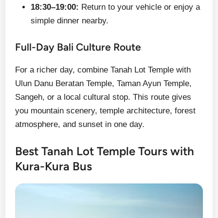
18:30–19:00:
Return to your vehicle or enjoy a
simple dinner nearby.
Full-Day Bali Culture Route
For a richer day, combine Tanah Lot Temple with
Ulun Danu Beratan Temple, Taman Ayun Temple,
Sangeh, or a local cultural stop. This route gives
you mountain scenery, temple architecture, forest
atmosphere, and sunset in one day.
Best Tanah Lot Temple Tours with
Kura-Kura Bus