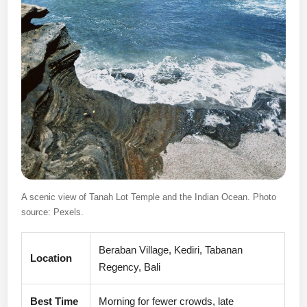
A scenic view of Tanah Lot Temple and the Indian Ocean. Photo
source: Pexels.
Beraban Village, Kediri, Tabanan
Location
Regency, Bali
Best Time
Morning for fewer crowds, late