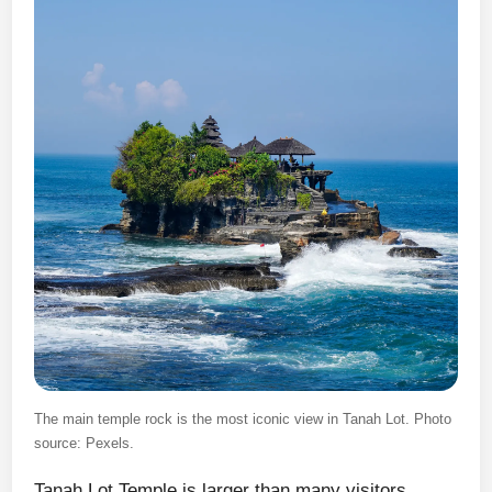
The main temple rock is the most iconic view in Tanah Lot. Photo
source: Pexels.
Tanah Lot Temple is larger than many visitors