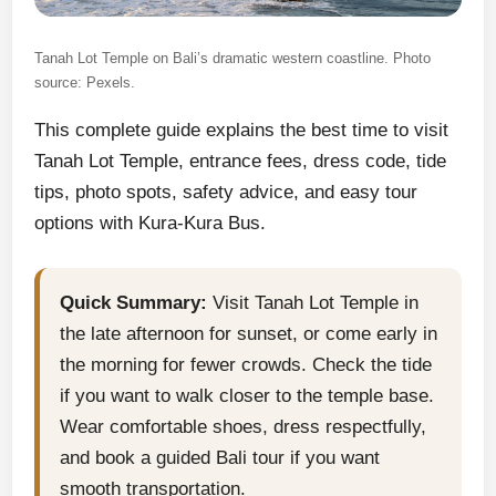
Tanah Lot Temple on Bali’s dramatic western coastline. Photo
source: Pexels.
This complete guide explains the best time to visit
Tanah Lot Temple, entrance fees, dress code, tide
tips, photo spots, safety advice, and easy tour
options with Kura-Kura Bus.
Quick Summary:
Visit Tanah Lot Temple in
the late afternoon for sunset, or come early in
the morning for fewer crowds. Check the tide
if you want to walk closer to the temple base.
Wear comfortable shoes, dress respectfully,
and book a guided Bali tour if you want
smooth transportation.