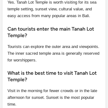
Yes. Tanah Lot Temple is worth visiting for its sea
temple setting, sunset view, cultural value, and
easy access from many popular areas in Bali.
Can tourists enter the main Tanah Lot
Temple?
Tourists can explore the outer area and viewpoints.
The inner sacred temple area is generally reserved
for worshippers.
What is the best time to visit Tanah Lot
Temple?
Visit in the morning for fewer crowds or in the late
afternoon for sunset. Sunset is the most popular
time.