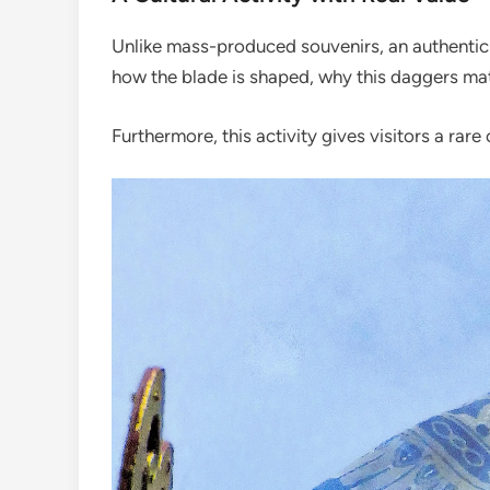
Unlike mass-produced souvenirs, an authentic Ba
how the blade is shaped, why this daggers mat
Furthermore, this activity gives visitors a rar