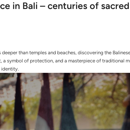
ce in Bali – centuries of sacre
es deeper than temples and beaches, discovering the Balinese
, a symbol of protection, and a masterpiece of traditional me
 identity.