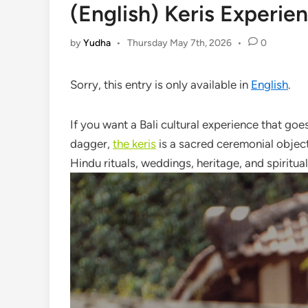
(English) Keris Experien
by
Yudha
•
Thursday May 7th, 2026
•
0
Sorry, this entry is only available in
English
.
If you want a Bali cultural experience that go
dagger,
the keris
is a sacred ceremonial object
Hindu rituals, weddings, heritage, and spiritual