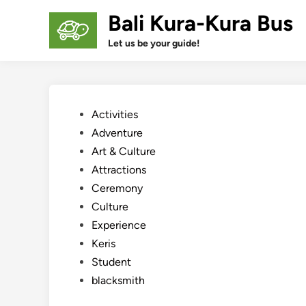
Skip
Bali Kura-Kura Bus
to
content
Let us be your guide!
Posted
Activities
in
Adventure
Art & Culture
Attractions
Ceremony
Culture
Experience
Keris
Student
blacksmith