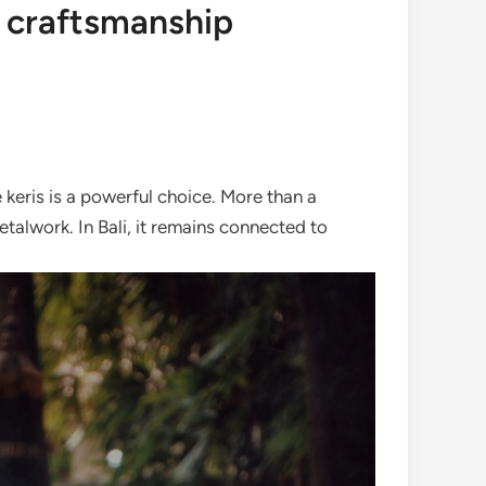
d craftsmanship
 keris is a powerful choice. More than a
talwork. In Bali, it remains connected to