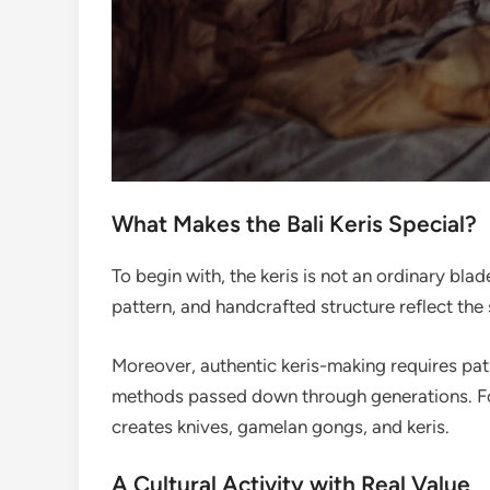
What Makes the Bali Keris Special?
To begin with, the keris is not an ordinary blad
pattern, and handcrafted structure reflect the 
Moreover, authentic keris-making requires pati
methods passed down through generations. For
creates knives, gamelan gongs, and keris.
A Cultural Activity with Real Value