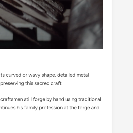
g. Its curved or wavy shape, detailed metal
preserving this sacred craft.
craftsmen still forge by hand using traditional
nues his family profession at the forge and