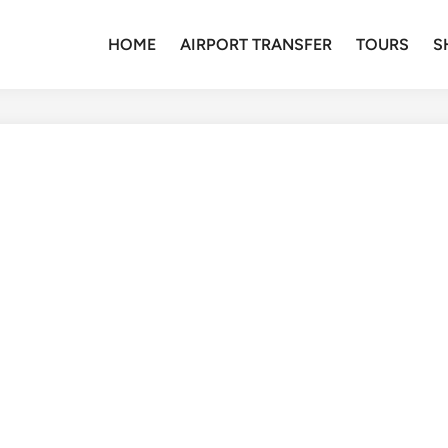
HOME
AIRPORT TRANSFER
TOURS
S