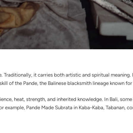
e. Traditionally, it carries both artistic and spiritual meanin
skill of the Pande, the Balinese blacksmith lineage known for 
ence, heat, strength, and inherited knowledge. In Bali, some 
 example, Pande Made Subrata in Kaba-Kaba, Tabanan, conti