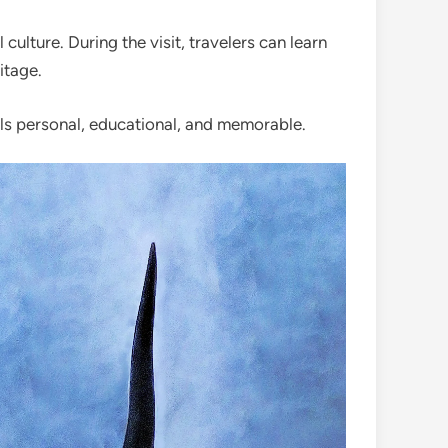
ulture. During the visit, travelers can learn
itage.
feels personal, educational, and memorable.