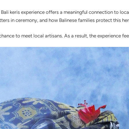
li keris experience offers a meaningful connection to local c
ters in ceremony, and how Balinese families protect this her
e chance to meet local artisans. As a result, the experience 