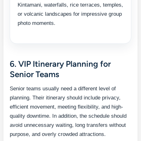
Kintamani, waterfalls, rice terraces, temples,
or volcanic landscapes for impressive group
photo moments.
6. VIP Itinerary Planning for
Senior Teams
Senior teams usually need a different level of
planning. Their itinerary should include privacy,
efficient movement, meeting flexibility, and high-
quality downtime. In addition, the schedule should
avoid unnecessary waiting, long transfers without
purpose, and overly crowded attractions.