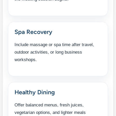
Spa Recovery
Include massage or spa time after travel,
outdoor activities, or long business
workshops.
Healthy Dining
Offer balanced menus, fresh juices,
vegetarian options, and lighter meals