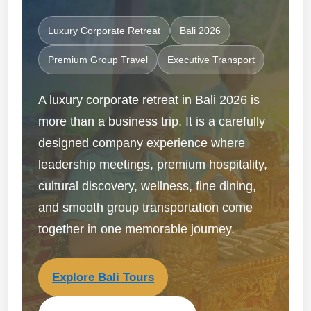
Luxury Corporate Retreat
Bali 2026
Premium Group Travel
Executive Transport
A luxury corporate retreat in Bali 2026 is
more than a business trip. It is a carefully
designed company experience where
leadership meetings, premium hospitality,
cultural discovery, wellness, fine dining,
and smooth group transportation come
together in one memorable journey.
Explore Bali Tours