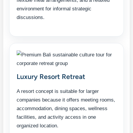
flexible meal arrangements, and a relaxed
environment for informal strategic
discussions.
Luxury Resort Retreat
A resort concept is suitable for larger
companies because it offers meeting rooms,
accommodation, dining spaces, wellness
facilities, and activity access in one
organized location.