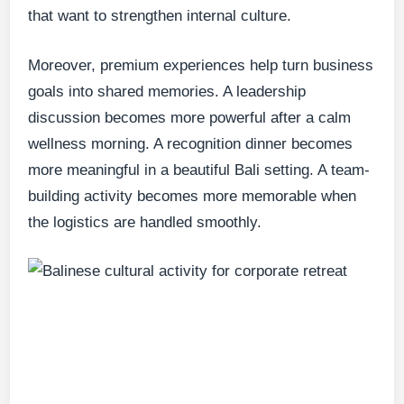
that want to strengthen internal culture.
Moreover, premium experiences help turn business
goals into shared memories. A leadership
discussion becomes more powerful after a calm
wellness morning. A recognition dinner becomes
more meaningful in a beautiful Bali setting. A team-
building activity becomes more memorable when
the logistics are handled smoothly.