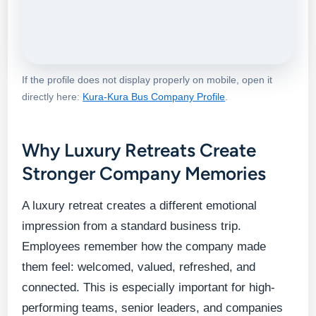
If the profile does not display properly on mobile, open it
directly here:
Kura-Kura Bus Company Profile
.
Why Luxury Retreats Create
Stronger Company Memories
A luxury retreat creates a different emotional
impression from a standard business trip.
Employees remember how the company made
them feel: welcomed, valued, refreshed, and
connected. This is especially important for high-
performing teams, senior leaders, and companies