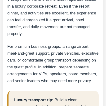
in a luxury corporate retreat. Even if the resort,
dinner, and activities are excellent, the experience
can feel disorganized if airport arrival, hotel
transfer, and daily movement are not managed
properly.
For premium business groups, arrange airport
meet-and-greet support, private vehicles, executive
cars, or comfortable group transport depending on
the guest profile. In addition, prepare separate
arrangements for VIPs, speakers, board members,
and senior leaders who may need more privacy.
Luxury transport tip:
Build a clear