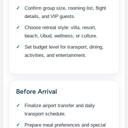
Confirm group size, rooming list, flight
details, and VIP guests.
Choose retreat style: villa, resort,
beach, Ubud, wellness, or culture.
Set budget level for transport, dining,
activities, and entertainment.
Before Arrival
Finalize airport transfer and daily
transport schedule.
Prepare meal preferences and special