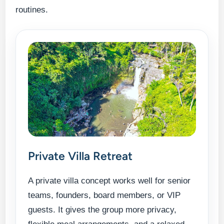
routines.
Private Villa Retreat
A private villa concept works well for senior
teams, founders, board members, or VIP
guests. It gives the group more privacy,