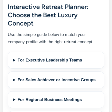
Interactive Retreat Planner:
Choose the Best Luxury
Concept
Use the simple guide below to match your
company profile with the right retreat concept.
For Executive Leadership Teams
For Sales Achiever or Incentive Groups
For Regional Business Meetings