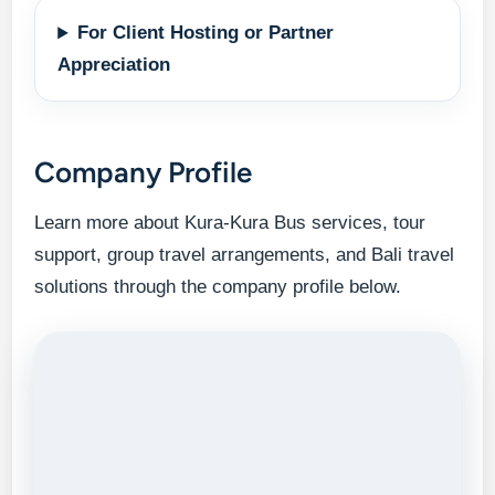
For Client Hosting or Partner
Appreciation
Company Profile
Learn more about Kura-Kura Bus services, tour
support, group travel arrangements, and Bali travel
solutions through the company profile below.