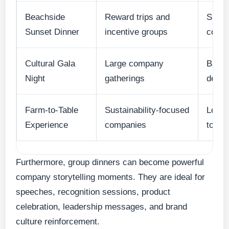
Beachside
Reward trips and
Sunse
Sunset Dinner
incentive groups
cockt
Cultural Gala
Large company
Balin
Night
gatherings
desig
Farm-to-Table
Sustainability-focused
Local 
Experience
companies
touri
Furthermore, group dinners can become powerful
company storytelling moments. They are ideal for
speeches, recognition sessions, product
celebration, leadership messages, and brand
culture reinforcement.