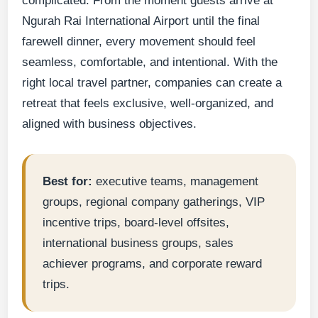
complicated. From the moment guests arrive at
Ngurah Rai International Airport until the final
farewell dinner, every movement should feel
seamless, comfortable, and intentional. With the
right local travel partner, companies can create a
retreat that feels exclusive, well-organized, and
aligned with business objectives.
Best for:
executive teams, management
groups, regional company gatherings, VIP
incentive trips, board-level offsites,
international business groups, sales
achiever programs, and corporate reward
trips.