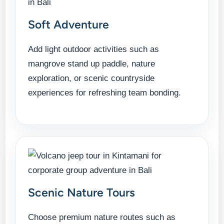
Soft Adventure
Add light outdoor activities such as
mangrove stand up paddle, nature
exploration, or scenic countryside
experiences for refreshing team bonding.
Scenic Nature Tours
Choose premium nature routes such as