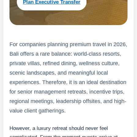
Plan Executive Transfer
For companies planning premium travel in 2026,
Bali offers a rare balance: world-class resorts,
private villas, refined dining, wellness culture,
scenic landscapes, and meaningful local
experiences. Therefore, it is an ideal destination
for senior management retreats, incentive trips,
regional meetings, leadership offsites, and high-
value client gatherings.
However, a luxury retreat should never feel