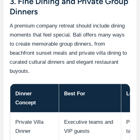
3. Fine Dining and Private Group
Dinners
A premium company retreat should include dining
moments that feel special. Bali offers many ways
to create memorable group dinners, from
beachfront sunset meals and private villa dining to
curated cultural dinners and elegant restaurant
buyouts.
Dinner
Best For
Luxu
Concept
Private Villa
Executive teams and
Priva
Dinner
VIP guests
table 