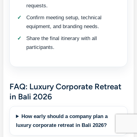
requests.
Confirm meeting setup, technical
equipment, and branding needs.
Share the final itinerary with all
participants.
FAQ: Luxury Corporate Retreat
in Bali 2026
How early should a company plan a
luxury corporate retreat in Bali 2026?