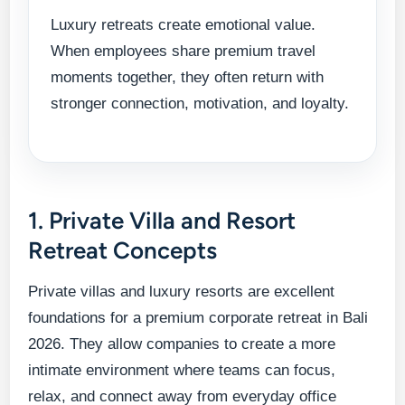
Luxury retreats create emotional value.
When employees share premium travel
moments together, they often return with
stronger connection, motivation, and loyalty.
1. Private Villa and Resort
Retreat Concepts
Private villas and luxury resorts are excellent
foundations for a premium corporate retreat in Bali
2026. They allow companies to create a more
intimate environment where teams can focus,
relax, and connect away from everyday office