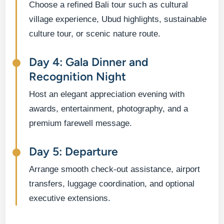
Choose a refined Bali tour such as cultural
village experience, Ubud highlights, sustainable
culture tour, or scenic nature route.
Day 4: Gala Dinner and
Recognition Night
Host an elegant appreciation evening with
awards, entertainment, photography, and a
premium farewell message.
Day 5: Departure
Arrange smooth check-out assistance, airport
transfers, luggage coordination, and optional
executive extensions.