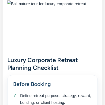
Luxury Corporate Retreat
Planning Checklist
Before Booking
Define retreat purpose: strategy, reward,
bonding, or client hosting.