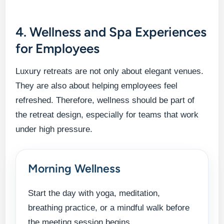
4. Wellness and Spa Experiences
for Employees
Luxury retreats are not only about elegant venues.
They are also about helping employees feel
refreshed. Therefore, wellness should be part of
the retreat design, especially for teams that work
under high pressure.
Morning Wellness
Start the day with yoga, meditation,
breathing practice, or a mindful walk before
the meeting session begins.