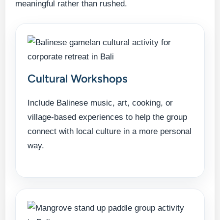
meaningful rather than rushed.
Cultural Workshops
Include Balinese music, art, cooking, or
village-based experiences to help the group
connect with local culture in a more personal
way.