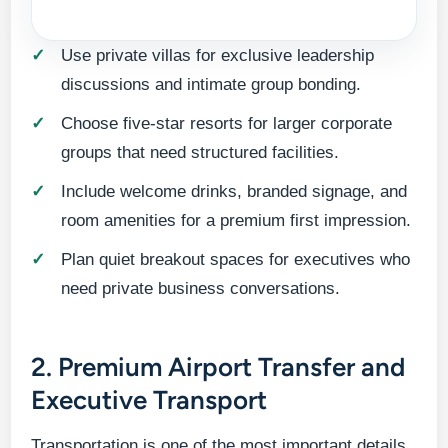
Use private villas for exclusive leadership
discussions and intimate group bonding.
Choose five-star resorts for larger corporate
groups that need structured facilities.
Include welcome drinks, branded signage, and
room amenities for a premium first impression.
Plan quiet breakout spaces for executives who
need private business conversations.
2. Premium Airport Transfer and
Executive Transport
Transportation is one of the most important details