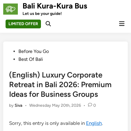
Skip
Bali Kura-Kura Bus
to
Let us be your guide!
content
Mai
LIMITED OFFER
Open
Men
Search
Posted
Before You Go
in
Best Of Bali
(English) Luxury Corporate
Retreat in Bali 2026: Premium
Ideas for Business Groups
by
Siva
•
Wednesday May 20th, 2026
•
0
Sorry, this entry is only available in
English
.