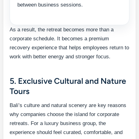
between business sessions.
As a result, the retreat becomes more than a
corporate schedule. It becomes a premium
recovery experience that helps employees return to
work with better energy and stronger focus.
5. Exclusive Cultural and Nature
Tours
Bali’s culture and natural scenery are key reasons
why companies choose the island for corporate
retreats. For a luxury business group, the
experience should feel curated, comfortable, and