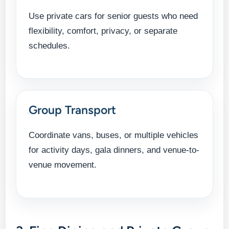
Use private cars for senior guests who need
flexibility, comfort, privacy, or separate
schedules.
Group Transport
Coordinate vans, buses, or multiple vehicles
for activity days, gala dinners, and venue-to-
venue movement.