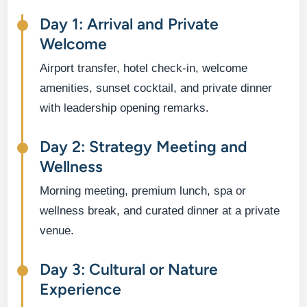
Day 1: Arrival and Private
Welcome
Airport transfer, hotel check-in, welcome
amenities, sunset cocktail, and private dinner
with leadership opening remarks.
Day 2: Strategy Meeting and
Wellness
Morning meeting, premium lunch, spa or
wellness break, and curated dinner at a private
venue.
Day 3: Cultural or Nature
Experience