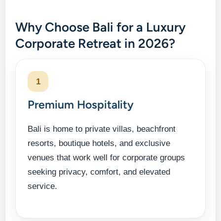
Why Choose Bali for a Luxury
Corporate Retreat in 2026?
1
Premium Hospitality
Bali is home to private villas, beachfront
resorts, boutique hotels, and exclusive
venues that work well for corporate groups
seeking privacy, comfort, and elevated
service.