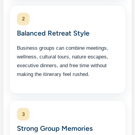
2
Balanced Retreat Style
Business groups can combine meetings,
wellness, cultural tours, nature escapes,
executive dinners, and free time without
making the itinerary feel rushed.
3
Strong Group Memories