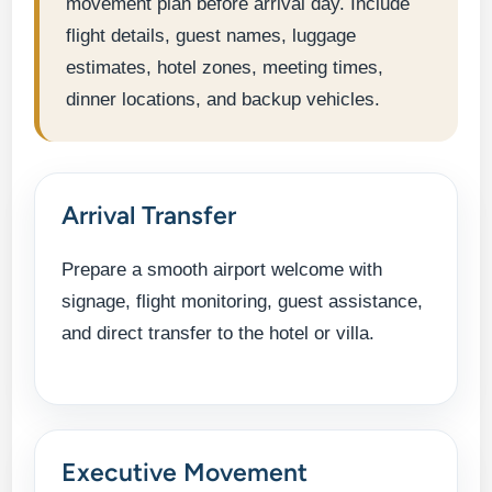
movement plan before arrival day. Include
flight details, guest names, luggage
estimates, hotel zones, meeting times,
dinner locations, and backup vehicles.
Arrival Transfer
Prepare a smooth airport welcome with
signage, flight monitoring, guest assistance,
and direct transfer to the hotel or villa.
Executive Movement