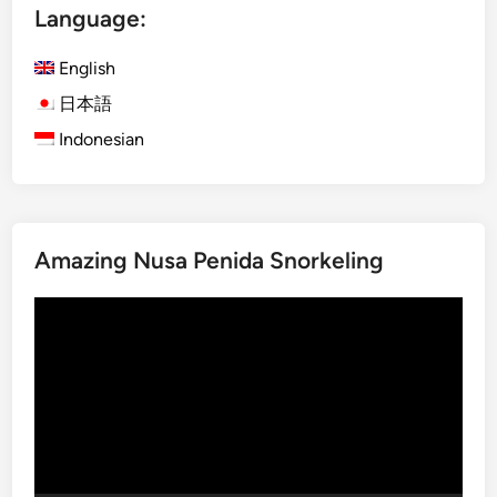
u
Language:
o
d
d
I
English
o
n
N
日本語
O
a
Indonesian
n
t
e
i
D
o
a
n
y
Amazing Nusa Penida Snorkeling
a
T
l
o
Video
P
u
Player
a
r
r
k