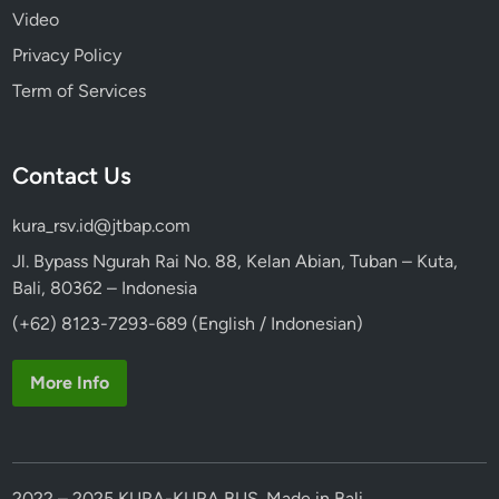
Video
Privacy Policy
Term of Services
Contact Us
kura_rsv.id@jtbap.com
Jl. Bypass Ngurah Rai No. 88, Kelan Abian, Tuban – Kuta,
Bali, 80362 – Indonesia
(+62) 8123-7293-689 (English / Indonesian)
More Info
2022 – 2025 KURA-KURA BUS. Made in Bali.