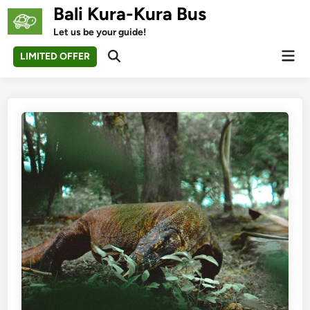
Skip
Bali Kura-Kura Bus
to
Let us be your guide!
content
Mai
LIMITED OFFER
Open
Men
Search