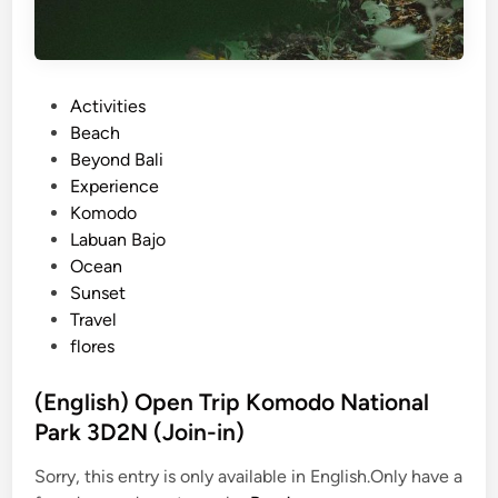
P
Activities
o
Beach
s
Beyond Bali
t
Experience
e
Komodo
d
Labuan Bajo
i
Ocean
n
Sunset
Travel
flores
(English) Open Trip Komodo National
Park 3D2N (Join-in)
Sorry, this entry is only available in English.Only have a