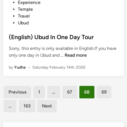
d
Experience
u
i
Temple
r
n
Travel
K
Ubud
o
m
(English) Ubud In One Day Tour
o
d
Sorry, this entry is only available in English.If you have
o
(
only one day in Ubud and …
Read more
:
E
E
by
Yudha
•
Saturday February 14th, 2026
n
x
g
p
l
l
Posts
i
o
Previous
1
…
67
68
69
s
pagination
r
h
e
…
163
Next
)
K
U
o
b
m