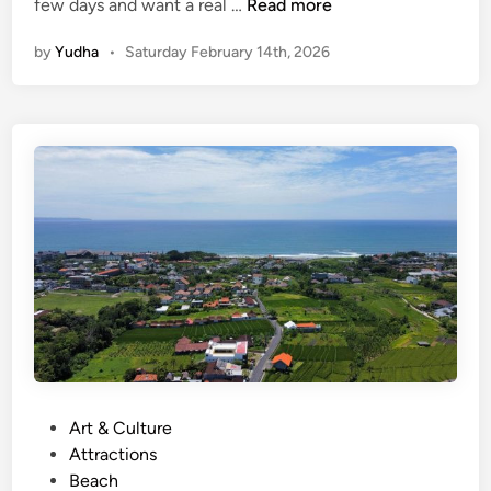
(
few days and want a real …
Read more
E
by
Yudha
•
Saturday February 14th, 2026
n
g
l
i
s
h
)
O
p
e
n
T
r
i
p
P
Art & Culture
K
o
Attractions
o
s
Beach