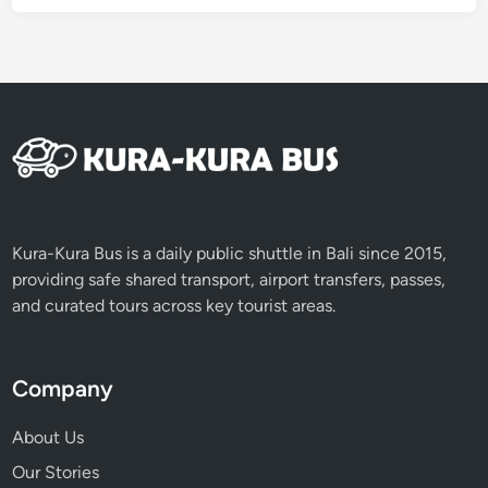
Kura-Kura Bus is a daily public shuttle in Bali since 2015,
providing safe shared transport, airport transfers, passes,
and curated tours across key tourist areas.
Company
About Us
Our Stories