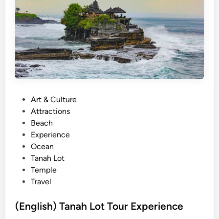
e
N
y
(
o
J
n
o
d
i
T
n
a
-
n
i
P
Art & Culture
a
n
o
Attractions
h
)
s
Beach
L
t
Experience
o
e
Ocean
t
d
Tanah Lot
T
i
Temple
e
n
Travel
m
p
(English) Tanah Lot Tour Experience
l
e