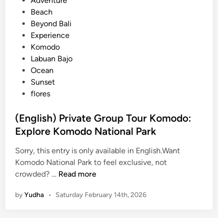
Adventure
o
s
Beach
u
t
Beyond Bali
r
e
Experience
E
d
Komodo
x
i
Labuan Bajo
p
n
Ocean
e
Sunset
r
flores
i
e
(English) Private Group Tour Komodo:
n
Explore Komodo National Park
c
e
Sorry, this entry is only available in English.Want
Komodo National Park to feel exclusive, not
(
crowded? …
Read more
E
by
Yudha
•
Saturday February 14th, 2026
n
g