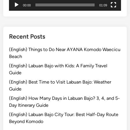
00:00
01:09
Recent Posts
(English) Things to Do Near AYANA Komodo Waecicu
Beach
(English) Labuan Bajo with Kids: A Family Travel
Guide
(English) Best Time to Visit Labuan Bajo: Weather
Guide
(English) How Many Days in Labuan Bajo? 3, 4, and 5-
Day Itinerary Guide
(English) Labuan Bajo City Tour: Best Half-Day Route
Beyond Komodo