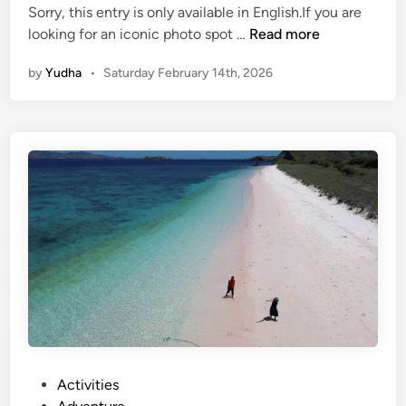
Sorry, this entry is only available in English.If you are
(
looking for an iconic photo spot …
Read more
E
by
Yudha
•
Saturday February 14th, 2026
n
g
l
i
s
h
)
T
a
n
a
h
L
o
t
P
Activities
T
o