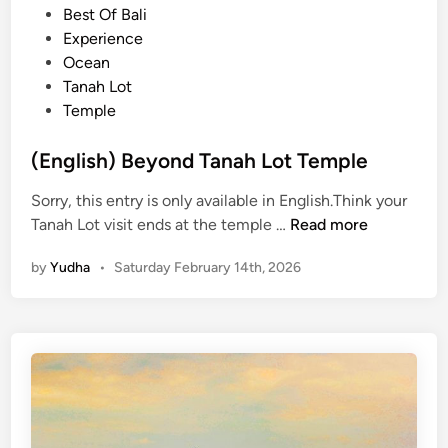
m
t
Best Of Bali
o
e
Experience
d
d
Ocean
o
i
Tanah Lot
N
n
Temple
a
t
(English) Beyond Tanah Lot Temple
i
Sorry, this entry is only available in English.Think your
o
(
Tanah Lot visit ends at the temple …
Read more
n
E
a
by
Yudha
•
Saturday February 14th, 2026
n
l
g
P
l
a
i
r
s
k
h
3
)
D
B
2