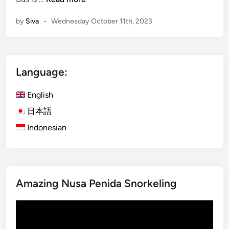
E
by
Siva
•
Wednesday October 11th, 2023
n
g
l
i
Language:
s
h
English
)
O
日本語
c
Indonesian
t
o
b
e
Amazing Nusa Penida Snorkeling
r
1
Video
0
Player
.