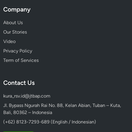
a
Company
B
u
About Us
s
Our Stories
Video
Privacy Policy
Term of Services
Contact Us
kura_rsv.id@jtbap.com
Jl. Bypass Ngurah Rai No. 88, Kelan Abian, Tuban – Kuta,
Bali, 80362 – Indonesia
(+62) 8123-7293-689 (English / Indonesian)