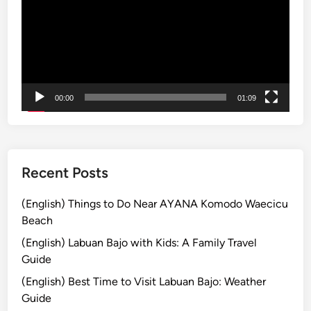
1
0
X
t
r
a
00:00
01:09
S
a
l
e
:
Recent Posts
G
e
(English) Things to Do Near AYANA Komodo Waecicu
t
Beach
u
(English) Labuan Bajo with Kids: A Family Travel
p
Guide
t
(English) Best Time to Visit Labuan Bajo: Weather
o
Guide
2