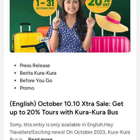
P
Press Release
o
Berita Kura-Kura
s
Before You Go
t
Promo
e
d
(English) October 10.10 Xtra Sale: Get
i
up to 20% Tours with Kura-Kura Bus
n
Sorry, this entry is only available in English.Hey
Travellers!Exciting news! On October 2023, Kura-Kura
(
Bus is …
Read more