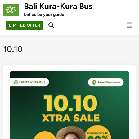
Skip
Bali Kura-Kura Bus
to
Let us be your guide!
content
Mai
LIMITED OFFER
Open
Men
Search
10.10