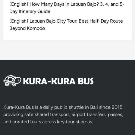
0
(English) How Many Days in Labuan Bajo? 3, 4, and 5-
%
Day Itinerary Guide
T
(English) Labuan Bajo City Tour: Best Half-Day Route
o
Beyond Komodo
u
r
s
w
i
t
h
K
u
r
a
Kura-Kura Bus is a daily public shuttle in Bali since 2015,
-
providing safe shared transport, airport transfers, passes,
K
and curated tours across key tourist areas.
u
r