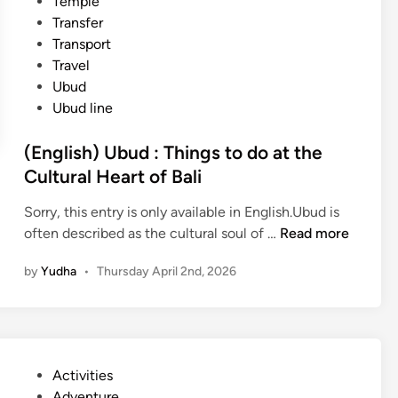
Temple
Transfer
Transport
Travel
Ubud
Ubud line
(English) Ubud : Things to do at the
Cultural Heart of Bali
Sorry, this entry is only available in English.Ubud is
(
often described as the cultural soul of …
Read more
E
by
Yudha
•
Thursday April 2nd, 2026
n
g
l
i
s
P
Activities
h
o
Adventure