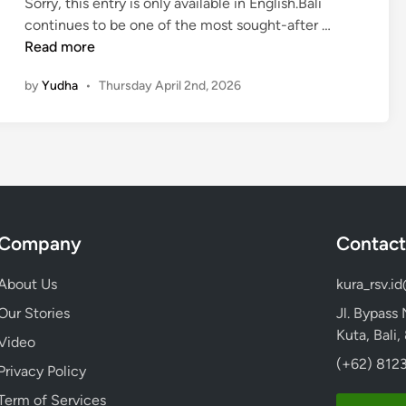
Sorry, this entry is only available in English.Bali
h
(
continues to be one of the most sought-after …
e
E
Read more
C
n
u
by
Yudha
•
Thursday April 2nd, 2026
g
l
l
t
i
u
s
r
h
a
)
l
T
H
Company
Contact
o
e
u
a
About Us
kura_rsv.i
r
r
s
Our Stories
Jl. Bypass
t
i
Kuta, Bali
o
Video
n
f
(+62) 8123
Privacy Policy
B
B
a
Term of Services
a