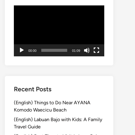
Video
Player
00:00
01:09
Recent Posts
(English) Things to Do Near AYANA
Komodo Waecicu Beach
(English) Labuan Bajo with Kids: A Family
Travel Guide