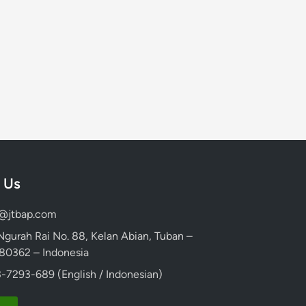
 Us
d@jtbap.com
 Ngurah Rai No. 88, Kelan Abian, Tuban –
, 80362 – Indonesia
-7293-689 (English / Indonesian)