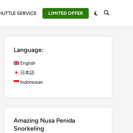
Switch
HUTTLE SERVICE
LIMITED OFFER
Open
to
Search
dark
mode
Language:
English
日本語
Indonesian
Amazing Nusa Penida
Snorkeling