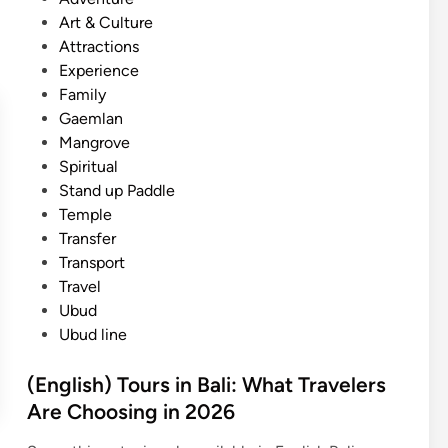
)
s
Art & Culture
U
t
Attractions
b
e
Experience
u
d
Family
d
i
Gaemlan
:
n
Mangrove
T
Spiritual
h
Stand up Paddle
i
Temple
n
Transfer
g
Transport
s
Travel
t
Ubud
o
Ubud line
d
o
(English) Tours in Bali: What Travelers
a
Are Choosing in 2026
t
t