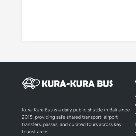
Kura-Kura Bus is a daily public shuttle in Bali since
2015, providing safe shared transport, airport
transfers, passes, and curated tours across key
tourist areas.