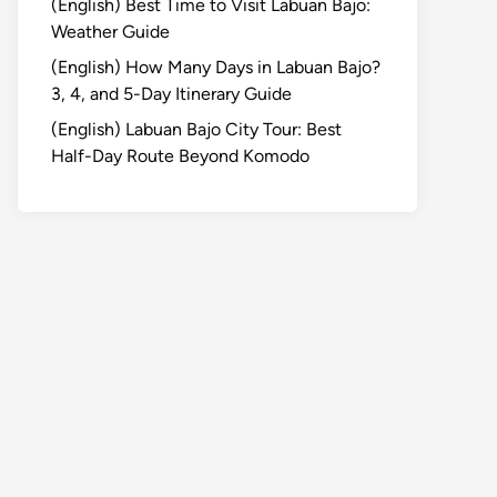
(English) Best Time to Visit Labuan Bajo:
Weather Guide
(English) How Many Days in Labuan Bajo?
3, 4, and 5-Day Itinerary Guide
(English) Labuan Bajo City Tour: Best
Half-Day Route Beyond Komodo