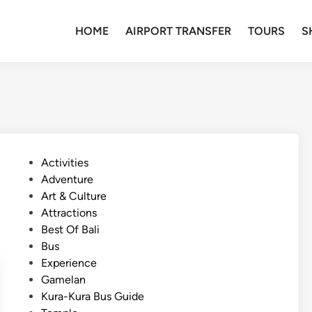
HOME
AIRPORT TRANSFER
TOURS
S
P
Activities
o
Adventure
s
Art & Culture
t
Attractions
e
Best Of Bali
d
Bus
i
Experience
n
Gamelan
Kura-Kura Bus Guide