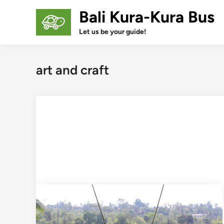
Skip
Bali Kura-Kura Bus
to
content
Let us be your guide!
art and craft