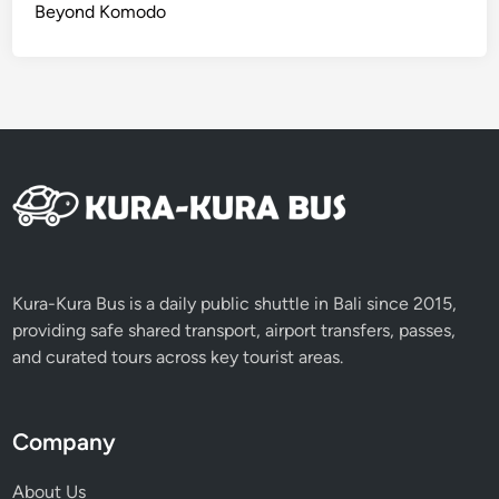
Beyond Komodo
Kura-Kura Bus is a daily public shuttle in Bali since 2015,
providing safe shared transport, airport transfers, passes,
and curated tours across key tourist areas.
Company
About Us