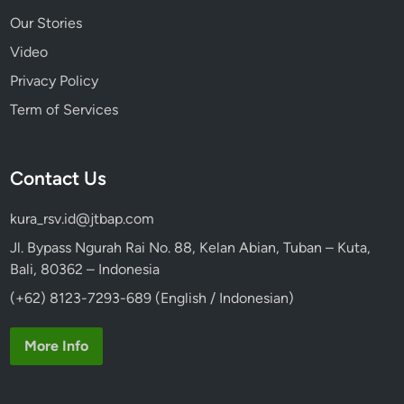
Our Stories
Video
Privacy Policy
Term of Services
Contact Us
kura_rsv.id@jtbap.com
Jl. Bypass Ngurah Rai No. 88, Kelan Abian, Tuban – Kuta,
Bali, 80362 – Indonesia
(+62) 8123-7293-689 (English / Indonesian)
More Info