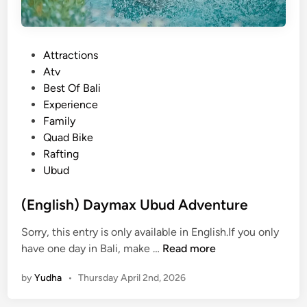
P
Attractions
o
Atv
s
Best Of Bali
t
Experience
e
Family
d
Quad Bike
i
Rafting
n
Ubud
(English) Daymax Ubud Adventure
Sorry, this entry is only available in English.If you only
(
have one day in Bali, make …
Read more
E
by
Yudha
•
Thursday April 2nd, 2026
n
g