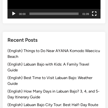
n
t
00:00
01:09
u
r
e
Recent Posts
(English) Things to Do Near AYANA Komodo Waecicu
Beach
(English) Labuan Bajo with Kids: A Family Travel
Guide
(English) Best Time to Visit Labuan Bajo: Weather
Guide
(English) How Many Days in Labuan Bajo? 3, 4, and 5-
Day Itinerary Guide
(English) Labuan Bajo City Tour: Best Half-Day Route