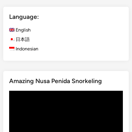
l
i
Language:
s
h
English
)
D
日本語
a
Indonesian
y
m
a
x
Amazing Nusa Penida Snorkeling
U
b
Video
u
Player
d
A
d
v
e