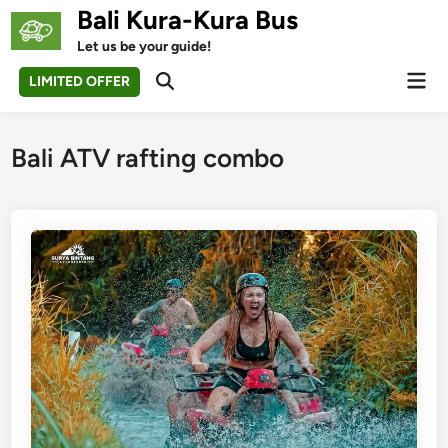
Skip
Bali Kura-Kura Bus
to
Let us be your guide!
content
Mai
LIMITED OFFER
Open
Men
Search
Bali ATV rafting combo