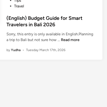
Tips
Travel
(English) Budget Guide for Smart
Travelers in Bali 2026
Sorry, this entry is only available in English.Planning
(
a trip to Bali but not sure how …
Read more
E
by
Yudha
•
Tuesday March 17th, 2026
n
g
l
i
s
h
)
B
u
d