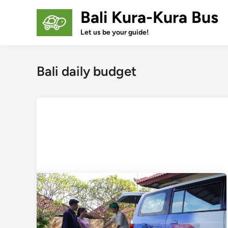
Skip
Bali Kura-Kura Bus
to
content
Let us be your guide!
Bali daily budget