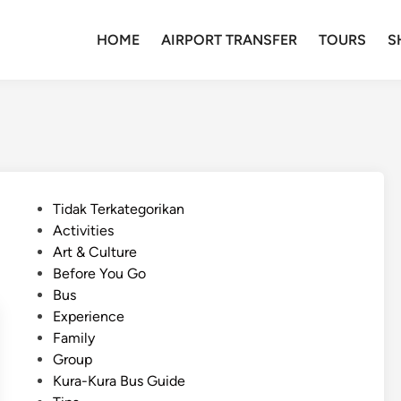
HOME
AIRPORT TRANSFER
TOURS
S
P
Tidak Terkategorikan
o
Activities
s
Art & Culture
t
Before You Go
e
Bus
d
Experience
i
Family
n
Group
Kura-Kura Bus Guide