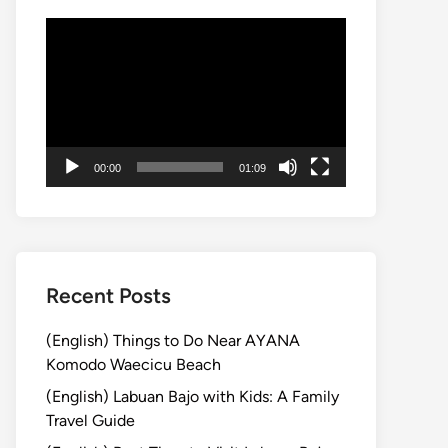
Video
Player
00:00
01:09
Recent Posts
(English) Things to Do Near AYANA
Komodo Waecicu Beach
(English) Labuan Bajo with Kids: A Family
Travel Guide