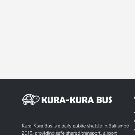
Kura-Kura Bus is a daily public shuttle in Bali since
2015, providing safe shared transport, airport