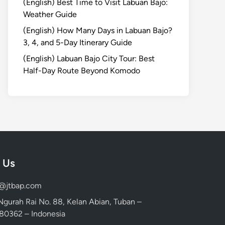
(English) Best Time to Visit Labuan Bajo:
Weather Guide
(English) How Many Days in Labuan Bajo?
3, 4, and 5-Day Itinerary Guide
(English) Labuan Bajo City Tour: Best
Half-Day Route Beyond Komodo
 Us
d@jtbap.com
 Ngurah Rai No. 88, Kelan Abian, Tuban –
, 80362 – Indonesia