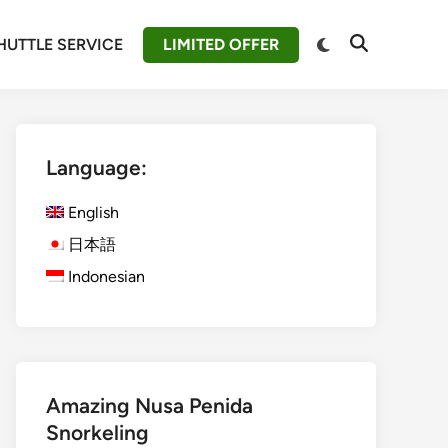
Switch
HUTTLE SERVICE
LIMITED OFFER
Open
to
Search
dark
mode
Language:
English
日本語
Indonesian
Amazing Nusa Penida
Snorkeling