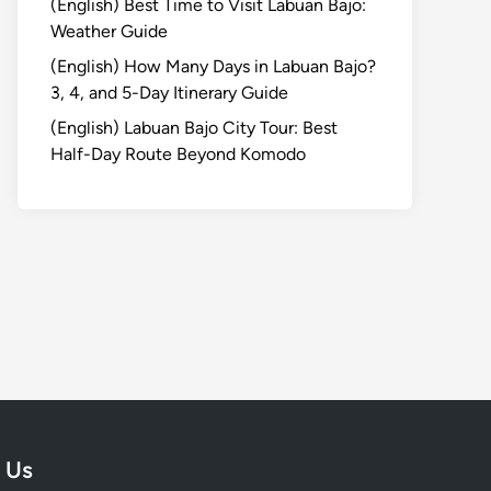
(English) Best Time to Visit Labuan Bajo:
Weather Guide
(English) How Many Days in Labuan Bajo?
3, 4, and 5-Day Itinerary Guide
(English) Labuan Bajo City Tour: Best
Half-Day Route Beyond Komodo
 Us