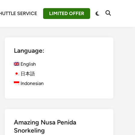
Switch
HUTTLE SERVICE
LIMITED OFFER
Open
to
Search
dark
mode
Language:
English
日本語
Indonesian
Amazing Nusa Penida
Snorkeling