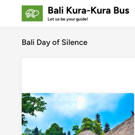
Skip
Bali Kura-Kura Bus
to
content
Let us be your guide!
Bali Day of Silence