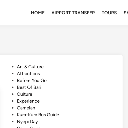
HOME
AIRPORT TRANSFER
TOURS
S
P
Art & Culture
o
Attractions
s
Before You Go
t
Best Of Bali
e
Culture
d
Experience
i
Gamelan
n
Kura-Kura Bus Guide
Nyepi Day