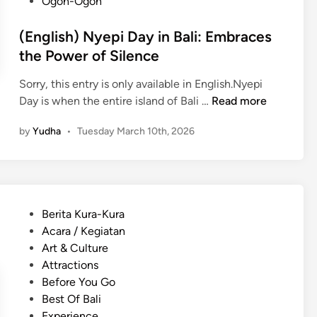
Ogoh-Ogoh
(English) Nyepi Day in Bali: Embraces
the Power of Silence
Sorry, this entry is only available in English.Nyepi
(
Day is when the entire island of Bali …
Read more
E
by
Yudha
•
Tuesday March 10th, 2026
n
g
l
i
s
P
Berita Kura-Kura
h
o
Acara / Kegiatan
)
s
Art & Culture
N
t
Attractions
y
e
Before You Go
e
d
Best Of Bali
p
i
Experience