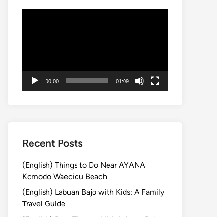
Video
Player
00:00
01:09
Recent Posts
(English) Things to Do Near AYANA
Komodo Waecicu Beach
(English) Labuan Bajo with Kids: A Family
Travel Guide