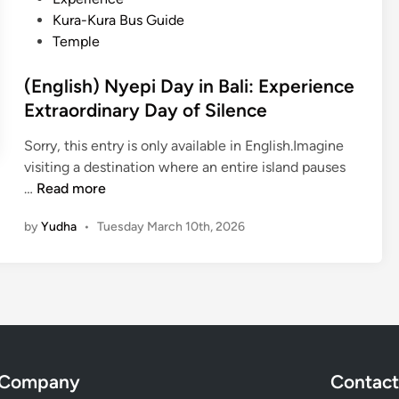
i
n
Kura-Kura Bus Guide
D
Temple
a
y
(English) Nyepi Day in Bali: Experience
i
Extraordinary Day of Silence
n
B
Sorry, this entry is only available in English.Imagine
a
visiting a destination where an entire island pauses
l
(
…
Read more
i
E
:
by
Yudha
•
Tuesday March 10th, 2026
n
E
g
m
l
b
i
r
s
a
h
c
)
e
Company
Contact
N
s