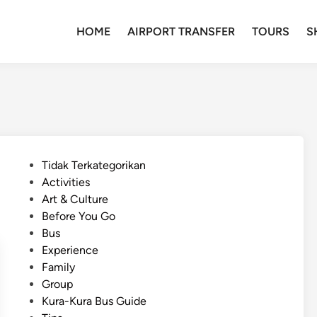
HOME
AIRPORT TRANSFER
TOURS
S
P
Tidak Terkategorikan
o
Activities
s
Art & Culture
t
Before You Go
e
Bus
d
Experience
i
Family
n
Group
Kura-Kura Bus Guide