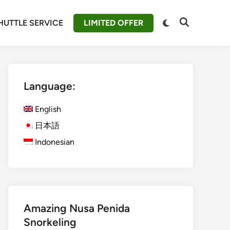
Switch
HUTTLE SERVICE
LIMITED OFFER
Open
to
Search
dark
mode
Language:
English
日本語
Indonesian
Amazing Nusa Penida
Snorkeling