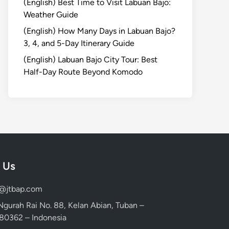
(English) Best Time to Visit Labuan Bajo:
Weather Guide
(English) How Many Days in Labuan Bajo?
3, 4, and 5-Day Itinerary Guide
(English) Labuan Bajo City Tour: Best
Half-Day Route Beyond Komodo
 Us
d@jtbap.com
 Ngurah Rai No. 88, Kelan Abian, Tuban –
, 80362 – Indonesia