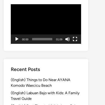
Video
Player
00:00
01:09
Recent Posts
(English) Things to Do Near AYANA
Komodo Waecicu Beach
(English) Labuan Bajo with Kids: A Family
Travel Guide