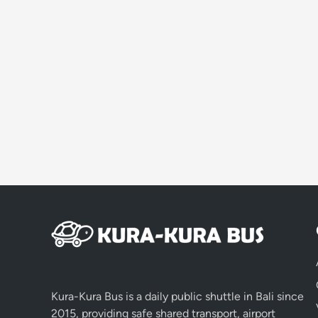
Kura-Kura Bus is a daily public shuttle in Bali since
2015, providing safe shared transport, airport