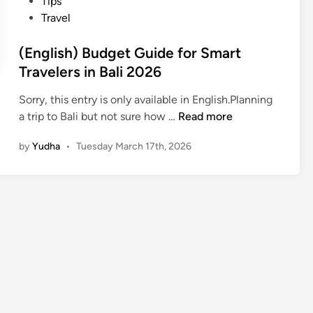
Tips
Travel
(English) Budget Guide for Smart
Travelers in Bali 2026
Sorry, this entry is only available in English.Planning
(
a trip to Bali but not sure how …
Read more
E
by
Yudha
•
Tuesday March 17th, 2026
n
g
l
i
s
h
)
B
u
d