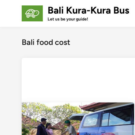
Skip
Bali Kura-Kura Bus
to
content
Let us be your guide!
Bali food cost