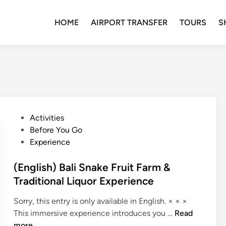
HOME
AIRPORT TRANSFER
TOURS
S
P
Activities
o
Before You Go
s
Experience
t
e
(English) Bali Snake Fruit Farm &
d
Traditional Liquor Experience
i
Sorry, this entry is only available in English. × × ×
n
(
This immersive experience introduces you …
Read
E
more