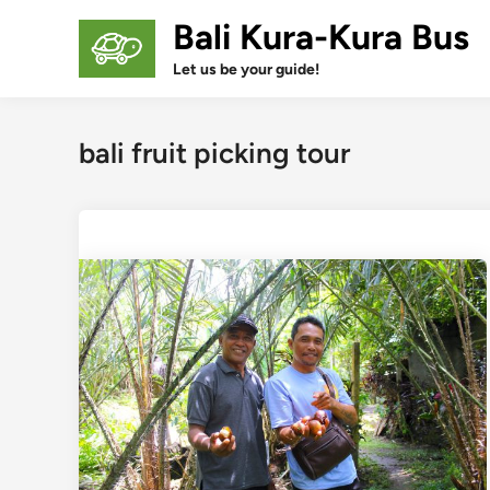
Skip
Bali Kura-Kura Bus
to
content
Let us be your guide!
bali fruit picking tour