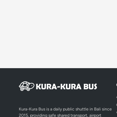
Kura-Kura Bus is a daily public shuttle in Bali since
2015, providing safe shared transport, airport