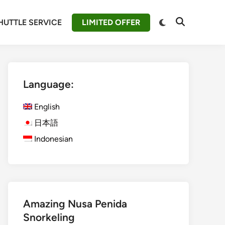
Switch
HUTTLE SERVICE
LIMITED OFFER
Open
to
Search
dark
mode
Language:
English
日本語
Indonesian
Amazing Nusa Penida
Snorkeling