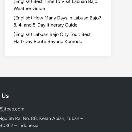
(English) Best Time to Visit Labuan Bajo:
Weather Guide
(English) How Many Days in Labuan Bajo?
3, 4, and 5-Day Itinerary Guide
(English) Labuan Bajo City Tour: Best
Half-Day Route Beyond Komodo
 Us
d@jtbap.com
 Ngurah Rai No. 88, Kelan Abian, Tuban –
, 80362 – Indonesia