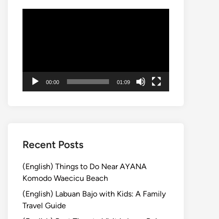
Video
Player
00:00
01:09
Recent Posts
(English) Things to Do Near AYANA
Komodo Waecicu Beach
(English) Labuan Bajo with Kids: A Family
Travel Guide