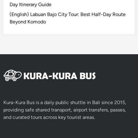
B
Day Itinerary Guide
a
(English) Labuan Bajo City Tour: Best Half-Day Route
l
Beyond Komodo
i
2
0
2
6
Kura-Kura Bus is a daily public shuttle in Bali since 2015,
providing safe shared transport, airport transfers, passes,
and curated tours across key tourist areas.