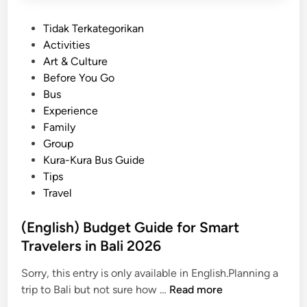
P
Tidak Terkategorikan
o
Activities
s
Art & Culture
t
Before You Go
e
Bus
d
Experience
i
Family
n
Group
Kura-Kura Bus Guide
Tips
Travel
(English) Budget Guide for Smart
Travelers in Bali 2026
Sorry, this entry is only available in English.Planning a
(
trip to Bali but not sure how …
Read more
E