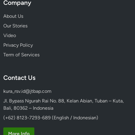
Company
About Us
Our Stories
Video
Privacy Policy
Term of Services
Contact Us
kura_rsv.id@jtbap.com
Jl. Bypass Ngurah Rai No. 88, Kelan Abian, Tuban – Kuta,
Bali, 80362 – Indonesia
(+62) 8123-7293-689 (English / Indonesian)
More Info