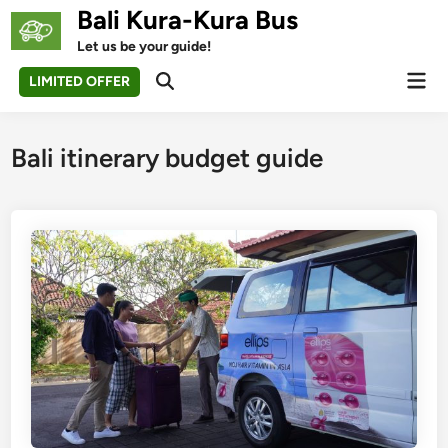
Skip
Bali Kura-Kura Bus
to
Let us be your guide!
content
Mai
LIMITED OFFER
Open
Men
Search
Bali itinerary budget guide