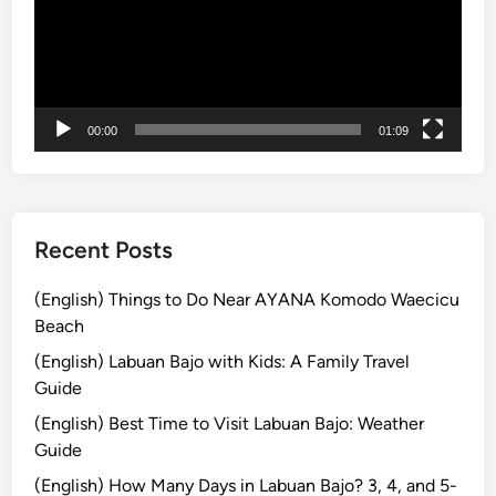
f
o
r
S
m
00:00
01:09
a
r
t
T
r
Recent Posts
a
v
(English) Things to Do Near AYANA Komodo Waecicu
e
Beach
l
(English) Labuan Bajo with Kids: A Family Travel
e
Guide
r
(English) Best Time to Visit Labuan Bajo: Weather
s
Guide
i
n
(English) How Many Days in Labuan Bajo? 3, 4, and 5-