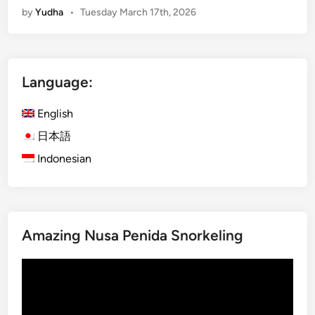
by
Yudha
•
Tuesday March 17th, 2026
n
g
l
i
Language:
s
h
English
)
B
日本語
u
Indonesian
d
g
e
t
Amazing Nusa Penida Snorkeling
G
u
Video
i
Player
d
e