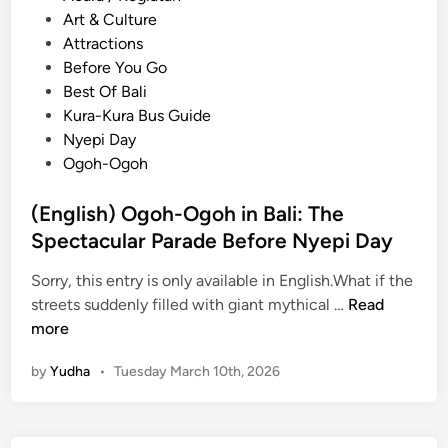
o
Art & Culture
s
Attractions
t
Before You Go
e
Best Of Bali
d
Kura-Kura Bus Guide
i
Nyepi Day
n
Ogoh-Ogoh
(English) Ogoh-Ogoh in Bali: The
Spectacular Parade Before Nyepi Day
Sorry, this entry is only available in English.What if the
(
streets suddenly filled with giant mythical …
Read
E
more
n
by
Yudha
•
Tuesday March 10th, 2026
g
l
i
s