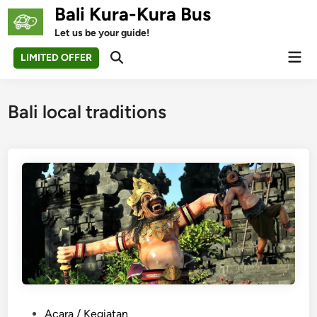
Skip
Bali Kura-Kura Bus
to
Let us be your guide!
content
Mai
LIMITED OFFER
Open
Men
Search
Bali local traditions
P
Acara / Kegiatan