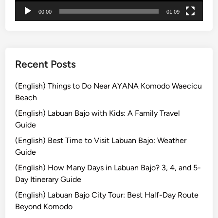
T
00:00
01:09
h
e
S
p
e
Recent Posts
c
t
(English) Things to Do Near AYANA Komodo Waecicu
a
Beach
c
(English) Labuan Bajo with Kids: A Family Travel
u
Guide
l
(English) Best Time to Visit Labuan Bajo: Weather
a
Guide
r
P
(English) How Many Days in Labuan Bajo? 3, 4, and 5-
a
Day Itinerary Guide
r
(English) Labuan Bajo City Tour: Best Half-Day Route
a
Beyond Komodo
d