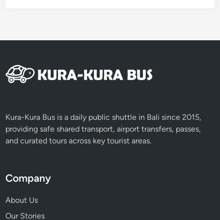
e
B
e
f
o
r
e
N
y
e
Kura-Kura Bus is a daily public shuttle in Bali since 2015,
p
providing safe shared transport, airport transfers, passes,
i
and curated tours across key tourist areas.
D
a
y
Company
About Us
Our Stories