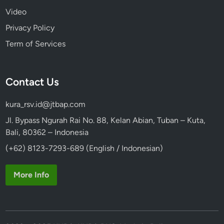
Video
Privacy Policy
Term of Services
Contact Us
kura_rsv.id@jtbap.com
Jl. Bypass Ngurah Rai No. 88, Kelan Abian, Tuban – Kuta,
Bali, 80362 – Indonesia
(+62) 8123-7293-689 (English / Indonesian)
More Info