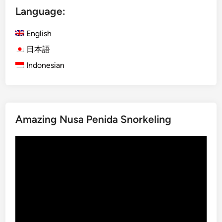
Language:
h
)
English
O
g
日本語
o
Indonesian
h
-
O
g
Amazing Nusa Penida Snorkeling
o
h
Video
i
Player
n
B
a
l
i
: