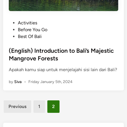
P
Activities
o
Before You Go
s
Best Of Bali
t
e
(English) Introduction to Bali’s Majestic
d
Mangrove Forests
i
Apakah kamu siap untuk menjelajahi sisi lain dari Bali?
n
by
Siva
•
Friday January 5th, 2024
Posts
Previous
1
2
pagination