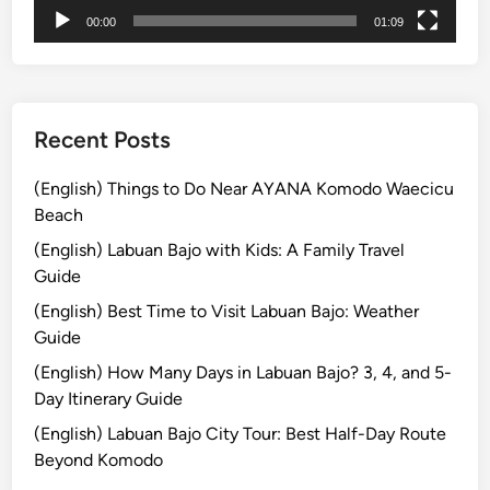
00:00
01:09
Recent Posts
(English) Things to Do Near AYANA Komodo Waecicu
Beach
(English) Labuan Bajo with Kids: A Family Travel
Guide
(English) Best Time to Visit Labuan Bajo: Weather
Guide
(English) How Many Days in Labuan Bajo? 3, 4, and 5-
Day Itinerary Guide
(English) Labuan Bajo City Tour: Best Half-Day Route
Beyond Komodo