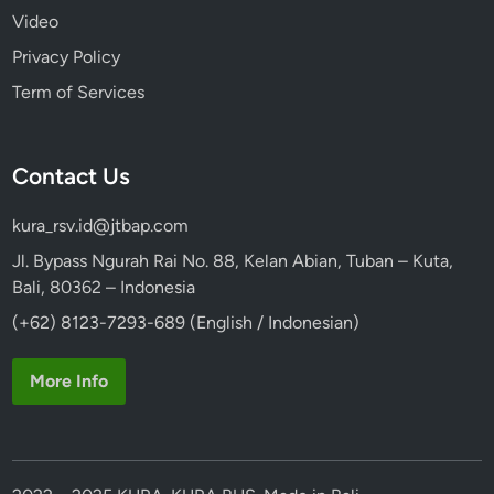
Video
Privacy Policy
Term of Services
Contact Us
kura_rsv.id@jtbap.com
Jl. Bypass Ngurah Rai No. 88, Kelan Abian, Tuban – Kuta,
Bali, 80362 – Indonesia
(+62) 8123-7293-689 (English / Indonesian)
More Info