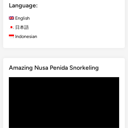
Language:
English
日本語
Indonesian
Amazing Nusa Penida Snorkeling
Video
Player