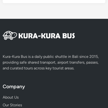
Kura-Kura Bus is a daily public shuttle in Bali since 2015,
providing safe shared transport, airport transfers, passes,
and curated tours across key tourist areas.
Company
About Us
Our Stories