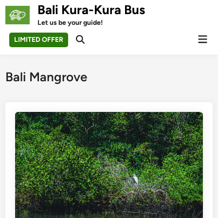
Skip
Bali Kura-Kura Bus
to
Let us be your guide!
content
Mai
LIMITED OFFER
Open
Men
Search
Bali Mangrove