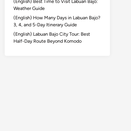
(English) Best Time to Visit Labuan Bajo:
Weather Guide
(English) How Many Days in Labuan Bajo?
3, 4, and 5-Day Itinerary Guide
(English) Labuan Bajo City Tour: Best
Half-Day Route Beyond Komodo