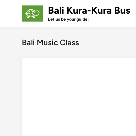
Skip
Bali Kura-Kura Bus
to
content
Let us be your guide!
Bali Music Class