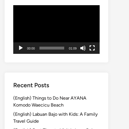
Video
Player
00:00
01:09
Recent Posts
(English) Things to Do Near AYANA
Komodo Waecicu Beach
(English) Labuan Bajo with Kids: A Family
Travel Guide