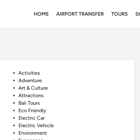
HOME
AIRPORT TRANSFER
TOURS
S
P
Activities
o
Adventure
s
Art & Culture
t
Attractions
e
Bali Tours
d
Eco Friendly
i
Electric Car
n
Electric Vehicle
Environment