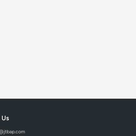
 Us
d@jtbap.com