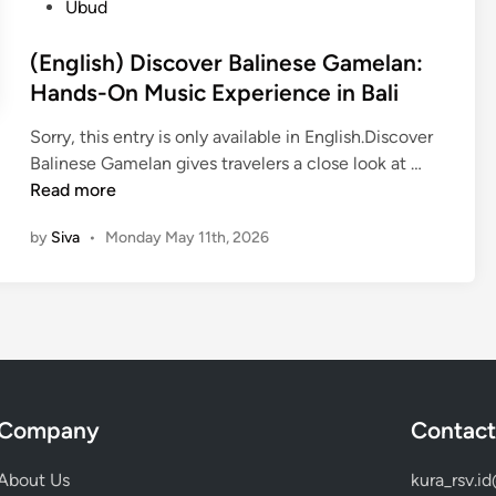
Ubud
a
l
l
a
(English) Discover Balinese Gamelan:
i
n
Hands-On Music Experience in Bali
n
–
e
C
Sorry, this entry is only available in English.Discover
s
u
(
Balinese Gamelan gives travelers a close look at …
e
l
E
Read more
T
t
n
r
u
by
Siva
•
Monday May 11th, 2026
g
a
r
l
d
a
i
i
l
s
t
e
h
i
x
)
o
p
D
n
e
Company
Contact
i
a
r
s
l
i
About Us
kura_rsv.i
c
C