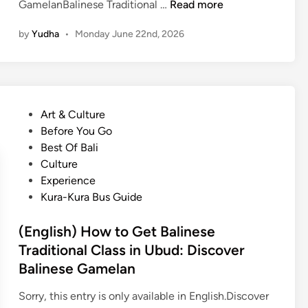
(
GamelanBalinese Traditional …
Read more
E
by
Yudha
•
Monday June 22nd, 2026
n
g
l
i
s
P
Art & Culture
h
o
Before You Go
)
s
Best Of Bali
B
t
Culture
a
e
Experience
l
d
Kura-Kura Bus Guide
i
i
T
n
(English) How to Get Balinese
r
Traditional Class in Ubud: Discover
a
Balinese Gamelan
d
i
Sorry, this entry is only available in English.Discover
t