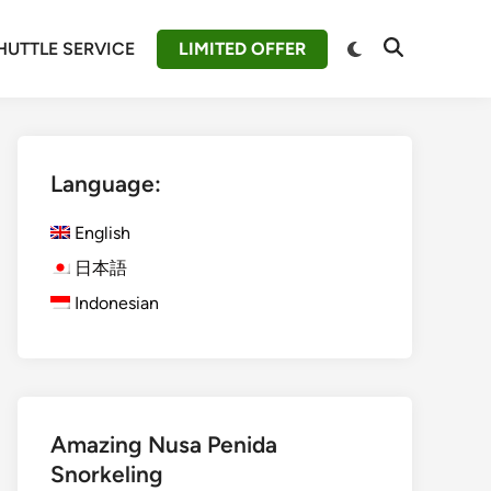
Switch
HUTTLE SERVICE
LIMITED OFFER
Open
to
Search
dark
mode
Language:
English
日本語
Indonesian
Amazing Nusa Penida
Snorkeling