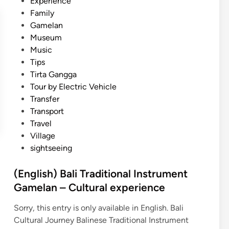
Experience
Family
Gamelan
Museum
Music
Tips
Tirta Gangga
Tour by Electric Vehicle
Transfer
Transport
Travel
Village
sightseeing
(English) Bali Traditional Instrument
Gamelan – Cultural experience
Sorry, this entry is only available in English. Bali
Cultural Journey Balinese Traditional Instrument