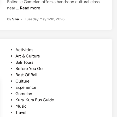
Balinese Gamelan offers a hands-on cultural class
i
(
near …
Read more
o
E
n
by
Siva
•
Tuesday May 12th, 2026
n
a
g
l
l
I
i
n
s
s
P
Activities
h
t
o
Art & Culture
)
r
s
Bali Tours
H
u
t
Before You Go
o
m
e
Best Of Bali
w
e
d
Culture
t
n
i
Experience
o
t
n
Gamelan
G
G
Kura-Kura Bus Guide
e
a
Music
t
m
Travel
B
e