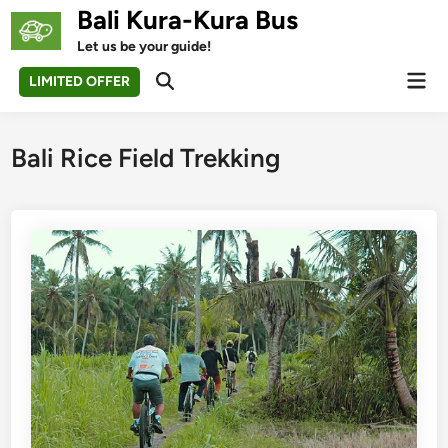
Skip
Bali Kura-Kura Bus
to
Let us be your guide!
content
Mai
LIMITED OFFER
Open
Men
Search
Bali Rice Field Trekking