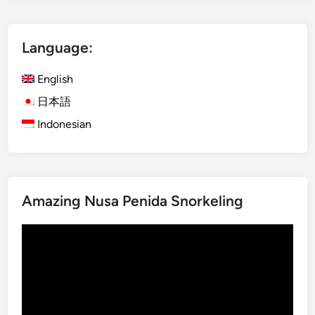
l
l
i
i
?
Language:
s
h
English
)
V
日本語
i
Indonesian
l
l
a
g
Amazing Nusa Penida Snorkeling
e
T
Video
r
Player
e
k
k
i