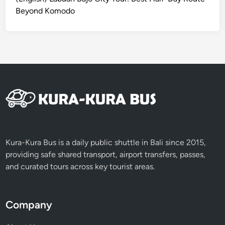
s
Beyond Komodo
t
o
D
o
B
e
y
o
n
d
t
Kura-Kura Bus is a daily public shuttle in Bali since 2015,
h
providing safe shared transport, airport transfers, passes,
e
and curated tours across key tourist areas.
B
e
a
Company
c
h