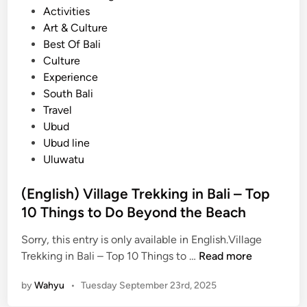
o
Activities
i
s
Art & Culture
l
t
Best Of Bali
l
e
Culture
a
d
Experience
g
i
South Bali
e
n
Travel
T
Ubud
r
Ubud line
e
Uluwatu
k
k
(English) Village Trekking in Bali – Top
i
10 Things to Do Beyond the Beach
n
g
Sorry, this entry is only available in English.Village
i
(
Trekking in Bali – Top 10 Things to …
Read more
n
E
B
by
Wahyu
•
Tuesday September 23rd, 2025
n
a
g