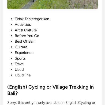
P
Tidak Terkategorikan
o
Activities
s
Art & Culture
t
Before You Go
e
Best Of Bali
d
Culture
i
Experience
n
Sports
Travel
Ubud
Ubud line
(English) Cycling or Village Trekking in
Bali?
Sorry, this entry is only available in English.Cycling or