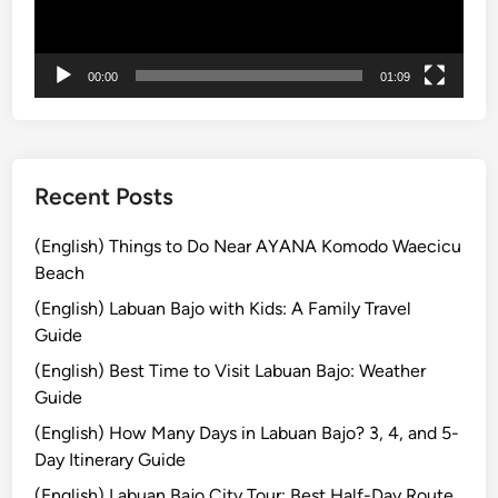
n
g
i
00:00
01:09
n
B
a
l
i
Recent Posts
–
T
(English) Things to Do Near AYANA Komodo Waecicu
o
Beach
p
(English) Labuan Bajo with Kids: A Family Travel
1
Guide
0
(English) Best Time to Visit Labuan Bajo: Weather
T
Guide
h
i
(English) How Many Days in Labuan Bajo? 3, 4, and 5-
n
Day Itinerary Guide
g
(English) Labuan Bajo City Tour: Best Half-Day Route