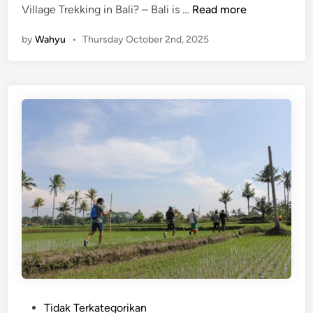
(
Village Trekking in Bali? – Bali is …
Read more
E
by
Wahyu
•
Thursday October 2nd, 2025
n
g
l
i
s
h
)
C
y
c
l
i
n
g
o
r
P
Tidak Terkategorikan
V