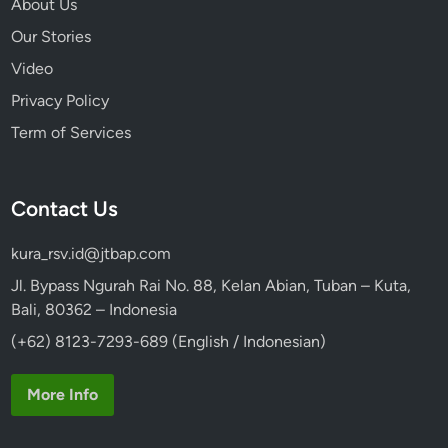
About Us
Our Stories
Video
Privacy Policy
Term of Services
Contact Us
kura_rsv.id@jtbap.com
Jl. Bypass Ngurah Rai No. 88, Kelan Abian, Tuban – Kuta,
Bali, 80362 – Indonesia
(+62) 8123-7293-689 (English / Indonesian)
More Info