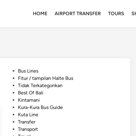
HOME
AIRPORT TRANSFER
TOURS
S
P
Bus Lines
o
Fitur / tampilan Halte Bus
s
Tidak Terkategorikan
t
Best Of Bali
e
Kintamani
d
Kura-Kura Bus Guide
i
Kuta Line
n
Transfer
Transport