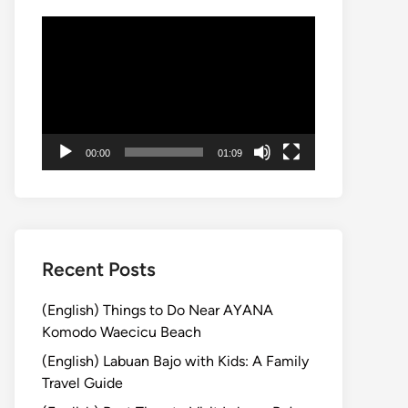
Video
Player
00:00
01:09
Recent Posts
(English) Things to Do Near AYANA
Komodo Waecicu Beach
(English) Labuan Bajo with Kids: A Family
Travel Guide