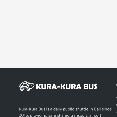
Kura-Kura Bus is a daily public shuttle in Bali since
2015, providing safe shared transport, airport