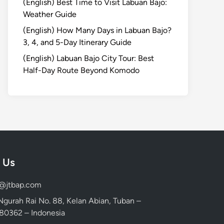
(English) Best Time to Visit Labuan Bajo:
Weather Guide
(English) How Many Days in Labuan Bajo?
3, 4, and 5-Day Itinerary Guide
(English) Labuan Bajo City Tour: Best
Half-Day Route Beyond Komodo
 Us
d@jtbap.com
 Ngurah Rai No. 88, Kelan Abian, Tuban –
, 80362 – Indonesia