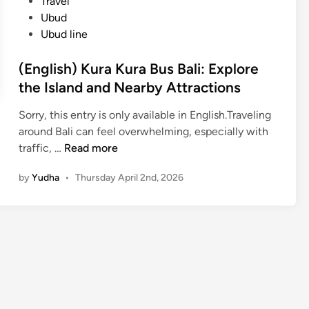
Travel
Ubud
Ubud line
(English) Kura Kura Bus Bali: Explore
the Island and Nearby Attractions
Sorry, this entry is only available in English.Traveling
around Bali can feel overwhelming, especially with
(
traffic, …
Read more
E
by
Yudha
•
Thursday April 2nd, 2026
n
g
l
i
s
h
)
K