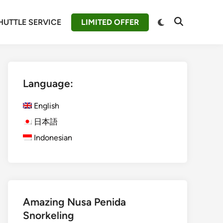
Switch
HUTTLE SERVICE
LIMITED OFFER
Open
to
Search
dark
mode
Language:
English
日本語
Indonesian
Amazing Nusa Penida
Snorkeling