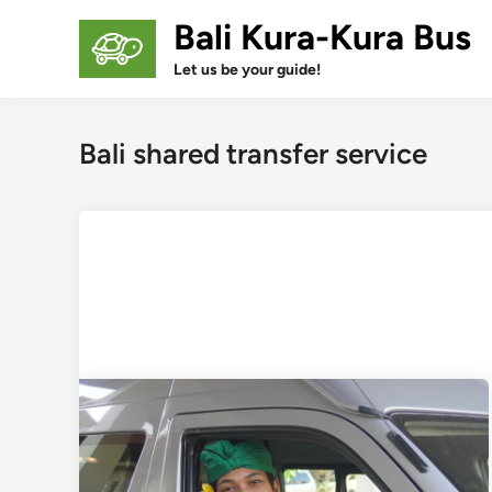
Skip
Bali Kura-Kura Bus
to
content
Let us be your guide!
Bali shared transfer service