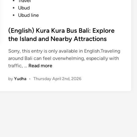
Travel
Ubud
Ubud line
(English) Kura Kura Bus Bali: Explore
the Island and Nearby Attractions
Sorry, this entry is only available in English.Traveling
around Bali can feel overwhelming, especially with
(
traffic, …
Read more
E
by
Yudha
•
Thursday April 2nd, 2026
n
g
l
i
s
h
)
K