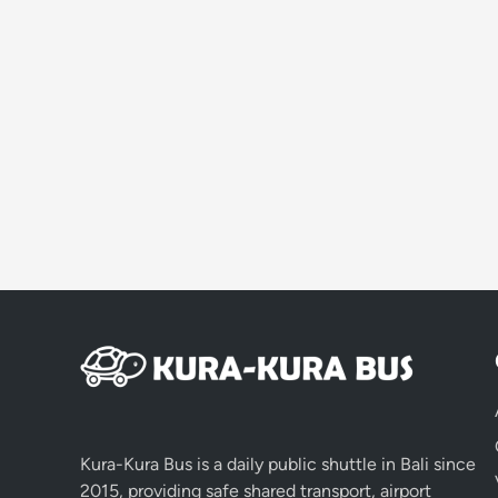
Kura-Kura Bus is a daily public shuttle in Bali since
2015, providing safe shared transport, airport