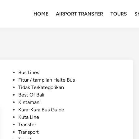
HOME
AIRPORT TRANSFER
TOURS
S
P
Bus Lines
o
Fitur / tampilan Halte Bus
s
Tidak Terkategorikan
t
Best Of Bali
e
Kintamani
d
Kura-Kura Bus Guide
i
Kuta Line
n
Transfer
Transport