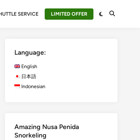
Switch
HUTTLE SERVICE
LIMITED OFFER
Open
to
Search
dark
mode
Language:
English
日本語
Indonesian
Amazing Nusa Penida
Snorkeling