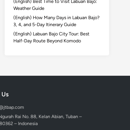
(English) Best Time to Visit Labuan Bajo:
Weather Guide
(English) How Many Days in Labuan Bajo?
3, 4, and 5-Day Itinerary Guide
(English) Labuan Bajo City Tour: Best
Half-Day Route Beyond Komodo
 Us
d@jtbap.com
 Ngurah Rai No. 88, Kelan Abian, Tuban –
, 80362 – Indonesia