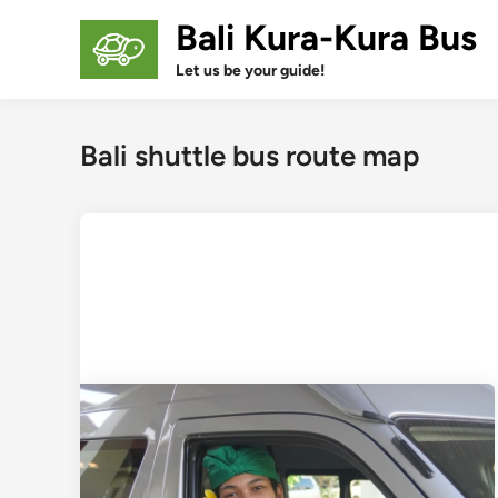
Skip
Bali Kura-Kura Bus
to
content
Let us be your guide!
Bali shuttle bus route map