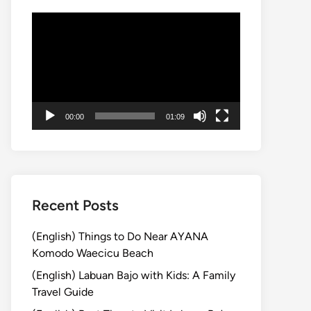
Video
Player
00:00
01:09
Recent Posts
(English) Things to Do Near AYANA
Komodo Waecicu Beach
(English) Labuan Bajo with Kids: A Family
Travel Guide