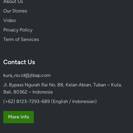
About Us
s
Our Stories
i
Video
b
l
Privacy Policy
y
Term of Services
Contact Us
kura_rsv.id@jtbap.com
Jl. Bypass Ngurah Rai No. 88, Kelan Abian, Tuban – Kuta,
Bali, 80362 – Indonesia
(+62) 8123-7293-689 (English / Indonesian)
More Info