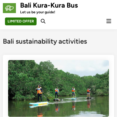
Skip
Bali Kura-Kura Bus
to
Let us be your guide!
content
Mai
LIMITED OFFER
Open
Men
Search
Bali sustainability activities