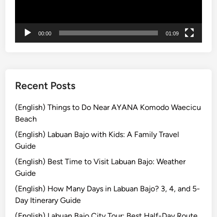
u
r
i
00:00
01:09
s
m
B
a
l
Recent Posts
i
:
(English) Things to Do Near AYANA Komodo Waecicu
S
Beach
i
(English) Labuan Bajo with Kids: A Family Travel
m
Guide
p
(English) Best Time to Visit Labuan Bajo: Weather
l
Guide
e
T
(English) How Many Days in Labuan Bajo? 3, 4, and 5-
i
Day Itinerary Guide
p
(English) Labuan Bajo City Tour: Best Half-Day Route