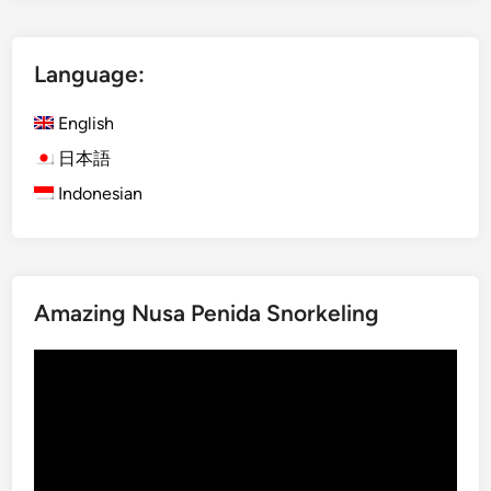
l
i
Language:
s
h
English
)
S
日本語
u
Indonesian
s
t
a
i
Amazing Nusa Penida Snorkeling
n
a
Video
b
Player
l
e
T
o