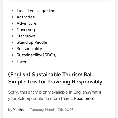
P
Tidak Terkategorikan
o
Activities
s
Adventure
t
Canoeing
e
Mangrove
d
Stand up Paddle
i
Sustainability
n
Sustainability (SDGs)
Travel
(English) Sustainable Tourism Bali :
Simple Tips for Traveling Responsibly
Sorry, this entry is only available in English.What if
(
your Bali trip could do more than …
Read more
E
by
Yudha
•
Tuesday March 17th, 2026
n
g