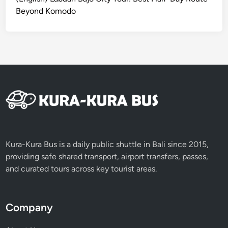
s
Beyond Komodo
f
o
r
T
r
a
v
e
l
i
n
Kura-Kura Bus is a daily public shuttle in Bali since 2015,
g
providing safe shared transport, airport transfers, passes,
R
and curated tours across key tourist areas.
e
s
p
Company
o
n