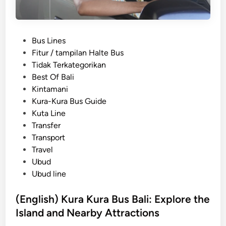
P
Bus Lines
o
Fitur / tampilan Halte Bus
s
Tidak Terkategorikan
t
Best Of Bali
e
Kintamani
d
Kura-Kura Bus Guide
i
Kuta Line
n
Transfer
Transport
Travel
Ubud
Ubud line
(English) Kura Kura Bus Bali: Explore the
Island and Nearby Attractions