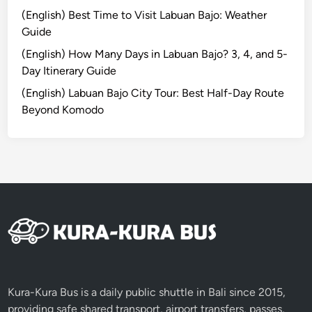
I
(English) Best Time to Visit Labuan Bajo: Weather
s
Guide
l
a
(English) How Many Days in Labuan Bajo? 3, 4, and 5-
n
Day Itinerary Guide
d
(English) Labuan Bajo City Tour: Best Half-Day Route
a
Beyond Komodo
n
d
N
e
a
r
b
y
A
t
t
Kura-Kura Bus is a daily public shuttle in Bali since 2015,
r
providing safe shared transport, airport transfers, passes,