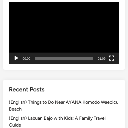
Video
B
Player
u
s
B
a
l
i
:
00:00
01:09
E
x
p
l
o
Recent Posts
r
e
(English) Things to Do Near AYANA Komodo Waecicu
t
Beach
h
(English) Labuan Bajo with Kids: A Family Travel
e
Guide