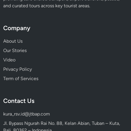
a
and curated tours across key tourist areas.
c
t
i
Company
o
n
About Us
s
Our Stories
Video
Privacy Policy
Term of Services
Contact Us
kura_rsv.id@jtbap.com
Jl. Bypass Ngurah Rai No. 88, Kelan Abian, Tuban – Kuta,
Bali, 80362 – Indonesia