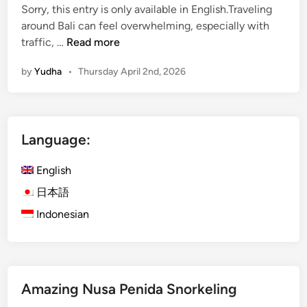
Sorry, this entry is only available in English.Traveling
around Bali can feel overwhelming, especially with
(
traffic, …
Read more
E
by
Yudha
•
Thursday April 2nd, 2026
n
g
l
i
Language:
s
h
English
)
K
日本語
u
Indonesian
r
a
K
u
Amazing Nusa Penida Snorkeling
r
a