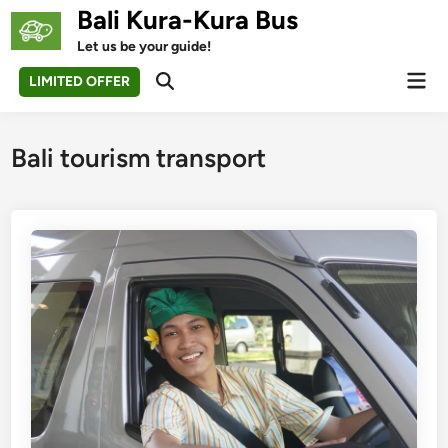
Skip
Bali Kura-Kura Bus
to
Let us be your guide!
content
Mai
LIMITED OFFER
Open
Men
Search
Bali tourism transport