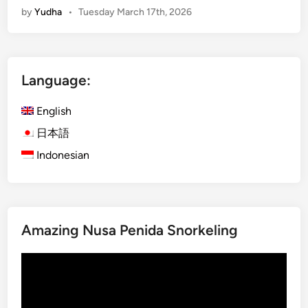
by
Yudha
•
Tuesday March 17th, 2026
n
g
l
i
Language:
s
h
English
)
B
日本語
u
Indonesian
d
g
e
t
Amazing Nusa Penida Snorkeling
G
u
Video
i
Player
d
e