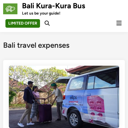
Skip
Bali Kura-Kura Bus
to
Let us be your guide!
content
Mai
LIMITED OFFER
Open
Men
Search
Bali travel expenses