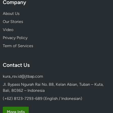
Company
About Us
Our Stories
Video
Privacy Policy
Term of Services
Contact Us
kura_rsv.id@jtbap.com
Jl. Bypass Ngurah Rai No. 88, Kelan Abian, Tuban – Kuta,
Bali, 80362 – Indonesia
(+62) 8123-7293-689 (English / Indonesian)
More Info