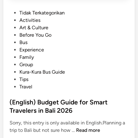
P
Tidak Terkategorikan
o
Activities
s
Art & Culture
t
Before You Go
e
Bus
d
Experience
i
Family
n
Group
Kura-Kura Bus Guide
Tips
Travel
(English) Budget Guide for Smart
Travelers in Bali 2026
Sorry, this entry is only available in English.Planning a
(
trip to Bali but not sure how …
Read more
E