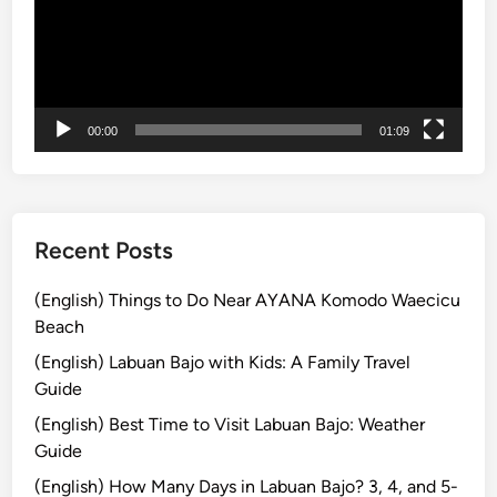
f
o
r
S
m
00:00
01:09
a
r
t
T
r
Recent Posts
a
v
(English) Things to Do Near AYANA Komodo Waecicu
e
Beach
l
(English) Labuan Bajo with Kids: A Family Travel
e
Guide
r
(English) Best Time to Visit Labuan Bajo: Weather
s
Guide
i
n
(English) How Many Days in Labuan Bajo? 3, 4, and 5-