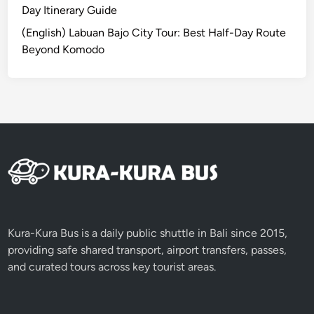
B
Day Itinerary Guide
a
(English) Labuan Bajo City Tour: Best Half-Day Route
l
Beyond Komodo
i
2
0
2
6
Kura-Kura Bus is a daily public shuttle in Bali since 2015,
providing safe shared transport, airport transfers, passes,
and curated tours across key tourist areas.