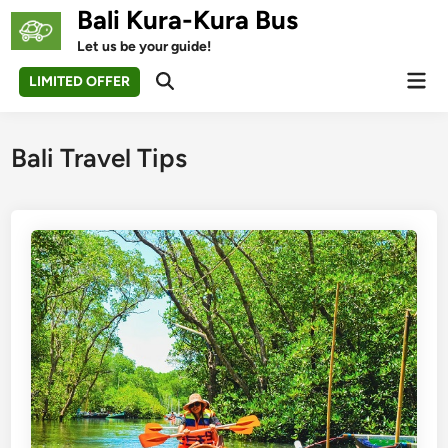
Skip
Bali Kura-Kura Bus
to
Let us be your guide!
content
Mai
LIMITED OFFER
Open
Men
Search
Bali Travel Tips