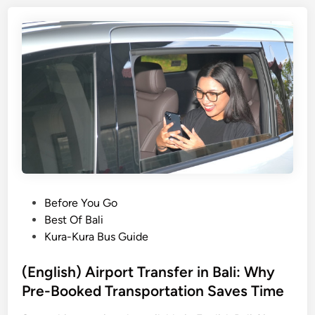
i
s
h
)
S
u
s
t
a
i
n
a
P
Before You Go
b
o
Best Of Bali
l
s
Kura-Kura Bus Guide
e
t
T
e
(English) Airport Transfer in Bali: Why
r
d
Pre-Booked Transportation Saves Time
a
i