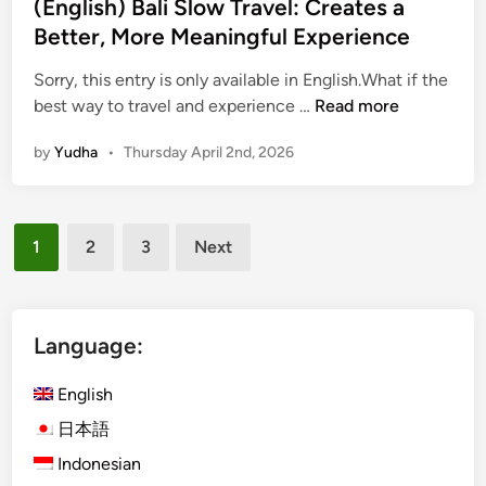
(English) Bali Slow Travel: Creates a
p
Better, More Meaningful Experience
e
:
Sorry, this entry is only available in English.What if the
S
(
best way to travel and experience …
Read more
t
E
a
by
Yudha
•
Thursday April 2nd, 2026
n
n
g
d
l
a
Posts
i
r
1
2
3
Next
s
pagination
d
h
C
)
a
B
Language:
r
a
,
l
English
M
i
i
日本語
S
n
Indonesian
l
i