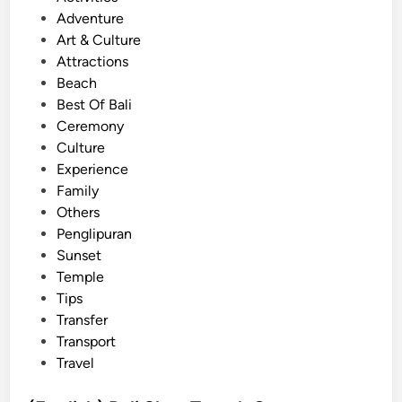
T
o
s
Adventure
r
u
t
Art & Culture
a
p
e
Attractions
n
T
d
Beach
s
r
i
Best Of Bali
f
a
n
Ceremony
e
v
Culture
r
e
Experience
b
l
Family
y
Others
V
Penglipuran
e
Sunset
h
Temple
i
Tips
c
Transfer
l
Transport
e
Travel
T
y