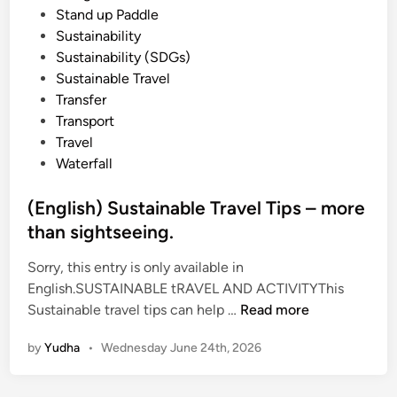
Stand up Paddle
Sustainability
Sustainability (SDGs)
Sustainable Travel
Transfer
Transport
Travel
Waterfall
(English) Sustainable Travel Tips – more
than sightseeing.
Sorry, this entry is only available in
English.SUSTAINABLE tRAVEL AND ACTIVITYThis
(
Sustainable travel tips can help …
Read more
E
by
Yudha
•
Wednesday June 24th, 2026
n
g
l