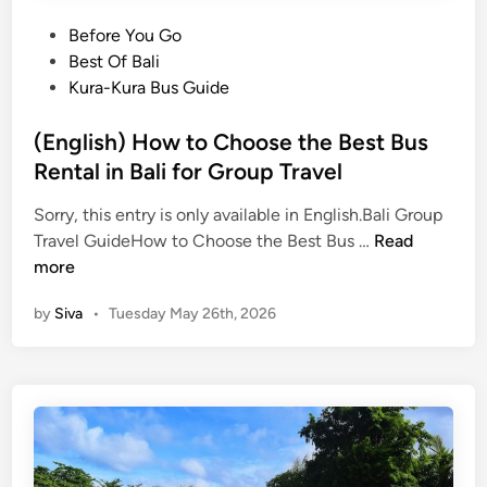
r
h
P
Before You Go
a
t
o
Best Of Bali
n
s
s
Kura-Kura Bus Guide
s
e
t
f
e
e
(English) How to Choose the Best Bus
e
i
d
Rental in Bali for Group Travel
r
n
i
i
g
Sorry, this entry is only available in English.Bali Group
n
n
.
(
Travel GuideHow to Choose the Best Bus …
Read
B
E
more
a
n
l
by
Siva
•
Tuesday May 26th, 2026
g
i
l
:
i
W
s
h
h
y
)
P
H
r