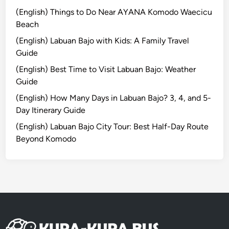
t
(English) Things to Do Near AYANA Komodo Waecicu
t
Beach
e
(English) Labuan Bajo with Kids: A Family Travel
r
Guide
,
(English) Best Time to Visit Labuan Bajo: Weather
M
Guide
o
r
(English) How Many Days in Labuan Bajo? 3, 4, and 5-
e
Day Itinerary Guide
M
(English) Labuan Bajo City Tour: Best Half-Day Route
e
Beyond Komodo
a
n
i
n
g
f
u