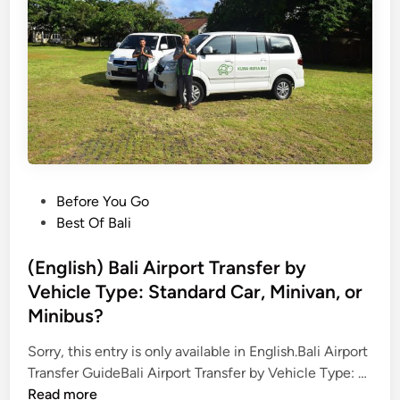
o
e
w
-
t
B
o
o
C
o
h
k
o
e
o
d
s
T
P
Before You Go
e
r
o
Best Of Bali
t
a
s
h
n
t
(English) Bali Airport Transfer by
e
s
e
Vehicle Type: Standard Car, Minivan, or
B
p
d
e
Minibus?
o
i
s
r
n
Sorry, this entry is only available in English.Bali Airport
t
t
(
Transfer GuideBali Airport Transfer by Vehicle Type: …
B
a
E
Read more
u