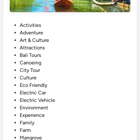
P
Activities
o
Adventure
s
Art & Culture
t
Attractions
e
Bali Tours
d
Canoeing
i
City Tour
n
Culture
Eco Friendly
Electric Car
Electric Vehicle
Environment
Experience
Family
Farm
Mangrove