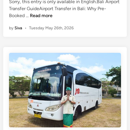
v
Sorry, this entry is only available in English.Bali Airport
n
e
Transfer GuideAirport Transfer in Bali: Why Pre-
(
l
Booked …
Read more
E
T
by
Siva
•
Tuesday May 26th, 2026
n
i
g
p
l
s
i
–
s
m
h
o
)
r
A
e
i
t
r
h
p
a
o
n
r
s
t
i
T
g