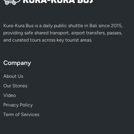
l
E
x
p
Kura-Kura Bus is a daily public shuttle in Bali since 2015,
e
providing safe shared transport, airport transfers, passes,
r
and curated tours across key tourist areas.
i
e
n
Company
c
e
About Us
Our Stories
Video
Privacy Policy
Term of Services