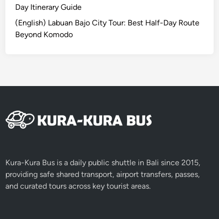
B
Day Itinerary Guide
a
(English) Labuan Bajo City Tour: Best Half-Day Route
l
Beyond Komodo
i
2
0
2
6
Kura-Kura Bus is a daily public shuttle in Bali since 2015,
providing safe shared transport, airport transfers, passes,
and curated tours across key tourist areas.