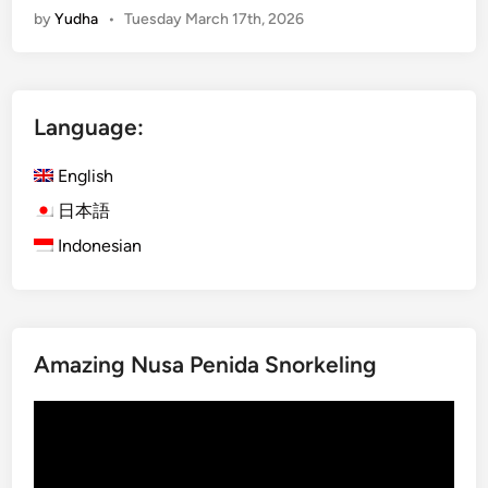
by
Yudha
•
Tuesday March 17th, 2026
n
g
l
i
Language:
s
h
English
)
B
日本語
u
Indonesian
d
g
e
t
Amazing Nusa Penida Snorkeling
G
u
Video
i
Player
d
e