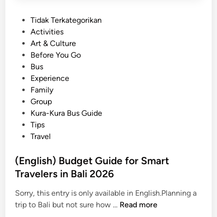
P
Tidak Terkategorikan
o
Activities
s
Art & Culture
t
Before You Go
e
Bus
d
Experience
i
Family
n
Group
Kura-Kura Bus Guide
Tips
Travel
(English) Budget Guide for Smart
Travelers in Bali 2026
Sorry, this entry is only available in English.Planning a
(
trip to Bali but not sure how …
Read more
E