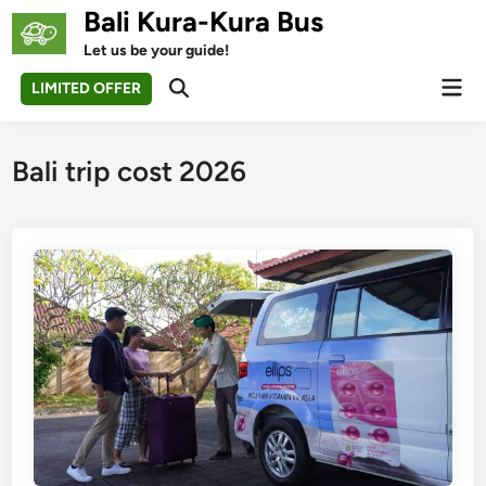
Skip
Bali Kura-Kura Bus
to
Let us be your guide!
content
Mai
LIMITED OFFER
Open
Men
Search
Bali trip cost 2026