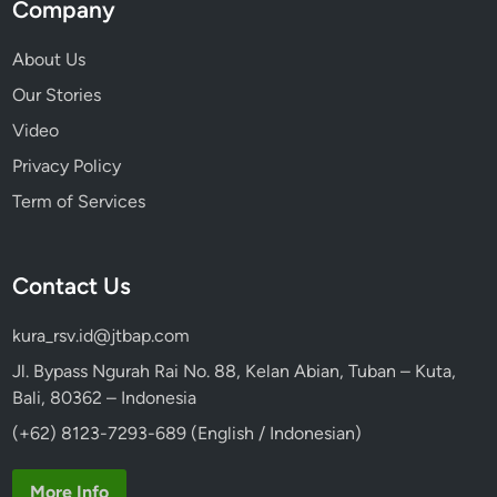
Company
About Us
Our Stories
Video
Privacy Policy
Term of Services
Contact Us
kura_rsv.id@jtbap.com
Jl. Bypass Ngurah Rai No. 88, Kelan Abian, Tuban – Kuta,
Bali, 80362 – Indonesia
(+62) 8123-7293-689 (English / Indonesian)
More Info