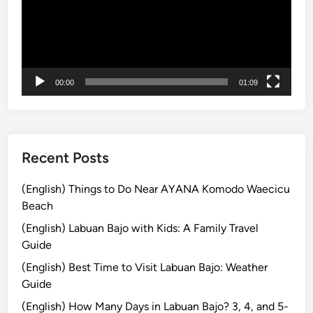
f
o
r
S
m
00:00
01:09
a
r
t
T
r
Recent Posts
a
v
(English) Things to Do Near AYANA Komodo Waecicu
e
Beach
l
(English) Labuan Bajo with Kids: A Family Travel
e
Guide
r
(English) Best Time to Visit Labuan Bajo: Weather
s
Guide
i
n
(English) How Many Days in Labuan Bajo? 3, 4, and 5-