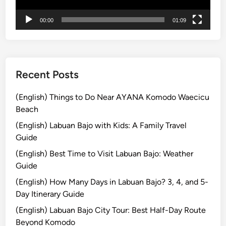
e
00:00
01:09
C
u
l
t
u
Recent Posts
r
e
(English) Things to Do Near AYANA Komodo Waecicu
a
Beach
n
(English) Labuan Bajo with Kids: A Family Travel
d
Guide
U
(English) Best Time to Visit Labuan Bajo: Weather
N
Guide
E
S
(English) How Many Days in Labuan Bajo? 3, 4, and 5-
C
Day Itinerary Guide
O
(English) Labuan Bajo City Tour: Best Half-Day Route
J
Beyond Komodo