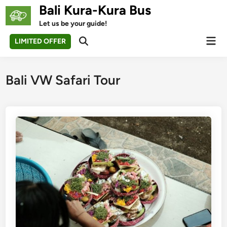
Skip
Bali Kura-Kura Bus
to
Let us be your guide!
content
Mai
LIMITED OFFER
Open
Men
Search
Bali VW Safari Tour