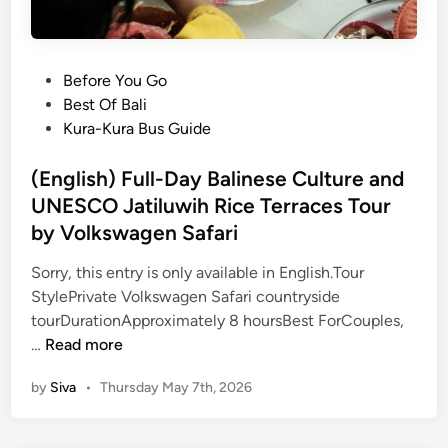
P
Before You Go
o
Best Of Bali
s
Kura-Kura Bus Guide
t
e
(English) Full-Day Balinese Culture and
d
UNESCO Jatiluwih Rice Terraces Tour
i
by Volkswagen Safari
n
Sorry, this entry is only available in English.Tour
StylePrivate Volkswagen Safari countryside
tourDurationApproximately 8 hoursBest ForCouples,
(
…
Read more
E
by
Siva
•
Thursday May 7th, 2026
n
g
l