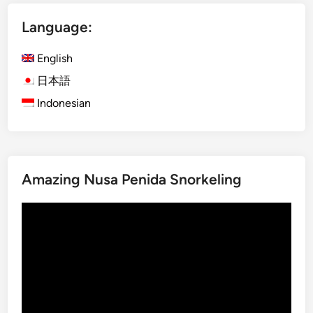
i
Language:
s
h
English
)
F
日本語
u
Indonesian
l
l
-
D
Amazing Nusa Penida Snorkeling
a
y
Video
B
Player
a
l
i
n
e
s