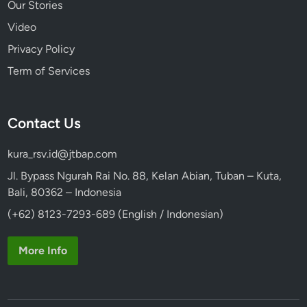
Our Stories
s
Video
T
o
Privacy Policy
u
Term of Services
r
b
y
Contact Us
V
o
kura_rsv.id@jtbap.com
l
k
Jl. Bypass Ngurah Rai No. 88, Kelan Abian, Tuban – Kuta,
s
Bali, 80362 – Indonesia
w
(+62) 8123-7293-689 (English / Indonesian)
a
g
More Info
e
n
S
a