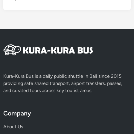
a
t
i
l
u
w
i
h
R
i
c
Kura-Kura Bus is a daily public shuttle in Bali since 2015,
e
providing safe shared transport, airport transfers, passes,
T
and curated tours across key tourist areas.
e
r
r
Company
a
c
About Us
e