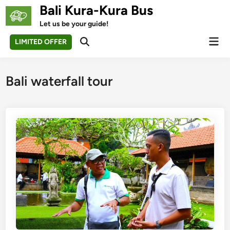
Skip
Bali Kura-Kura Bus
to
Let us be your guide!
content
Mai
LIMITED OFFER
Open
Men
Search
Bali waterfall tour