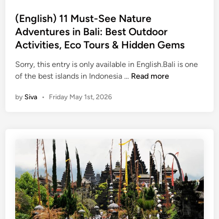
s
2
a
t
(English) 11 Must-See Nature
0
t
e
2
Adventures in Bali: Best Outdoor
u
d
6
r
Activities, Eco Tours & Hidden Gems
i
e
n
Sorry, this entry is only available in English.Bali is one
A
(
of the best islands in Indonesia …
Read more
d
E
v
by
Siva
•
Friday May 1st, 2026
n
e
g
n
l
t
i
u
s
r
h
e
)
s
1
i
1
n
M
B
u
a