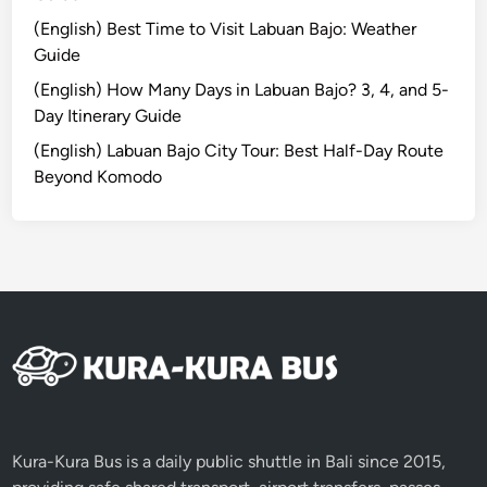
a
u
(English) Best Time to Visit Labuan Bajo: Weather
r
r
Guide
i
s
a
(English) How Many Days in Labuan Bajo? 3, 4, and 5-
&
t
Day Itinerary Guide
H
i
i
(English) Labuan Bajo City Tour: Best Half-Day Route
o
d
Beyond Komodo
n
d
A
e
c
n
t
G
i
e
v
m
i
s
t
i
e
s
Kura-Kura Bus is a daily public shuttle in Bali since 2015,