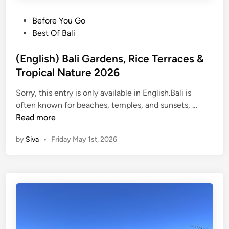
P
Before You Go
o
Best Of Bali
s
t
(English) Bali Gardens, Rice Terraces &
e
Tropical Nature 2026
d
Sorry, this entry is only available in English.Bali is
i
(
often known for beaches, temples, and sunsets, …
n
E
Read more
n
by
Siva
•
Friday May 1st, 2026
g
l
i
s
h
)
B
a