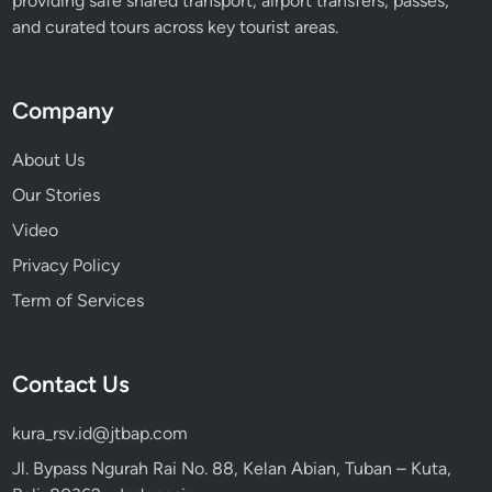
providing safe shared transport, airport transfers, passes,
and curated tours across key tourist areas.
Company
About Us
Our Stories
Video
Privacy Policy
Term of Services
Contact Us
kura_rsv.id@jtbap.com
Jl. Bypass Ngurah Rai No. 88, Kelan Abian, Tuban – Kuta,