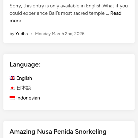
u
v
Sorry, this entry is only available in English.What if you
r
i
(
could experience Bali’s most sacred temple …
Read
e
t
E
more
s
i
n
i
e
by
Yudha
•
Monday March 2nd, 2026
g
n
s
l
B
,
i
a
E
s
l
c
Language:
h
i
o
)
:
T
English
D
B
o
a
日本語
e
u
y
s
Indonesian
r
m
t
s
a
O
&
x
u
H
i
t
i
Amazing Nusa Penida Snorkeling
n
d
d