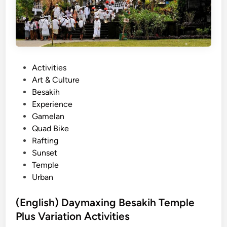
s
l
t
i
-
:
S
B
e
e
P
Activities
e
s
o
Art & Culture
N
t
s
Besakih
a
O
t
Experience
t
u
e
Gamelan
u
t
d
Quad Bike
r
d
i
Rafting
e
o
n
Sunset
A
o
Temple
d
r
Urban
v
A
e
c
(English) Daymaxing Besakih Temple
n
t
Plus Variation Activities
t
i