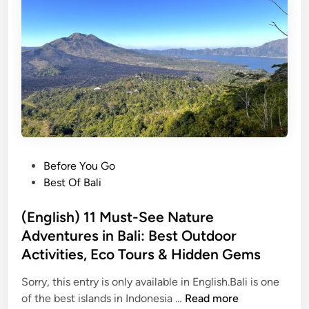
l
i
G
a
r
d
e
n
s
,
P
Before You Go
R
o
Best Of Bali
i
s
c
t
(English) 11 Must-See Nature
e
e
Adventures in Bali: Best Outdoor
T
d
Activities, Eco Tours & Hidden Gems
e
i
r
n
Sorry, this entry is only available in English.Bali is one
r
(
of the best islands in Indonesia …
Read more