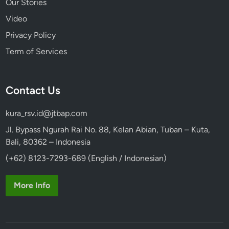
Our Stories
Video
Privacy Policy
Term of Services
Contact Us
kura_rsv.id@jtbap.com
Jl. Bypass Ngurah Rai No. 88, Kelan Abian, Tuban – Kuta,
Bali, 80362 – Indonesia
(+62) 8123-7293-689 (English / Indonesian)
More Info