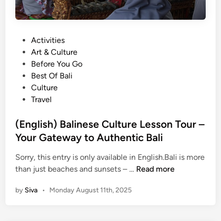
P
Activities
o
Art & Culture
s
Before You Go
t
Best Of Bali
e
Culture
d
Travel
i
n
(English) Balinese Culture Lesson Tour –
Your Gateway to Authentic Bali
Sorry, this entry is only available in English.Bali is more
(
than just beaches and sunsets – …
Read more
E
by
Siva
•
Monday August 11th, 2025
n
g
l