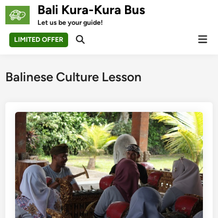
Skip
Bali Kura-Kura Bus
to
Let us be your guide!
content
Mai
LIMITED OFFER
Open
Men
Search
Balinese Culture Lesson