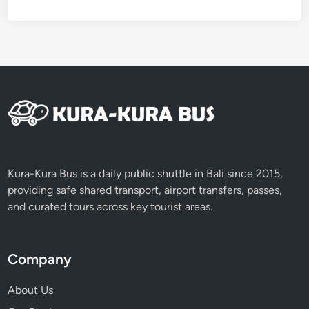
e
w
a
y
t
o
A
u
t
h
e
Kura-Kura Bus is a daily public shuttle in Bali since 2015,
n
providing safe shared transport, airport transfers, passes,
t
and curated tours across key tourist areas.
i
c
B
Company
a
l
About Us
i