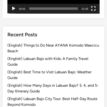
L
00:00
01:09
e
s
s
o
n
Recent Posts
T
o
(English) Things to Do Near AYANA Komodo Waecicu
u
Beach
r
(English) Labuan Bajo with Kids: A Family Travel
–
Guide
Y
(English) Best Time to Visit Labuan Bajo: Weather
o
Guide
u
r
(English) How Many Days in Labuan Bajo? 3, 4, and 5-
G
Day Itinerary Guide
a
(English) Labuan Bajo City Tour: Best Half-Day Route
t
Beyond Komodo