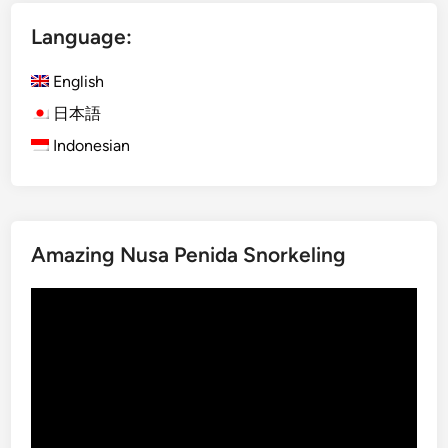
i
Language:
s
h
English
)
B
日本語
a
Indonesian
l
i
n
e
Amazing Nusa Penida Snorkeling
s
e
Video
C
Player
u
l
t
u
r
e