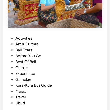
t
u
o
r
G
a
e
l
t
T
B
o
P
Activities
a
u
o
Art & Culture
l
r
s
Bali Tours
i
t
Before You Go
n
e
Best Of Bali
e
d
Culture
s
i
Experience
e
n
Gamelan
T
Kura-Kura Bus Guide
r
Music
a
Travel
d
Ubud
i
t