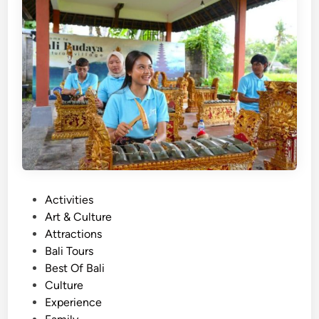
h
)
B
a
l
i
T
r
a
d
i
P
Activities
t
o
Art & Culture
i
s
Attractions
o
t
Bali Tours
n
e
Best Of Bali
a
d
Culture
l
i
Experience
I
n