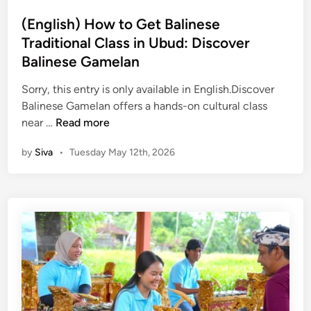
i
E
n
(English) How to Get Balinese
x
Traditional Class in Ubud: Discover
p
e
Balinese Gamelan
r
Sorry, this entry is only available in English.Discover
i
Balinese Gamelan offers a hands-on cultural class
e
(
near …
Read more
n
E
c
by
Siva
•
Tuesday May 12th, 2026
n
e
g
–
l
B
i
a
s
l
h
i
)
C
H
u
o
l
w
t