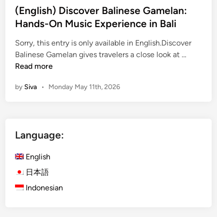
(English) Discover Balinese Gamelan:
i
Hands-On Music Experience in Bali
o
n
Sorry, this entry is only available in English.Discover
a
(
Balinese Gamelan gives travelers a close look at …
l
E
Read more
C
n
l
by
Siva
•
Monday May 11th, 2026
g
a
l
s
i
s
s
i
Language:
h
n
)
U
English
D
b
i
日本語
u
s
d
Indonesian
c
:
o
D
v