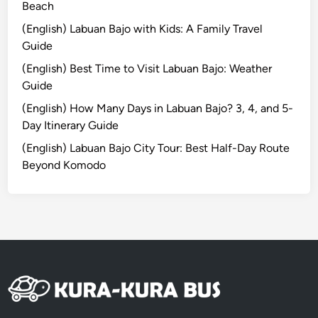
H
Beach
l
a
a
(English) Labuan Bajo with Kids: A Family Travel
n
n
Guide
d
(English) Best Time to Visit Labuan Bajo: Weather
s
Guide
-
O
(English) How Many Days in Labuan Bajo? 3, 4, and 5-
n
Day Itinerary Guide
M
(English) Labuan Bajo City Tour: Best Half-Day Route
u
Beyond Komodo
s
i
c
E
x
p
e
r
i