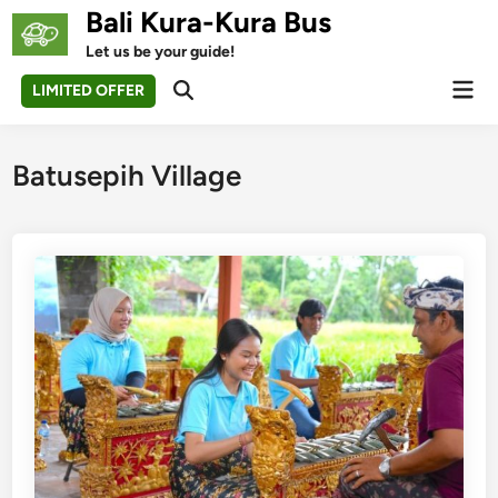
Skip
Bali Kura-Kura Bus
to
Let us be your guide!
content
Mai
LIMITED OFFER
Open
Men
Search
Batusepih Village