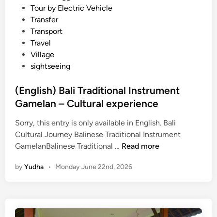
Tour by Electric Vehicle
Transfer
Transport
Travel
Village
sightseeing
(English) Bali Traditional Instrument
Gamelan – Cultural experience
Sorry, this entry is only available in English. Bali
Cultural Journey Balinese Traditional Instrument
(
GamelanBalinese Traditional …
Read more
E
by
Yudha
•
Monday June 22nd, 2026
n
g
l
i
s