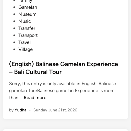
Family
n
Gamelan
s
Museum
t
Music
r
Transfer
u
Transport
m
Travel
e
Village
n
t
(English) Balinese Gamelan Experience
G
– Bali Cultural Tour
a
m
Sorry, this entry is only available in English. Balinese
e
gamelan TourBalinese gamelan Experience is more
l
(
than …
Read more
a
E
n
by
Yudha
•
Sunday June 21st, 2026
n
–
g
C
l
u