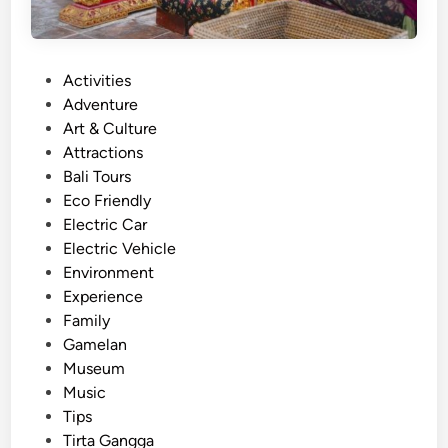
P
Activities
o
Adventure
s
Art & Culture
t
Attractions
e
Bali Tours
d
Eco Friendly
i
Electric Car
n
Electric Vehicle
Environment
Experience
Family
Gamelan
Museum
Music
Tips
Tirta Gangga