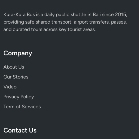
e
n
Kura-Kura Bus is a daily public shuttle in Bali since 2015,
c
providing safe shared transport, airport transfers, passes,
e
and curated tours across key tourist areas.
i
n
B
Company
a
l
About Us
i
Our Stories
Video
Privacy Policy
Term of Services
Contact Us