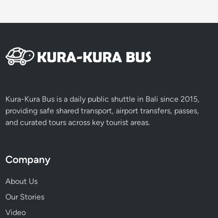
t
o
f
B
a
l
i
i
n
Kura-Kura Bus is a daily public shuttle in Bali since 2015,
J
providing safe shared transport, airport transfers, passes,
u
and curated tours across key tourist areas.
s
t
O
Company
n
e
About Us
D
Our Stories
a
Video
y