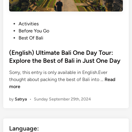
P
Activities
o
Before You Go
s
Best Of Bali
t
e
(English) Ultimate Bali One Day Tour:
d
Explore the Best of Bali in Just One Day
i
Sorry, this entry is only available in English.Ever
n
(
thought about packing the best of Bali into …
Read
E
more
n
by
Satrya
•
Sunday September 29th, 2024
g
l
i
s
Language:
h