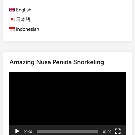
)
English
U
l
日本語
t
Indonesian
i
m
a
t
Amazing Nusa Penida Snorkeling
e
B
Video
a
Player
l
i
O
n
e
D
a
00:00
01:09
y