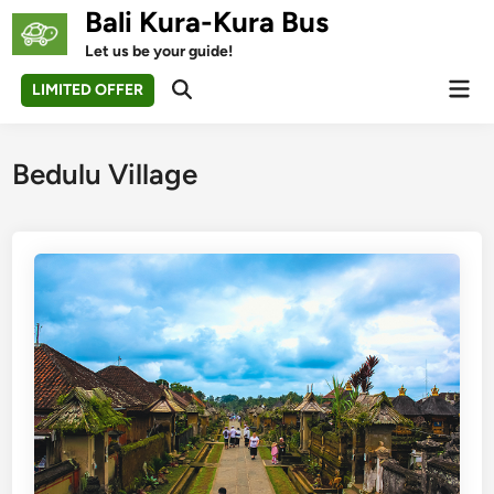
Skip
Bali Kura-Kura Bus
to
Let us be your guide!
content
Mai
LIMITED OFFER
Open
Men
Search
Bedulu Village