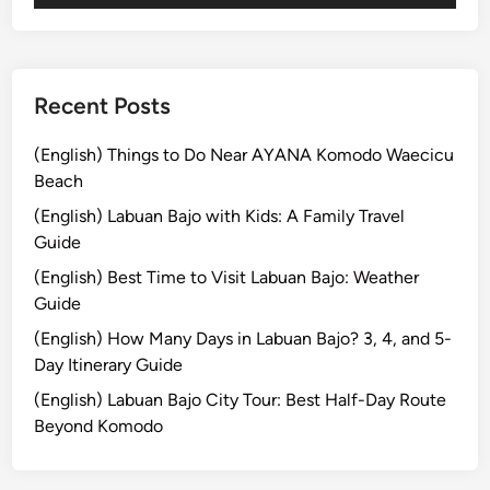
T
o
u
r
Recent Posts
:
E
(English) Things to Do Near AYANA Komodo Waecicu
x
Beach
p
(English) Labuan Bajo with Kids: A Family Travel
l
Guide
o
(English) Best Time to Visit Labuan Bajo: Weather
r
Guide
e
t
(English) How Many Days in Labuan Bajo? 3, 4, and 5-
h
Day Itinerary Guide
e
(English) Labuan Bajo City Tour: Best Half-Day Route
B
Beyond Komodo
e
s