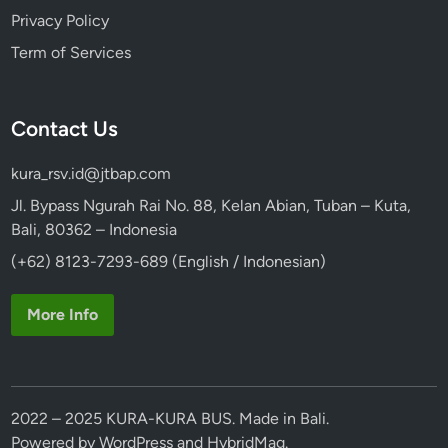
Privacy Policy
Term of Services
Contact Us
kura_rsv.id@jtbap.com
Jl. Bypass Ngurah Rai No. 88, Kelan Abian, Tuban – Kuta,
Bali, 80362 – Indonesia
(+62) 8123-7293-689 (English / Indonesian)
More Info
2022 – 2025 KURA-KURA BUS. Made in Bali.
Powered by
WordPress
and
HybridMag
.