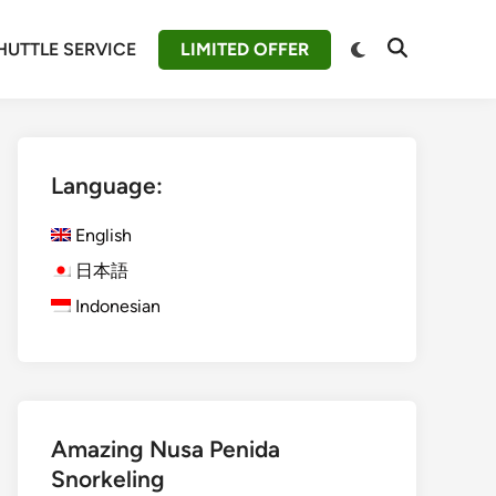
Switch
HUTTLE SERVICE
LIMITED OFFER
Open
to
Search
dark
mode
Language:
English
日本語
Indonesian
Amazing Nusa Penida
Snorkeling