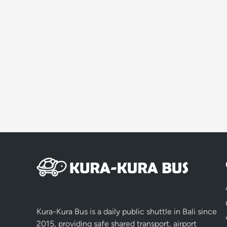
Kura-Kura Bus is a daily public shuttle in Bali since
2015, providing safe shared transport, airport