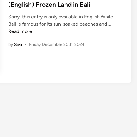
i
(English) Frozen Land in Bali
n
Sorry, this entry is only available in English.While
(
Bali is famous for its sun-soaked beaches and …
E
Read more
n
by
Siva
•
Friday December 20th, 2024
g
l
i
s
h
)
F
r
o
z
e
n
L