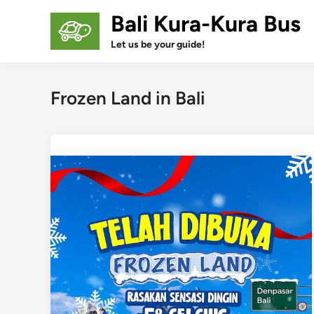
Skip
Bali Kura-Kura Bus
to
content
Let us be your guide!
Frozen Land in Bali