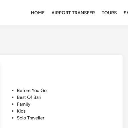
HOME
AIRPORT TRANSFER
TOURS
S
P
Before You Go
o
Best Of Bali
s
Family
t
Kids
e
Solo Traveller
d