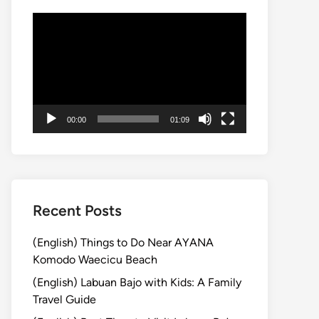
Video
Player
00:00
01:09
Recent Posts
(English) Things to Do Near AYANA
Komodo Waecicu Beach
(English) Labuan Bajo with Kids: A Family
Travel Guide