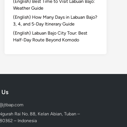
(English) Best Time to Visit Labuan Bajo:
Weather Guide
(English) How Many Days in Labuan Bajo?
3, 4, and 5-Day Itinerary Guide
(English) Labuan Bajo City Tour: Best
Half-Day Route Beyond Komodo
 Us
d@jtbap.com
 Ngurah Rai No. 88, Kelan Abian, Tuban –
, 80362 – Indonesia