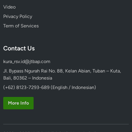
Video
Privacy Policy
Term of Services
Contact Us
kura_rsv.id@jtbap.com
Jl. Bypass Ngurah Rai No. 88, Kelan Abian, Tuban – Kuta,
Bali, 80362 – Indonesia
(+62) 8123-7293-689 (English / Indonesian)
More Info