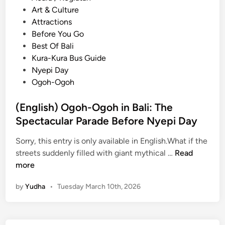
o
Art & Culture
s
Attractions
t
Before You Go
e
Best Of Bali
d
Kura-Kura Bus Guide
i
Nyepi Day
n
Ogoh-Ogoh
(English) Ogoh-Ogoh in Bali: The
Spectacular Parade Before Nyepi Day
Sorry, this entry is only available in English.What if the
(
streets suddenly filled with giant mythical …
Read
E
more
n
by
Yudha
•
Tuesday March 10th, 2026
g
l
i
s