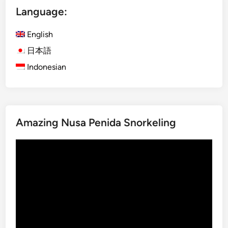
Language:
h
)
English
O
g
日本語
o
Indonesian
h
-
O
g
Amazing Nusa Penida Snorkeling
o
h
Video
i
Player
n
B
a
l
i
: