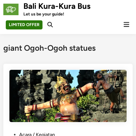
Skip
Bali Kura-Kura Bus
to
Let us be your guide!
content
Mai
LIMITED OFFER
Open
Men
Search
giant Ogoh-Ogoh statues
P
Acara / Kegiatan