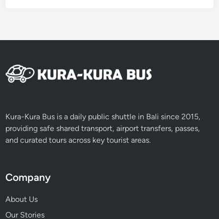
e
B
e
f
o
r
e
N
y
e
Kura-Kura Bus is a daily public shuttle in Bali since 2015,
p
providing safe shared transport, airport transfers, passes,
i
and curated tours across key tourist areas.
D
a
y
Company
About Us
Our Stories