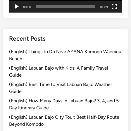
T
00:00
01:09
h
e
S
p
e
Recent Posts
c
t
(English) Things to Do Near AYANA Komodo Waecicu
a
Beach
c
(English) Labuan Bajo with Kids: A Family Travel
u
Guide
l
(English) Best Time to Visit Labuan Bajo: Weather
a
Guide
r
P
(English) How Many Days in Labuan Bajo? 3, 4, and 5-
a
Day Itinerary Guide
r
(English) Labuan Bajo City Tour: Best Half-Day Route
a
Beyond Komodo
d