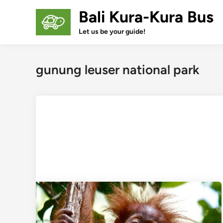
Skip
Bali Kura-Kura Bus
to
content
Let us be your guide!
gunung leuser national park