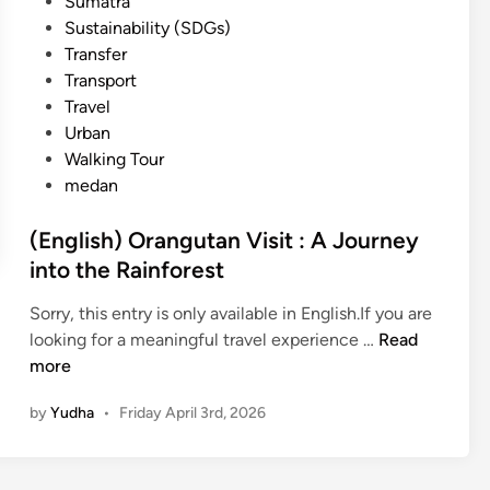
Sumatra
Sustainability (SDGs)
Transfer
Transport
Travel
Urban
Walking Tour
medan
(English) Orangutan Visit : A Journey
into the Rainforest
Sorry, this entry is only available in English.If you are
(
looking for a meaningful travel experience …
Read
E
more
n
by
Yudha
•
Friday April 3rd, 2026
g
l
i