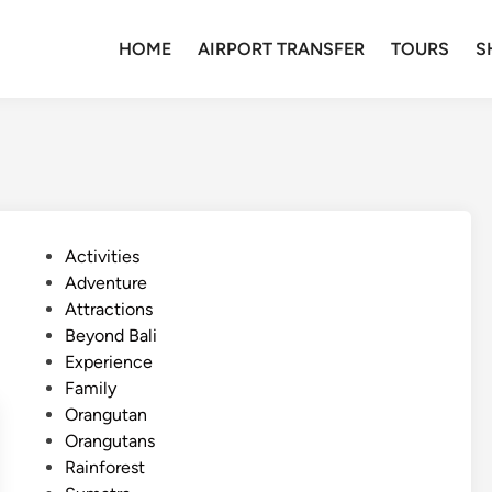
HOME
AIRPORT TRANSFER
TOURS
S
P
Activities
o
Adventure
s
Attractions
t
Beyond Bali
e
Experience
d
Family
i
Orangutan
n
Orangutans
Rainforest