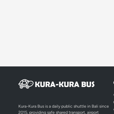
Kura-Kura Bus is a daily public shuttle in Bali since
2015, providing safe shared transport, airport