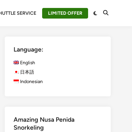
Switch
HUTTLE SERVICE
LIMITED OFFER
Open
to
Search
dark
mode
Language:
English
日本語
Indonesian
Amazing Nusa Penida
Snorkeling