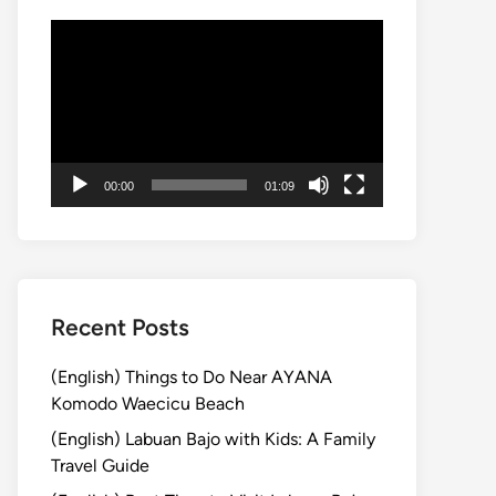
Video
Player
00:00
01:09
Recent Posts
(English) Things to Do Near AYANA
Komodo Waecicu Beach
(English) Labuan Bajo with Kids: A Family
Travel Guide