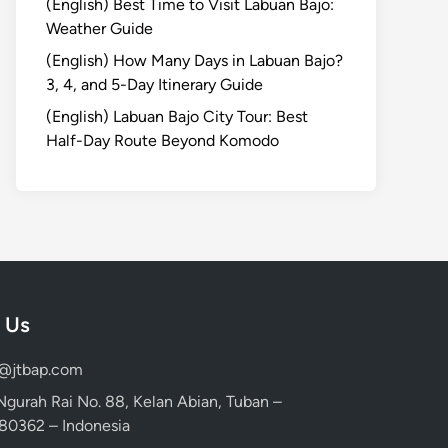
(English) Best Time to Visit Labuan Bajo:
Weather Guide
(English) How Many Days in Labuan Bajo?
3, 4, and 5-Day Itinerary Guide
(English) Labuan Bajo City Tour: Best
Half-Day Route Beyond Komodo
 Us
d@jtbap.com
 Ngurah Rai No. 88, Kelan Abian, Tuban –
, 80362 – Indonesia