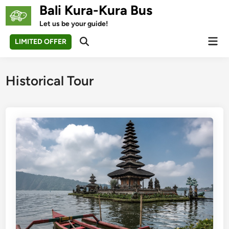
Skip
Bali Kura-Kura Bus
to
Let us be your guide!
content
Mai
LIMITED OFFER
Open
Men
Search
Historical Tour