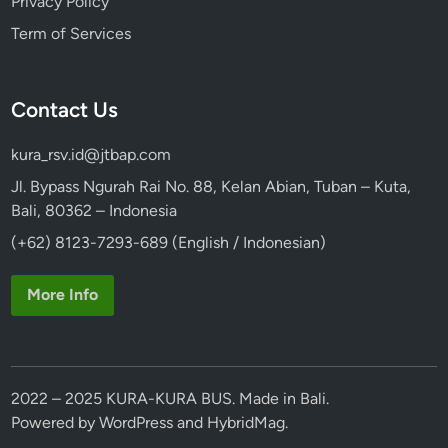
Privacy Policy
Term of Services
Contact Us
kura_rsv.id@jtbap.com
Jl. Bypass Ngurah Rai No. 88, Kelan Abian, Tuban – Kuta,
Bali, 80362 – Indonesia
(+62) 8123-7293-689 (English / Indonesian)
More Info
2022 – 2025 KURA-KURA BUS. Made in Bali.
Powered by
WordPress
and
HybridMag
.