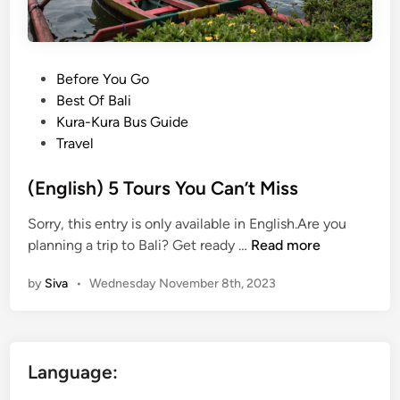
P
Before You Go
o
Best Of Bali
s
Kura-Kura Bus Guide
t
Travel
e
d
(English) 5 Tours You Can’t Miss
i
Sorry, this entry is only available in English.Are you
n
(
planning a trip to Bali? Get ready …
Read more
E
by
Siva
•
Wednesday November 8th, 2023
n
g
l
i
Language:
s
h