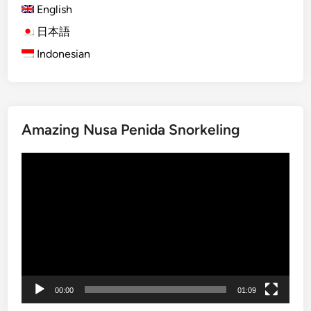
English
)
5
日本語
T
Indonesian
o
u
r
s
Amazing Nusa Penida Snorkeling
Y
o
Video
u
Player
C
a
n
’
t
M
i
00:00
01:09
s