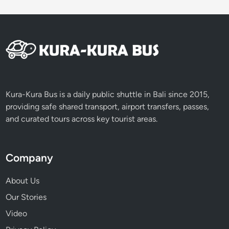
Kura-Kura Bus is a daily public shuttle in Bali since 2015,
providing safe shared transport, airport transfers, passes,
and curated tours across key tourist areas.
Company
About Us
Our Stories
Video