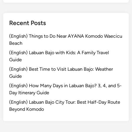
s
Recent Posts
(English) Things to Do Near AYANA Komodo Waecicu
Beach
(English) Labuan Bajo with Kids: A Family Travel
Guide
(English) Best Time to Visit Labuan Bajo: Weather
Guide
(English) How Many Days in Labuan Bajo? 3, 4, and 5-
Day Itinerary Guide
(English) Labuan Bajo City Tour: Best Half-Day Route
Beyond Komodo