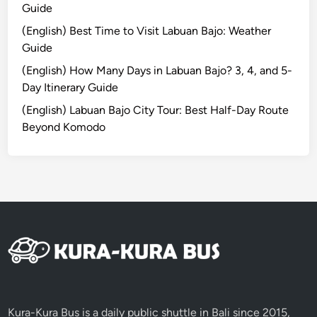
Guide
(English) Best Time to Visit Labuan Bajo: Weather
Guide
(English) How Many Days in Labuan Bajo? 3, 4, and 5-
Day Itinerary Guide
(English) Labuan Bajo City Tour: Best Half-Day Route
Beyond Komodo
Kura-Kura Bus is a daily public shuttle in Bali since 2015,