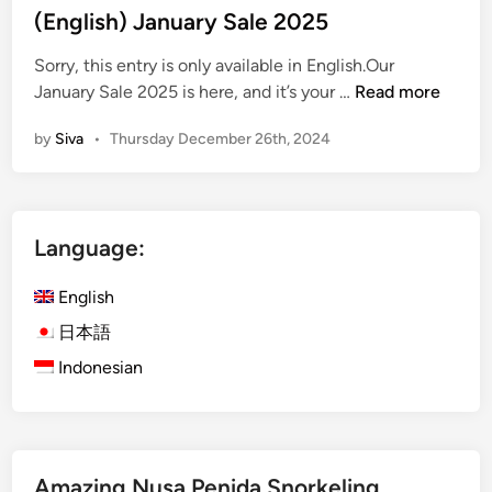
s
(English) January Sale 2025
t
Sorry, this entry is only available in English.Our
e
(
January Sale 2025 is here, and it’s your …
Read more
d
E
i
by
Siva
•
Thursday December 26th, 2024
n
n
g
l
i
Language:
s
h
English
)
J
日本語
a
Indonesian
n
u
a
r
Amazing Nusa Penida Snorkeling
y