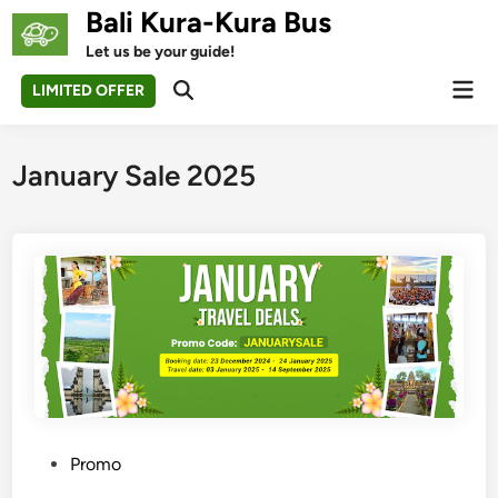
Skip
Bali Kura-Kura Bus
to
Let us be your guide!
content
Mai
LIMITED OFFER
Open
Men
Search
January Sale 2025
P
Promo
o