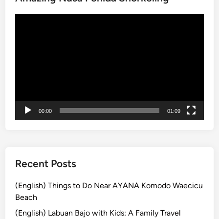
S
Video
a
Player
l
e
2
0
2
5
00:00
01:09
Recent Posts
(English) Things to Do Near AYANA Komodo Waecicu
Beach
(English) Labuan Bajo with Kids: A Family Travel