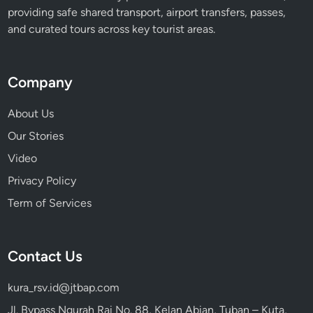
providing safe shared transport, airport transfers, passes,
and curated tours across key tourist areas.
Company
About Us
Our Stories
Video
Privacy Policy
Term of Services
Contact Us
kura_rsv.id@jtbap.com
Jl. Bypass Ngurah Rai No. 88, Kelan Abian, Tuban – Kuta,