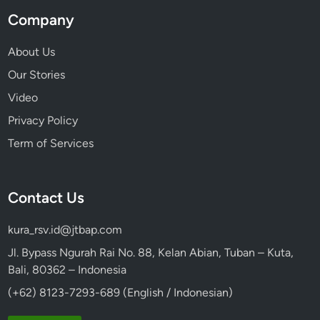
Company
About Us
Our Stories
Video
Privacy Policy
Term of Services
Contact Us
kura_rsv.id@jtbap.com
Jl. Bypass Ngurah Rai No. 88, Kelan Abian, Tuban – Kuta,
Bali, 80362 – Indonesia
(+62) 8123-7293-689 (English / Indonesian)