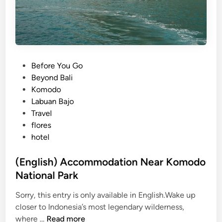
P
Before You Go
o
Beyond Bali
s
Komodo
t
Labuan Bajo
e
Travel
d
flores
i
hotel
n
(English) Accommodation Near Komodo
National Park
Sorry, this entry is only available in English.Wake up
closer to Indonesia’s most legendary wilderness,
(
where …
Read more