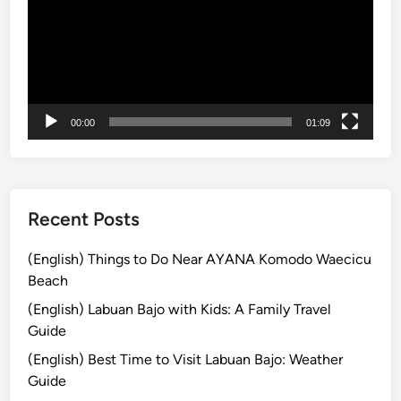
i
o
n
N
e
a
00:00
01:09
r
K
o
m
o
Recent Posts
d
o
(English) Things to Do Near AYANA Komodo Waecicu
N
Beach
a
(English) Labuan Bajo with Kids: A Family Travel
t
Guide
i
(English) Best Time to Visit Labuan Bajo: Weather
o
Guide
n