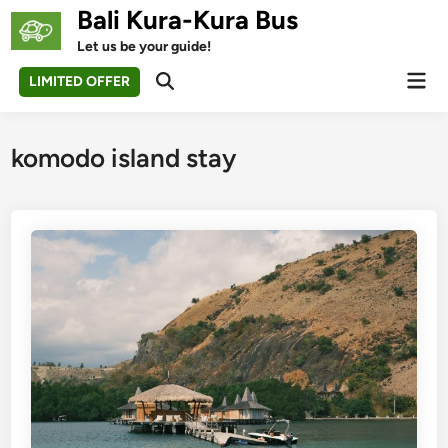
Skip
Bali Kura-Kura Bus
to
Let us be your guide!
content
Mai
LIMITED OFFER
Open
Men
Search
komodo island stay