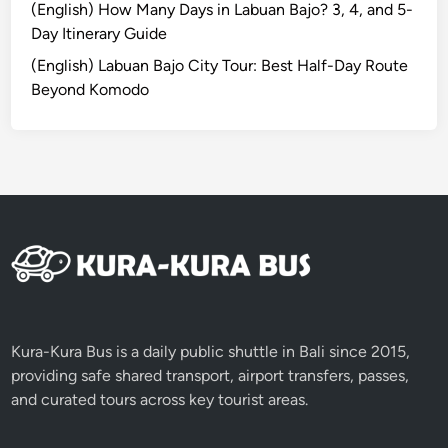
a
(English) How Many Days in Labuan Bajo? 3, 4, and 5-
l
Day Itinerary Guide
P
(English) Labuan Bajo City Tour: Best Half-Day Route
a
Beyond Komodo
r
k
Kura-Kura Bus is a daily public shuttle in Bali since 2015,
providing safe shared transport, airport transfers, passes,
and curated tours across key tourist areas.