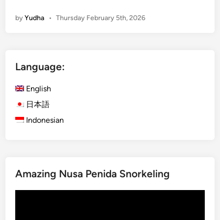
E
by
Yudha
•
Thursday February 5th, 2026
n
g
l
i
Language:
s
h
English
)
A
日本語
c
Indonesian
c
o
m
m
Amazing Nusa Penida Snorkeling
o
d
Video
a
Player
t