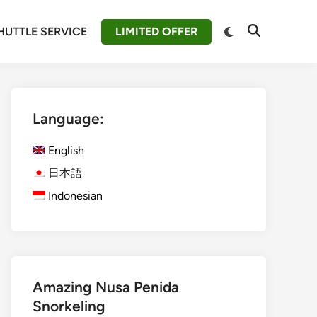
Switch
HUTTLE SERVICE
LIMITED OFFER
Open
to
Search
dark
mode
Language:
English
日本語
Indonesian
Amazing Nusa Penida
Snorkeling