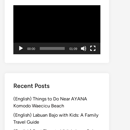
Video
Player
00:00
01:09
Recent Posts
(English) Things to Do Near AYANA
Komodo Waecicu Beach
(English) Labuan Bajo with Kids: A Family
Travel Guide