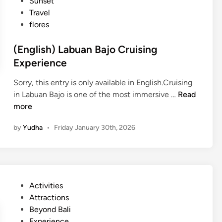
Sunset
Travel
flores
(English) Labuan Bajo Cruising
Experience
Sorry, this entry is only available in English.Cruising
(
in Labuan Bajo is one of the most immersive …
Read
E
more
n
by
Yudha
•
Friday January 30th, 2026
g
l
i
s
h
P
Activities
)
o
Attractions
L
s
Beyond Bali
a
t
Experience