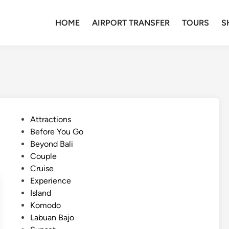
HOME
AIRPORT TRANSFER
TOURS
S
P
Attractions
o
Before You Go
s
Beyond Bali
t
Couple
e
Cruise
d
Experience
i
Island
n
Komodo
Labuan Bajo