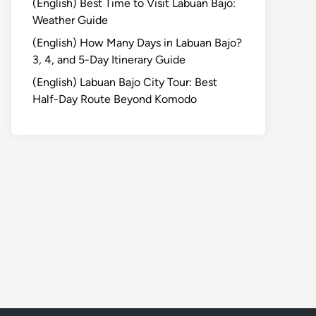
(English) Best Time to Visit Labuan Bajo:
Weather Guide
(English) How Many Days in Labuan Bajo?
3, 4, and 5-Day Itinerary Guide
(English) Labuan Bajo City Tour: Best
Half-Day Route Beyond Komodo