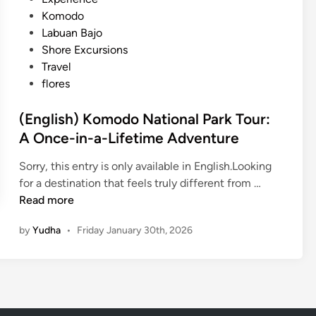
b
e
Komodo
u
d
Labuan Bajo
a
i
Shore Excursions
n
n
Travel
B
flores
a
j
(English) Komodo National Park Tour:
o
A Once-in-a-Lifetime Adventure
C
r
Sorry, this entry is only available in English.Looking
u
(
for a destination that feels truly different from …
i
E
Read more
s
n
i
by
Yudha
•
Friday January 30th, 2026
g
n
l
g
i
E
s
x
h
p