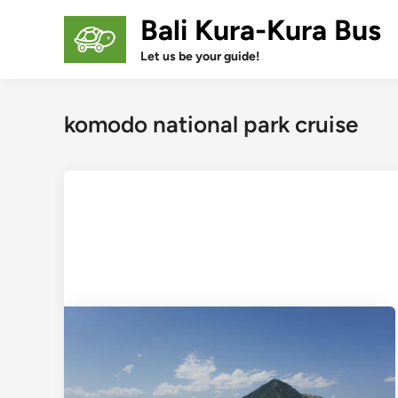
Skip
Bali Kura-Kura Bus
to
content
Let us be your guide!
komodo national park cruise